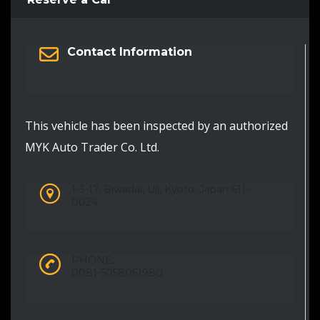
Contact Information
This vehicle has been inspected by an authorized
MYK Auto Trader Co. Ltd.
1-3-17, Biwadai, Uji, Kyoto, Japan 611-
0024
PHONE:
0081-5058061980