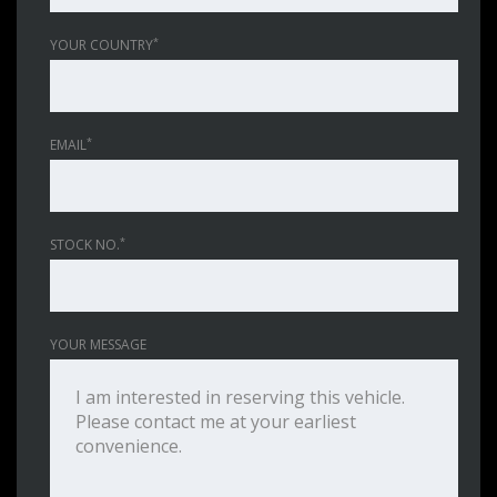
*
YOUR COUNTRY
*
EMAIL
*
STOCK NO.
YOUR MESSAGE