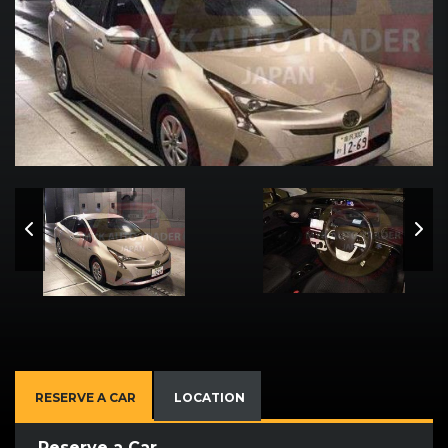
RESERVE A CAR
LOCATION
Reserve a Car