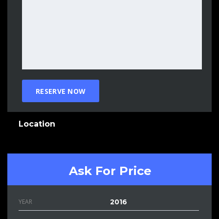
Location
Ask For Price
YEAR
2016