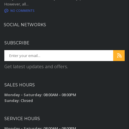
However, all...
NO COMMENTS
SOCIAL NETWORKS
SUBSCRIBE
Get latest updates and offers.
SALES HOURS
Monday – Saturday:
08:00AM – 08:00PM
Sunday:
Closed
SERVICE HOURS
Monday – Saturday:
08:00AM – 08:00PM