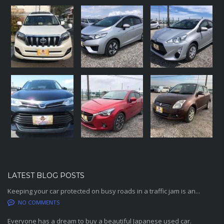
LATEST BLOG POSTS
Keeping your car protected on busy roads in a traffic jam is an...
NO COMMENTS
Everyone has a dream to buy a beautiful Japanese used car.