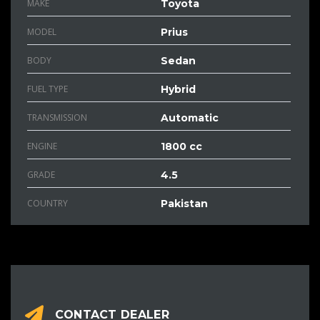
MAKE
Toyota
MODEL
Prius
BODY
Sedan
FUEL TYPE
Hybrid
TRANSMISSION
Automatic
ENGINE
1800 cc
GRADE
4.5
COUNTRY
Pakistan
CONTACT DEALER