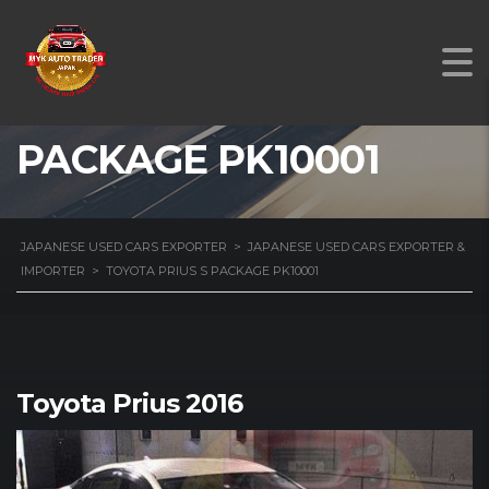
TOYOTA PRIUS S
PACKAGE PK10001
JAPANESE USED CARS EXPORTER
>
JAPANESE USED CARS EXPORTER &
IMPORTER
>
TOYOTA PRIUS S PACKAGE PK10001
Toyota Prius 2016