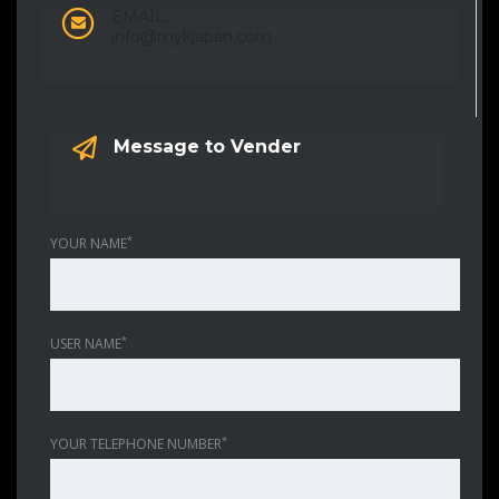
EMAIL:
info@mykjapan.com
Message to Vender
*
YOUR NAME
*
USER NAME
*
YOUR TELEPHONE NUMBER