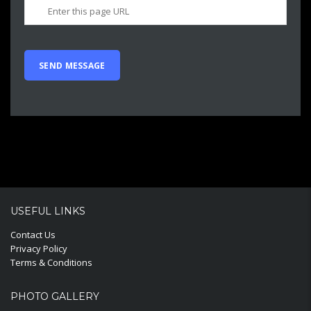
USEFUL LINKS
Contact Us
Privacy Policy
Terms & Conditions
PHOTO GALLERY