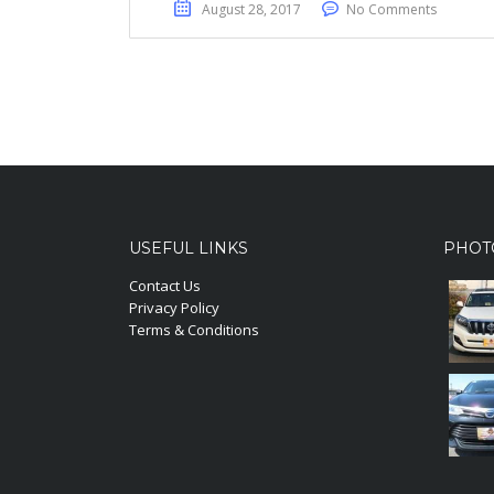
August 28, 2017
No Comments
USEFUL LINKS
PHOT
Contact Us
Privacy Policy
Terms & Conditions