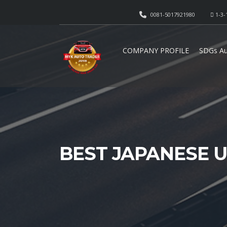
0081-5017921980
1-3-
COMPANY PROFILE
SDGs Au
BEST JAPANESE 