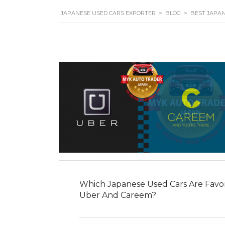
JAPANESE USED CARS EXPORTER
>
BLOG
>
BEST JAPA
Which Japanese Used Cars Are Favori
Uber And Careem?