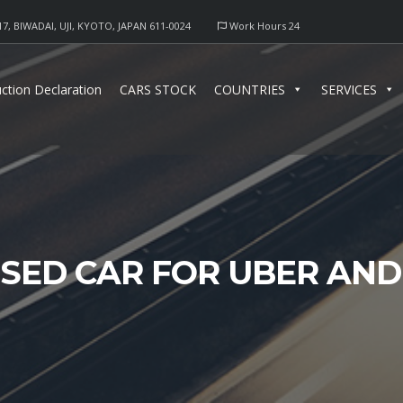
17, BIWADAI, UJI, KYOTO, JAPAN 611-0024
Work Hours 24
ction Declaration
CARS STOCK
COUNTRIES
SERVICES
USED CAR FOR UBER AN