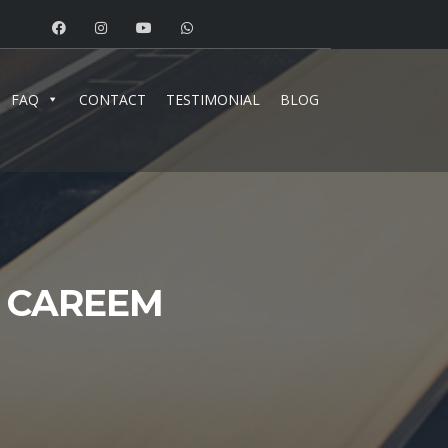
FAQ
CONTACT
TESTIMONIAL
BLOG
D CAREEM