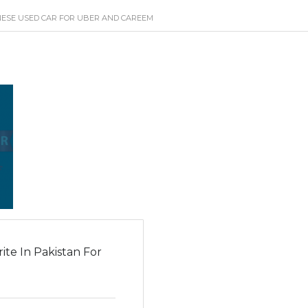
NESE USED CAR FOR UBER AND CAREEM
te In Pakistan For