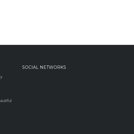
SOCIAL NETWORKS
sy
autiful