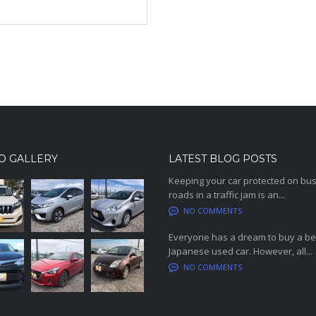
O GALLERY
LATEST BLOG POSTS
Keeping your car protected on bu
roads in a traffic jam is an...
NO COMMENTS
Everyone has a dream to buy a be
Japanese used car. However, all...
NO COMMENTS