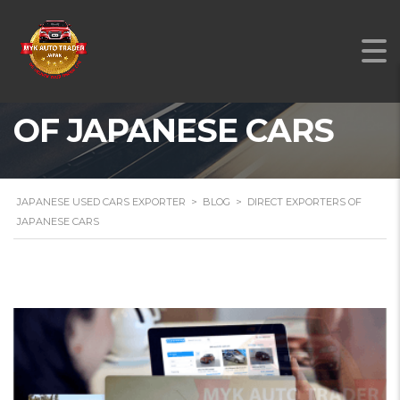
DIRECT EXPORTERS
OF JAPANESE CARS
JAPANESE USED CARS EXPORTER
>
BLOG
>
DIRECT EXPORTERS OF
JAPANESE CARS