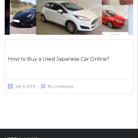
How to Buy a Used Japanese Car Online?
July 9, 2019
No Comments