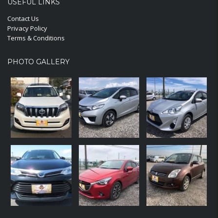
USEFUL LINKS
Contact Us
Privacy Policy
Terms & Conditions
PHOTO GALLERY