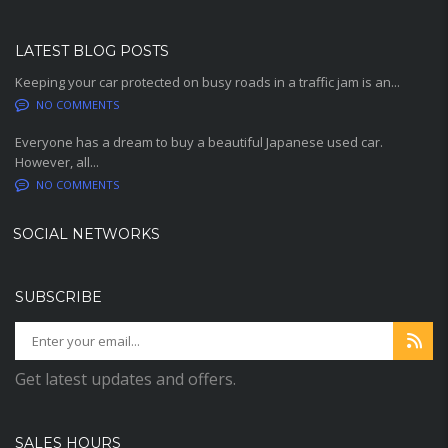
LATEST BLOG POSTS
Keeping your car protected on busy roads in a traffic jam is an...
NO COMMENTS
Everyone has a dream to buy a beautiful Japanese used car.
However, all...
NO COMMENTS
SOCIAL NETWORKS
SUBSCRIBE
Get latest updates and offers.
SALES HOURS