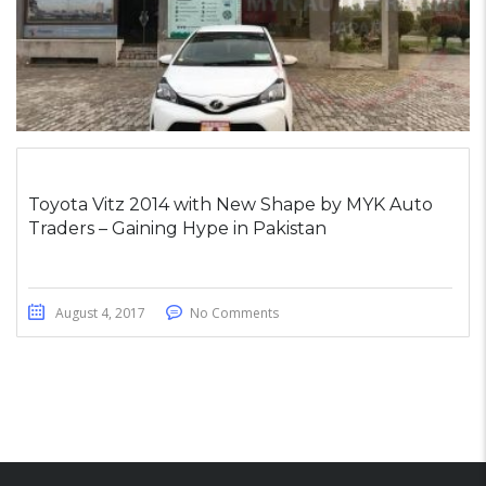
Toyota Vitz 2014 with New Shape by MYK Auto
Traders – Gaining Hype in Pakistan
August 4, 2017
No Comments