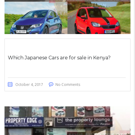
Which Japanese Cars are for sale in Kenya?
October 4, 2017
No Comments