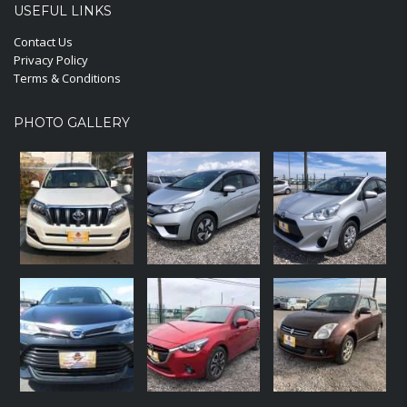
USEFUL LINKS
Contact Us
Privacy Policy
Terms & Conditions
PHOTO GALLERY