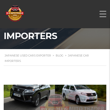
JAPANESE CAR
IMPORTERS
JAPANESE USED CARS EXPORTER
>
BLOG
>
JAPANESE CAR
IMPORTERS