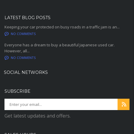
LATEST BLOG POSTS
Keeping your car protected on busy roads in a traffic jam is an...
NO COMMENTS
Everyone has a dream to buy a beautiful Japanese used car.
However, all...
NO COMMENTS
SOCIAL NETWORKS
SUBSCRIBE
Get latest updates and offers.