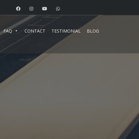
FAQ
CONTACT
TESTIMONIAL
BLOG