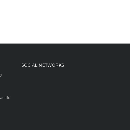
SOCIAL NETWORKS
sy
autiful