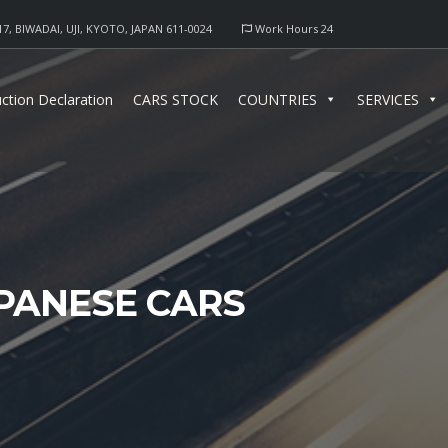
17, BIWADAI, UJI, KYOTO, JAPAN 611-0024
Work Hours 24
ction Declaration
CARS STOCK
COUNTRIES
SERVICES
APANESE CARS