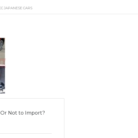
CC JAPANESE CARS
 Or Not to Import?