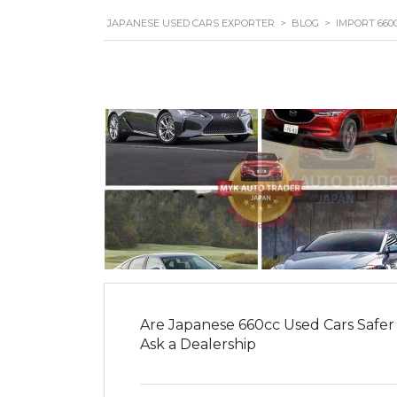
JAPANESE USED CARS EXPORTER
>
BLOG
>
IMPORT 660
Are Japanese 660cc Used Cars Safer
Ask a Dealership