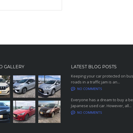
O GALLERY
LATEST BLOG POSTS
Keeping your car protected on bu
roads in a traffic jam is an...
NO COMMENTS
Everyone has a dream to buy a be
Japanese used car. However, all...
NO COMMENTS