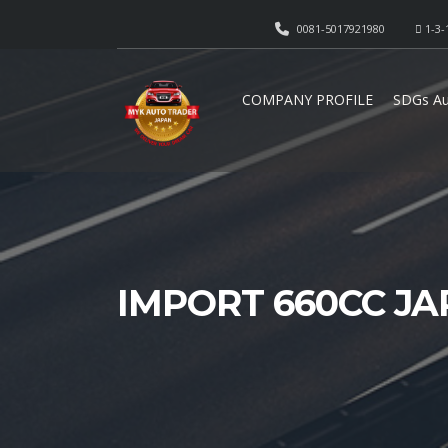
0081-5017921980
1-3-
COMPANY PROFILE
SDGs Au
IMPORT 660CC J