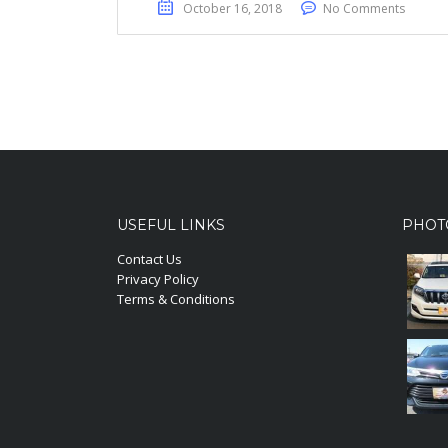
October 16, 2018
No Comments
USEFUL LINKS
PHOT
Contact Us
Privacy Policy
Terms & Conditions