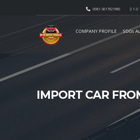
0081-5017921980
1-3-
COMPANY PROFILE
SDGs Au
IMPORT CAR FRO