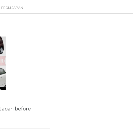
R FROM JAPAN
 Japan before