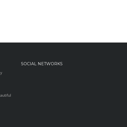
SOCIAL NETWORKS
sy
autiful