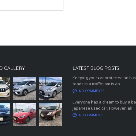
O GALLERY
LATEST BLOG POSTS
Keeping your car protected on bu
roads in a traffic jam is an...
NO COMMENTS
Everyone has a dream to buy a be
Japanese used car. However, all...
NO COMMENTS