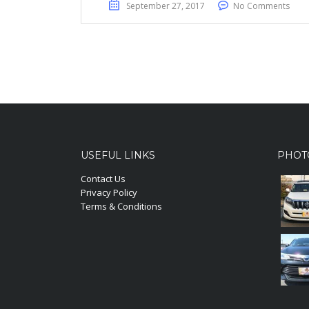
September 27, 2017
No Comments
USEFUL LINKS
PHOT
Contact Us
Privacy Policy
Terms & Conditions