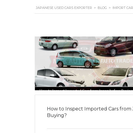
JAPANESE USED CARS EXPORTER
>
BLOG
>
IMPORT CA
How to Inspect Imported Cars from
Buying?