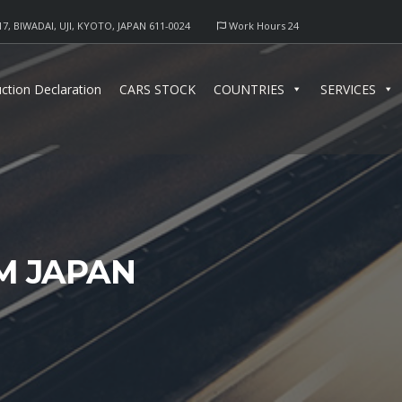
17, BIWADAI, UJI, KYOTO, JAPAN 611-0024
Work Hours 24
ction Declaration
CARS STOCK
COUNTRIES
SERVICES
M JAPAN