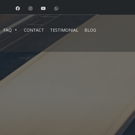
FAQ
CONTACT
TESTIMONIAL
BLOG