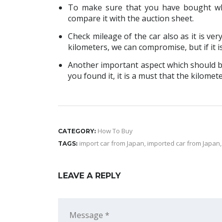
To make sure that you have bought wh
compare it with the auction sheet.
Check mileage of the car also as it is ver
kilometers, we can compromise, but if it i
Another important aspect which should be
you found it, it is a must that the kilome
How To Buy
CATEGORY:
import car from Japan
,
imported car from Japan
TAGS:
LEAVE A REPLY