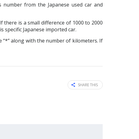
s number from the Japanese used car and
f there is a small difference of 1000 to 2000
is specific Japanese imported car.
 “*” along with the number of kilometers. If
SHARE THIS