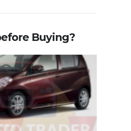
before Buying?