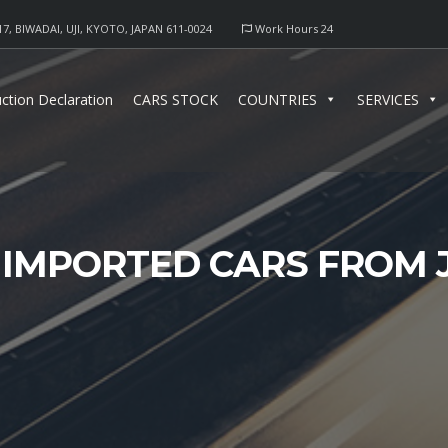
17, BIWADAI, UJI, KYOTO, JAPAN 611-0024
Work Hours 24
ction Declaration
CARS STOCK
COUNTRIES
SERVICES
 IMPORTED CARS FROM 