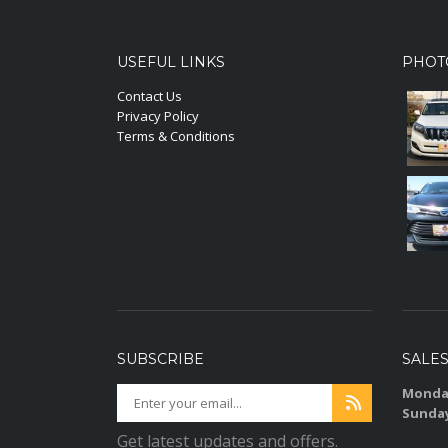
USEFUL LINKS
PHOT
Contact Us
Privacy Policy
Terms & Conditions
SUBSCRIBE
SALE
Monday
Sunda
Get latest updates and offers.