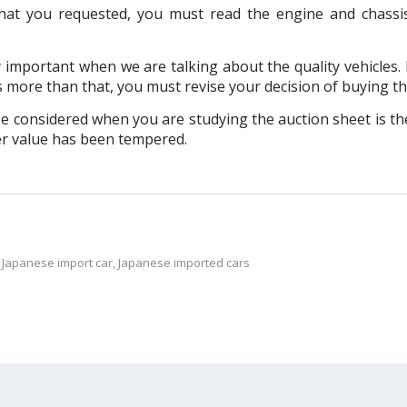
at you requested, you must read the engine and chassi
y important when we are talking about the quality vehicles. I
s more than that, you must revise your decision of buying th
 considered when you are studying the auction sheet is the
ter value has been tempered.
,
Japanese import car
,
Japanese imported cars