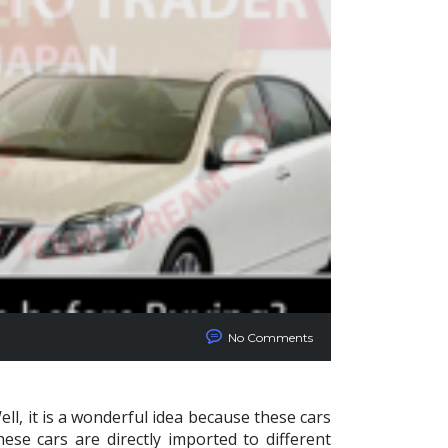
No Comments
ll, it is a wonderful idea because these cars
ese cars are directly imported to different