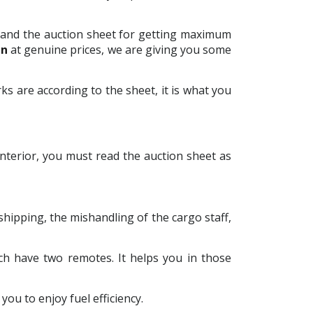
le and the auction sheet for getting maximum
an
at genuine prices, we are giving you some
ks are according to the sheet, it is what you
interior, you must read the auction sheet as
 shipping, the mishandling of the cargo staff,
ch have two remotes. It helps you in those
you to enjoy fuel efficiency.