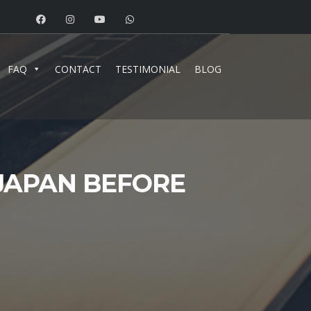
FAQ
CONTACT
TESTIMONIAL
BLOG
JAPAN BEFORE