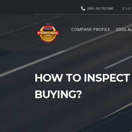
0081-5017921980
1-3-
COMPANY PROFILE
SDGs Au
HOW TO INSPECT
BUYING?