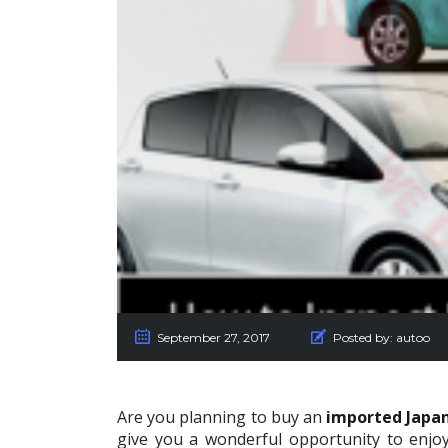
September 27, 2017
Posted by:
autoo
Are you planning to buy an
imported Japan
give you a wonderful opportunity to enjoy 