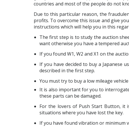
countries and most of the people do not know
Due to this particular reason, the fraudule
profits. To overcome this issue and give yo
instructions which will help you in this regar
The first step is to study the auction sh
want otherwise you have a tempered auct
If you found W1, W2 and X1 on the auctio
If you have decided to buy a Japanese use
described in the first step.
You must try to buy a low mileage vehicle i
It is also important for you to interrogate
these parts can be damaged.
For the lovers of Push Start Button, i
situations where you have lost the key.
If you have found vibration or minimum veh