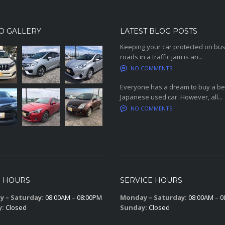
O GALLERY
LATEST BLOG POSTS
Keeping your car protected on bu
roads in a traffic jam is an...
NO COMMENTS
Everyone has a dream to buy a be
Japanese used car. However, all...
NO COMMENTS
S HOURS
SERVICE HOURS
 – Saturday:
08:00AM – 08:00PM
Monday – Saturday:
08:00AM – 0
y:
Closed
Sunday:
Closed