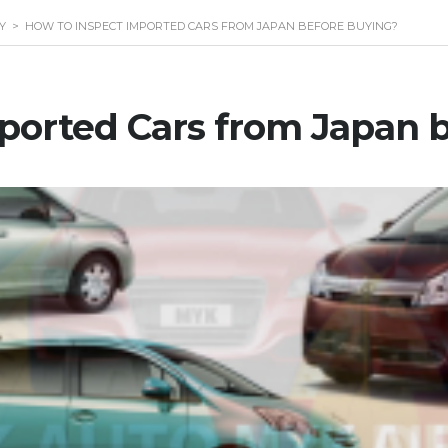
Y
>
HOW TO INSPECT IMPORTED CARS FROM JAPAN BEFORE BUYING?
ported Cars from Japan 