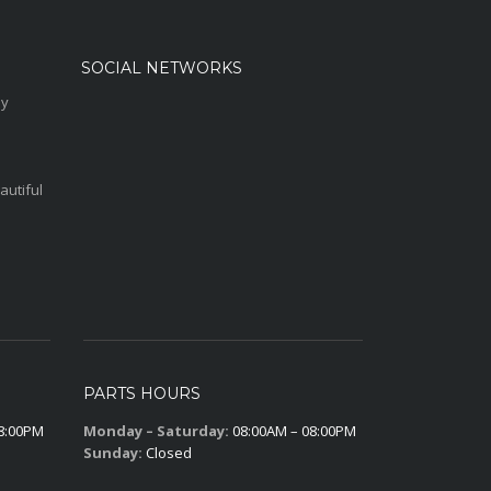
SOCIAL NETWORKS
sy
autiful
PARTS HOURS
8:00PM
Monday – Saturday:
08:00AM – 08:00PM
Sunday:
Closed