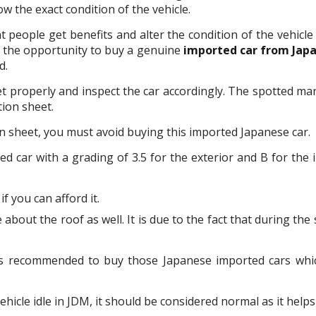
 the exact condition of the vehicle.
nt people get benefits and alter the condition of the vehic
u the opportunity to buy a genuine
imported car from Jap
d.
eet properly and inspect the car accordingly. The spotted mar
ion sheet.
n sheet, you must avoid buying this imported Japanese car.
d car with a grading of 3.5 for the exterior and B for the 
f you can afford it.
 about the roof as well. It is due to the fact that during the
t is recommended to buy those Japanese imported cars whi
icle idle in JDM, it should be considered normal as it helps 