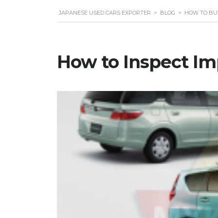
JAPANESE USED CARS EXPORTER
>
BLOG
>
HOW TO BU
How to Inspect Im