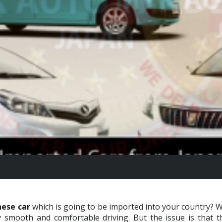
ese car
which is going to be imported into your country? We
smooth and comfortable driving. But the issue is that th