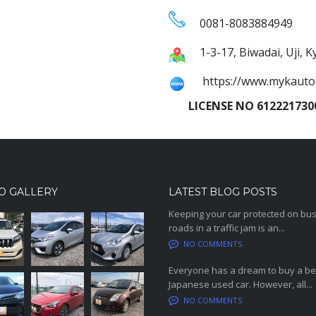
0081-8083884949
1-3-17, Biwadai, Uji, 
https://www.mykauto
LICENSE NO 6122217300
O GALLERY
LATEST BLOG POSTS
Keeping your car protected on bu
roads in a traffic jam is an...
NO COMMENTS
Everyone has a dream to buy a be
Japanese used car. However, all...
NO COMMENTS