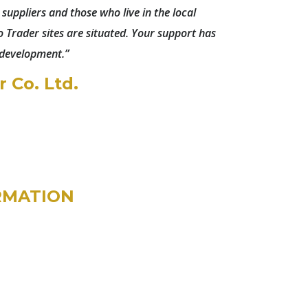
r suppliers and those who live in the local
Trader sites are situated. Your support has
 development.”
 Co. Ltd.
RMATION