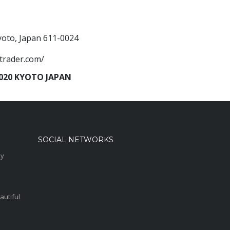
Kyoto, Japan 611-0024
trader.com/
20 KYOTO JAPAN
SOCIAL NETWORKS
sy
autiful