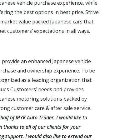
panese vehicle purchase experience, while
fering the best options in best price. Strive
 market value packed Japanese cars that
et customers’ expectations in all ways.
 provide an enhanced Japanese vehicle
rchase and ownership experience. To be
cognized as a leading organization that
lues Customers’ needs and provides
panese motoring solutions backed by
rong customer care & after sale service.
half of
MYK Auto Trader
, I would like to
 thanks to all of our clients for your
g support. I would also like to extend our