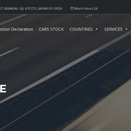
17, BIWADAI, UJI, KYOTO, JAPAN 611-0024
Work Hours 24
ction Declaration
CARS STOCK
COUNTRIES
SERVICES
E