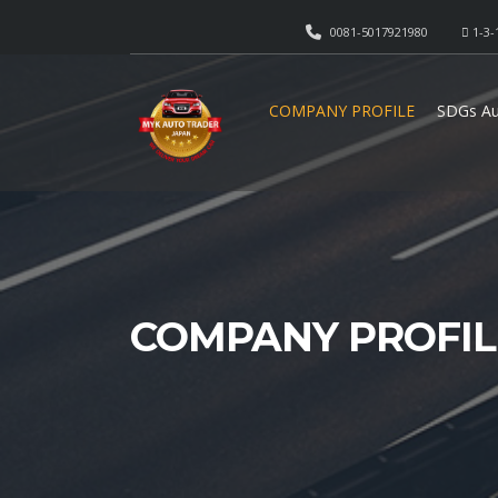
0081-5017921980
1-3-
COMPANY PROFILE
SDGs Au
COMPANY PROFIL