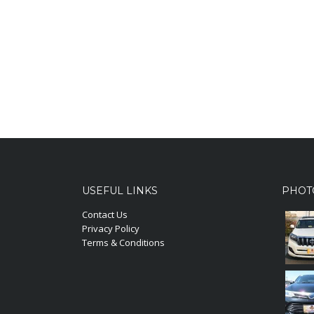
USEFUL LINKS
PHOT
Contact Us
Privacy Policy
Terms & Conditions