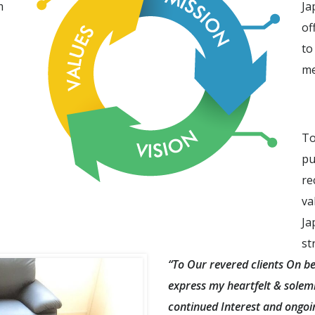
m
Ja
of
to
me
To
pu
re
va
Ja
st
“To Our revered clients On be
express my heartfelt & solemn
continued Interest and ongoin