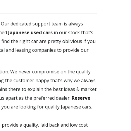
. Our dedicated support team is always
ined
Japanese used cars
in our stock that’s
find the right car are pretty oblivious if you
tal and leasing companies to provide our
ction. We never compromise on the quality
ing the customer happy that’s why we always
ains there to explain the best ideas & market
us apart as the preferred dealer.
Reserve
f you are looking for quality Japanese cars.
 provide a quality, laid back and low cost