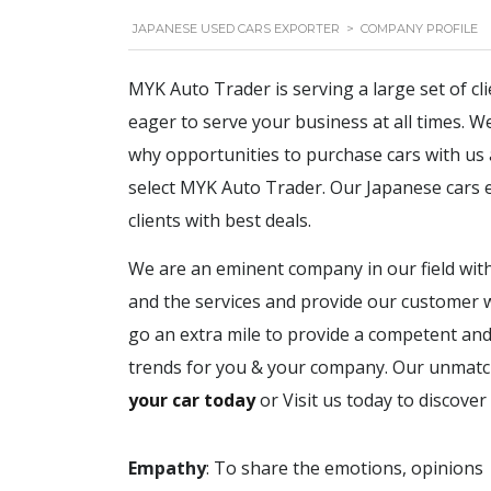
JAPANESE USED CARS EXPORTER
>
COMPANY PROFILE
MYK Auto Trader is serving a large set of cl
eager to serve your business at all times. 
why opportunities to purchase cars with us are
select MYK Auto Trader. Our Japanese cars e
clients with best deals.
We are an eminent company in our field with
and the services and provide our customer w
go an extra mile to provide a competent and 
trends for you & your company. Our unmatche
your car today
or Visit us today to discover
Empathy
: T
o share the emotions, opinions