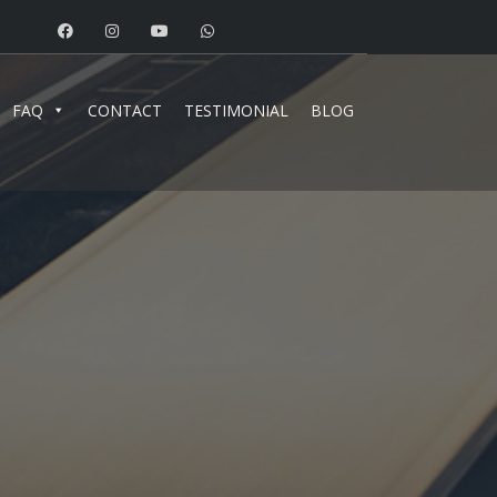
FAQ
CONTACT
TESTIMONIAL
BLOG