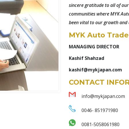
sincere gratitude to all of ou
communities where MYK Auto 
been vital to our growth and
MYK Auto Trader
MANAGING DIRECTOR
Kashif Shahzad
kashif@mykjapan.com
CONTACT INFO
info@mykjapan.com
0046- 851971980
0081-5058061980