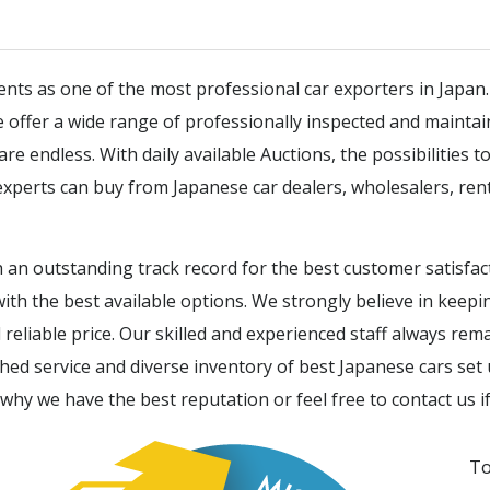
ients as one of the most professional car exporters in Japan
We offer a wide range of professionally inspected and mainta
 endless. With daily available Auctions, the possibilities to 
xperts can buy from Japanese car dealers, wholesalers, ren
 an outstanding track record for the best customer satisfa
ith the best available options. We strongly believe in keep
reliable price. Our skilled and experienced staff always rem
d service and diverse inventory of best Japanese cars set 
 why we have the best reputation or feel free to contact us i
To