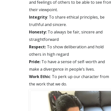
and feelings of others to be able to see fro
their viewpoint.
Integrity
: To share ethical principles, be
truthful and sincere.
Honesty:
To always be fair, sincere and
straightforward
Respect:
To show deliberation and hold
others in high regard
Pride:
To have a sense of self-worth and
make a divergence in people’s lives.
Work Ethic
: To perk up our character from
the work that we do.