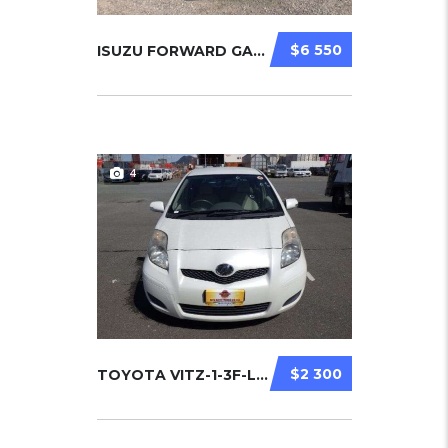
$6 550
ISUZU FORWARD GARBAGE TRUCK 2006
4
$2 300
TOYOTA VITZ-1-3F-LIMITED 2010