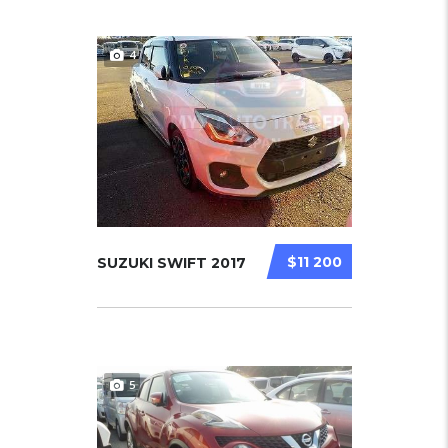
4
$11 200
SUZUKI SWIFT 2017
5