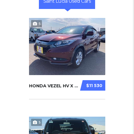
Saint Lucia Used Cars
5
$11 530
HONDA VEZEL HV X 2014
5