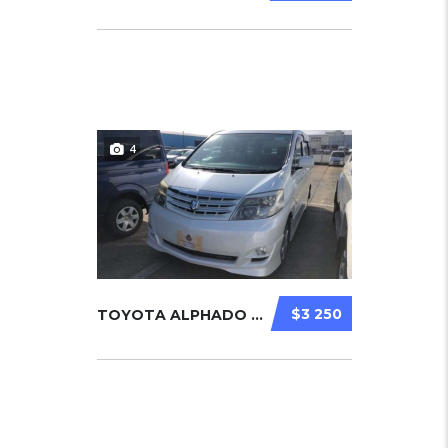
4
$3 250
TOYOTA ALPHADO 2007