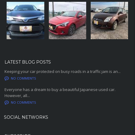
LATEST BLOG POSTS
Keeping your car protected on busy roads in a traffic jam is an...
NO COMMENTS
Everyone has a dream to buy a beautiful Japanese used car.
However, all...
NO COMMENTS
SOCIAL NETWORKS