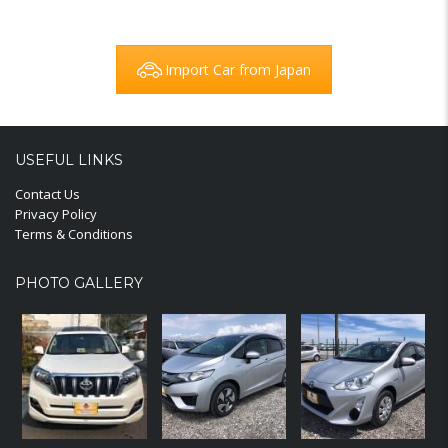
Import Car from Japan
USEFUL LINKS
Contact Us
Privacy Policy
Terms & Conditions
PHOTO GALLERY