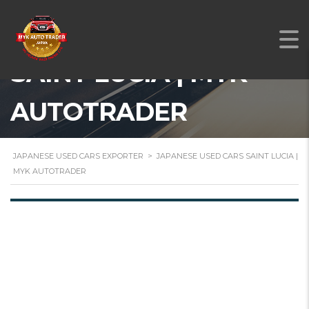
JAPANESE USED CARS
SAINT LUCIA | MYK
AUTOTRADER
JAPANESE USED CARS EXPORTER
>
JAPANESE USED CARS SAINT LUCIA |
MYK AUTOTRADER