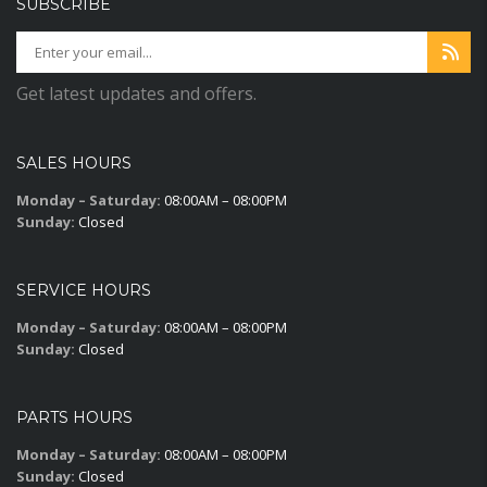
SUBSCRIBE
Get latest updates and offers.
SALES HOURS
Monday – Saturday:
08:00AM – 08:00PM
Sunday:
Closed
SERVICE HOURS
Monday – Saturday:
08:00AM – 08:00PM
Sunday:
Closed
PARTS HOURS
Monday – Saturday:
08:00AM – 08:00PM
Sunday:
Closed