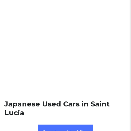
Japanese Used Cars in Saint
Lucia