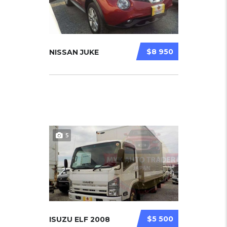
$8 950
NISSAN JUKE
5
$5 500
ISUZU ELF 2008