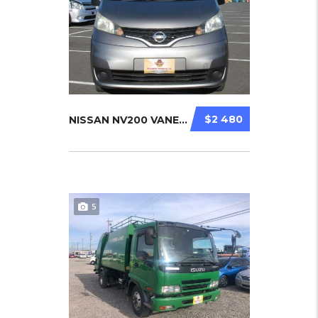
$2 480
NISSAN NV200 VANETTE 2011
5