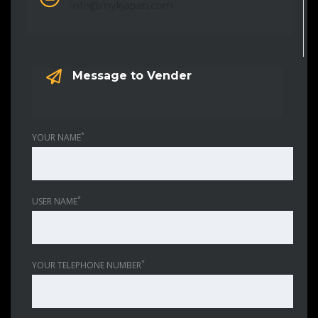
info@mykjapan.com
Message to Vender
*
YOUR NAME
*
USER NAME
*
YOUR TELEPHONE NUMBER