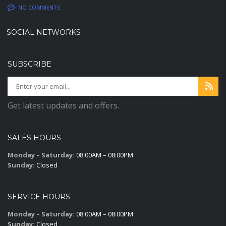
NO COMMENTS
SOCIAL NETWORKS
SUBSCRIBE
Get latest updates and offers.
SALES HOURS
Monday – Saturday:
08:00AM – 08:00PM
Sunday:
Closed
SERVICE HOURS
Monday – Saturday:
08:00AM – 08:00PM
Sunday:
Closed