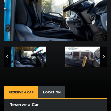
RESERVE A CAR
LOCATION
Reserve a Car