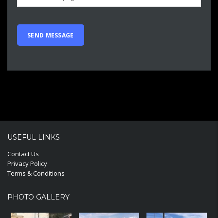
USEFUL LINKS
Contact Us
Privacy Policy
Terms & Conditions
PHOTO GALLERY