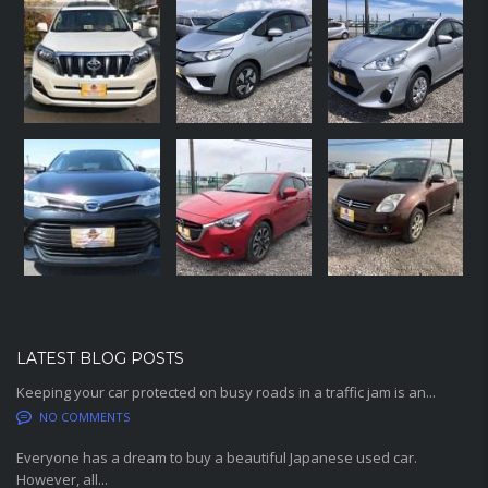
LATEST BLOG POSTS
Keeping your car protected on busy roads in a traffic jam is an...
NO COMMENTS
Everyone has a dream to buy a beautiful Japanese used car.
However, all...