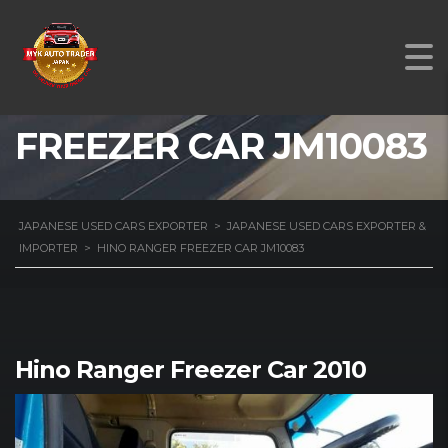
HINO RANGER
FREEZER CAR JM10083
JAPANESE USED CARS EXPORTER
>
JAPANESE USED CARS EXPORTER &
IMPORTER
>
HINO RANGER FREEZER CAR JM10083
Hino Ranger Freezer Car 2010