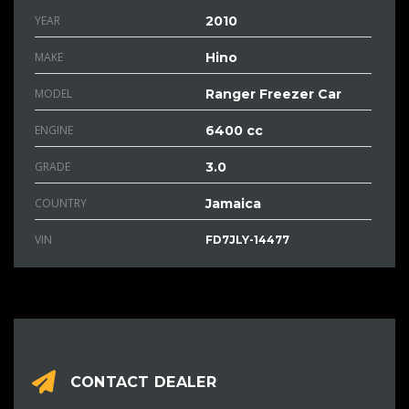
YEAR
2010
MAKE
Hino
MODEL
Ranger Freezer Car
ENGINE
6400 cc
GRADE
3.0
COUNTRY
Jamaica
VIN
FD7JLY-14477
CONTACT DEALER