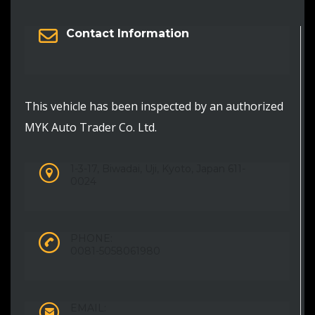
Contact Information
This vehicle has been inspected by an authorized
MYK Auto Trader Co. Ltd.
1-3-17, Biwadai, Uji, Kyoto, Japan 611-
0024
PHONE:
0081-5058061980
EMAIL: