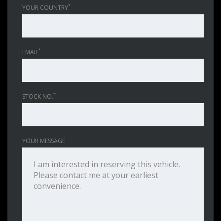
*
YOUR COUNTRY
*
EMAIL
*
STOCK NO.
YOUR MESSAGE