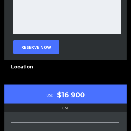
Location
$16 900
USD
C&F