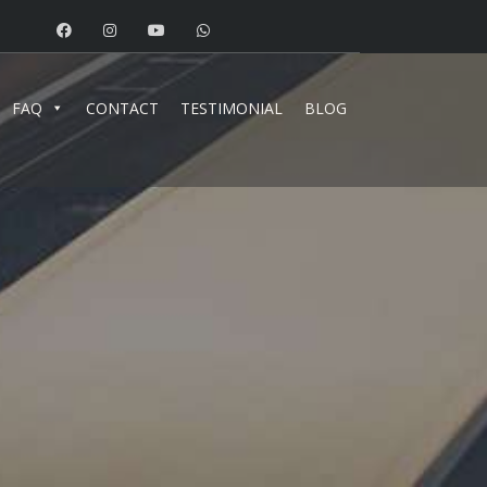
FAQ
CONTACT
TESTIMONIAL
BLOG