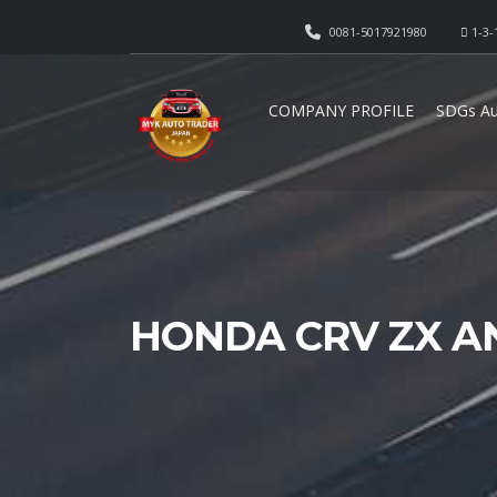
0081-5017921980
1-3-
COMPANY PROFILE
SDGs Au
HONDA CRV ZX A