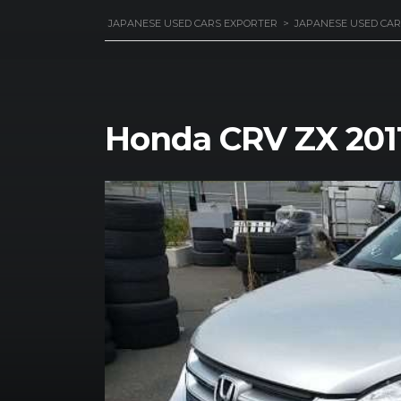
JAPANESE USED CARS EXPORTER
>
JAPANESE USED CAR
Honda CRV ZX 201