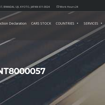
17, BIWADAI, UJI, KYOTO, JAPAN 611-0024
Work Hours 24
ction Declaration
CARS STOCK
COUNTRIES
SERVICES
NT8000057