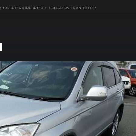
S EXPORTER & IMPORTER
>
HONDA CRV ZX ANT8000057
1