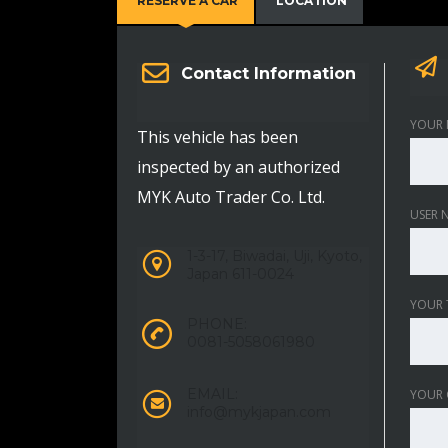
RESERVE A CAR
LOCATION
Contact Information
YOUR 
This vehicle has been
inspected by an authorized
MYK Auto Trader Co. Ltd.
USER 
1-3-17, Biwadai, Uji, Kyoto,
Japan 611-0024
YOUR 
PHONE:
0081-5058061980
EMAIL:
YOUR
info@mykjapan.com