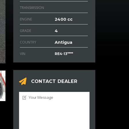
TRANSMISSION
ENGINE
2400 cc
GRADE
4
COUNTRY
Antigua
VIN
RE4-13****
CONTACT DEALER