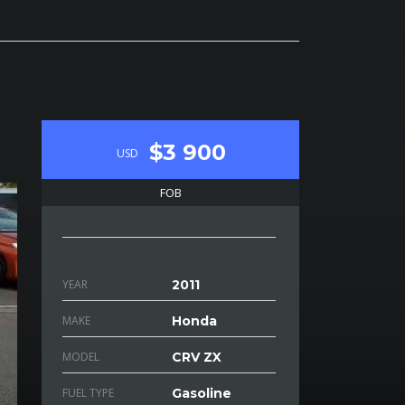
$3 900
USD
FOB
YEAR
2011
MAKE
Honda
MODEL
CRV ZX
FUEL TYPE
Gasoline