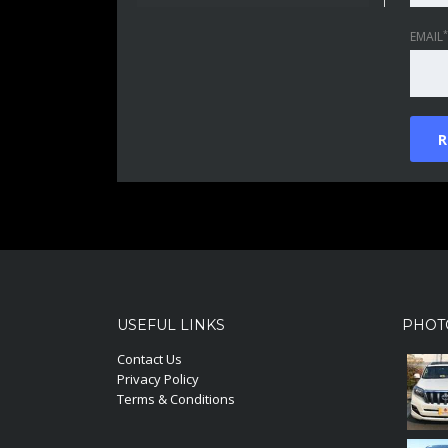
*
EMAIL
USEFUL LINKS
PHOT
Contact Us
Privacy Policy
Terms & Conditions