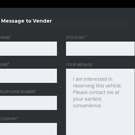
Message to Vender
*
*
NAME
STOCK NO.
*
NAME
YOUR MESSAGE
*
TELEPHONE NUMBER
*
 COUNTRY