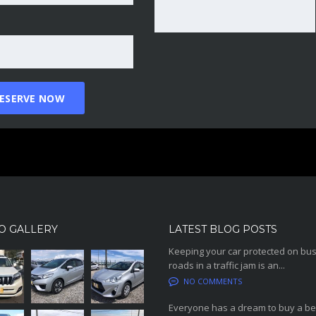
O GALLERY
LATEST BLOG POSTS
Keeping your car protected on bu
roads in a traffic jam is an...
NO COMMENTS
Everyone has a dream to buy a be