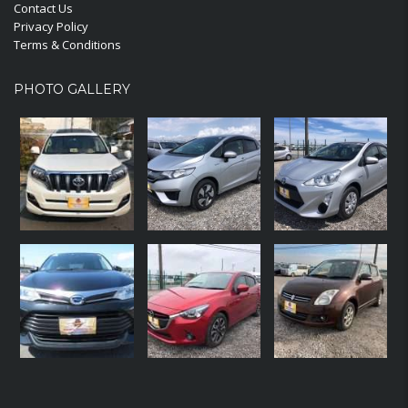
Contact Us
Privacy Policy
Terms & Conditions
PHOTO GALLERY