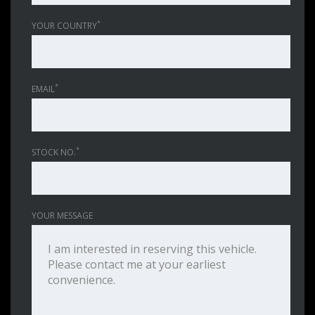
*
YOUR COUNTRY
*
EMAIL
*
STOCK NO.
YOUR MESSAGE