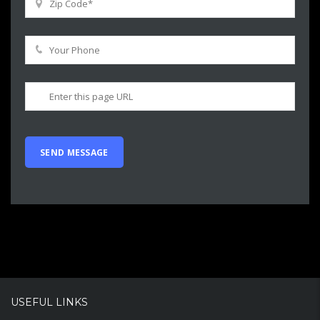
USEFUL LINKS