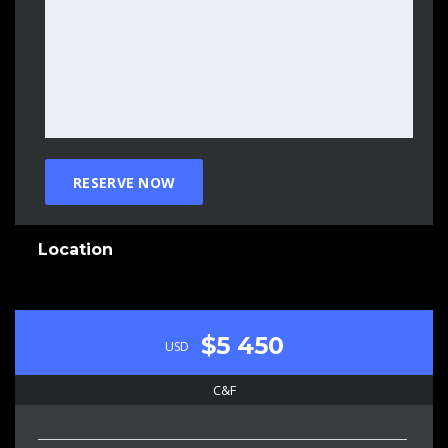
Location
$5 450
USD
C&F