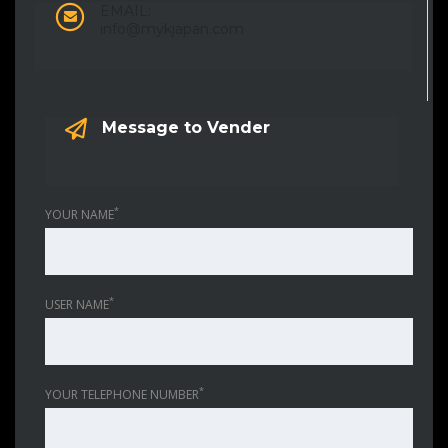
EMAIL:
info@mykjapan.com
Message to Vender
*
YOUR NAME
*
USER NAME
*
YOUR TELEPHONE NUMBER