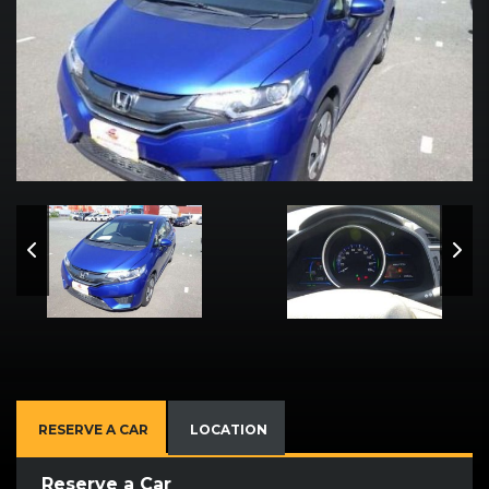
RESERVE A CAR
LOCATION
Reserve a Car