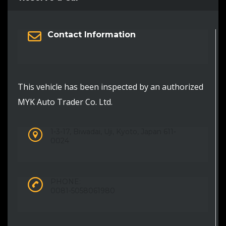
Contact Information
This vehicle has been inspected by an authorized
MYK Auto Trader Co. Ltd.
1-3-17, Biwadai, Uji, Kyoto, Japan 611-
0024
PHONE:
0081-5058061980