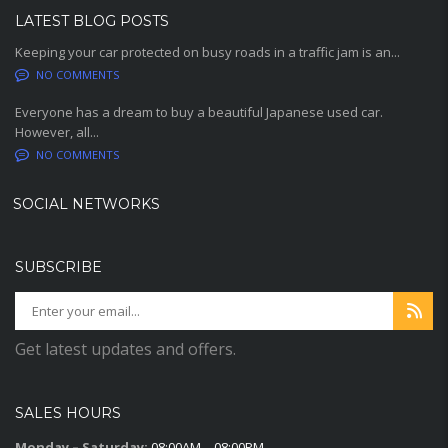
LATEST BLOG POSTS
Keeping your car protected on busy roads in a traffic jam is an...
NO COMMENTS
Everyone has a dream to buy a beautiful Japanese used car.
However, all...
NO COMMENTS
SOCIAL NETWORKS
SUBSCRIBE
Get latest updates and offers.
SALES HOURS
Monday – Saturday:
08:00AM – 08:00PM