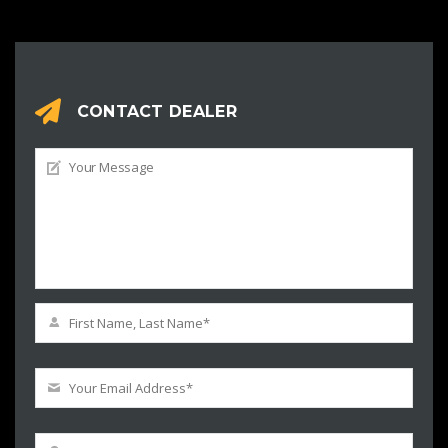
CONTACT DEALER