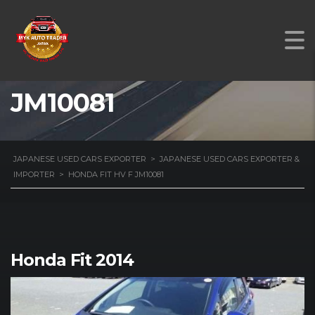
HONDA FIT HV F
JM10081
JAPANESE USED CARS EXPORTER
>
JAPANESE USED CARS EXPORTER &
IMPORTER
>
HONDA FIT HV F JM10081
Honda Fit 2014