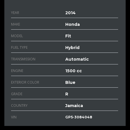
YEAR
2014
MAKE
Honda
MODEL
Fit
FUEL TYPE
Hybrid
TRANSMISSION
Automatic
ENGINE
1500 cc
EXTERIOR COLOR
Blue
GRADE
R
COUNTRY
Jamaica
VIN
GP5-3084048