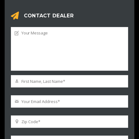
CONTACT DEALER