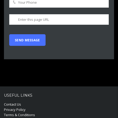
USEFUL LINKS
Contact Us
Privacy Policy
Terms & Conditions