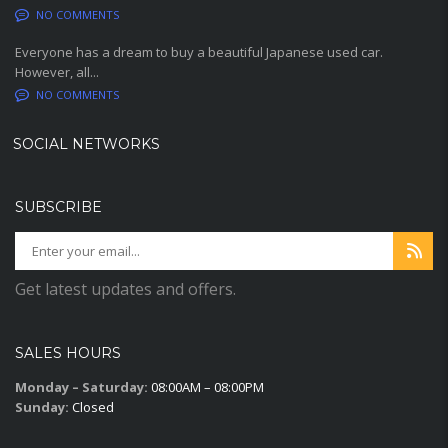
NO COMMENTS
Everyone has a dream to buy a beautiful Japanese used car.
However, all...
NO COMMENTS
SOCIAL NETWORKS
SUBSCRIBE
Get latest updates and offers.
SALES HOURS
Monday – Saturday:
08:00AM – 08:00PM
Sunday:
Closed