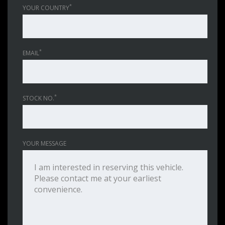
*
YOUR COUNTRY
*
EMAIL
*
STOCK NO.
YOUR MESSAGE