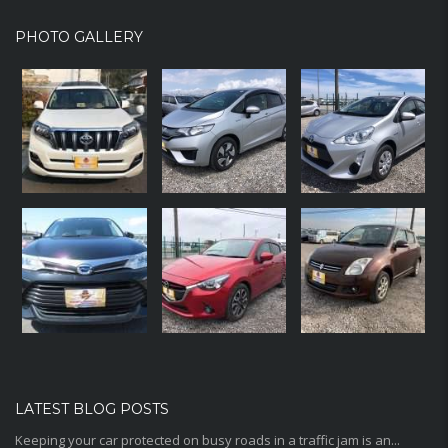
PHOTO GALLERY
LATEST BLOG POSTS
Keeping your car protected on busy roads in a traffic jam is an...