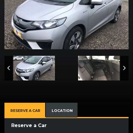
RESERVE A CAR
LOCATION
Reserve a Car