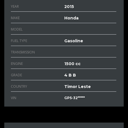
YEAR
2015
MAKE
Honda
MODEL
FUEL TYPE
Gasoline
TRANSMISSION
ENGINE
1500 cc
GRADE
4 B B
COUNTRY
Timor Leste
VIN
GP5-32*****