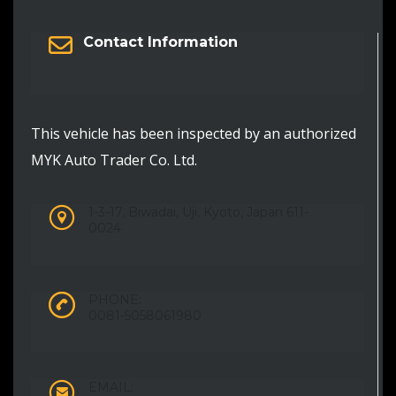
Contact Information
This vehicle has been inspected by an authorized
MYK Auto Trader Co. Ltd.
1-3-17, Biwadai, Uji, Kyoto, Japan 611-
0024
PHONE:
0081-5058061980
EMAIL: