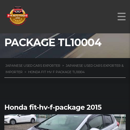
HONDA FIT HV F
PACKAGE TL10004
JAPANESE USED CARS EXPORTER
>
JAPANESE USED CARS EXPORTER &
IMPORTER
>
HONDA FIT HV F PACKAGE TL10004
Honda fit-hv-f-package 2015