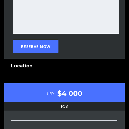
Location
$4 000
USD
FOB