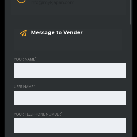
info@mykjapan.com
Message to Vender
*
YOUR NAME
*
USER NAME
*
YOUR TELEPHONE NUMBER