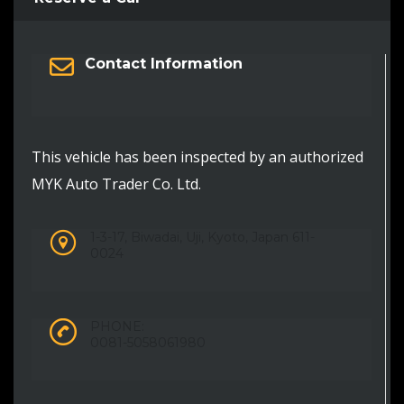
Contact Information
This vehicle has been inspected by an authorized
MYK Auto Trader Co. Ltd.
1-3-17, Biwadai, Uji, Kyoto, Japan 611-
0024
PHONE:
0081-5058061980