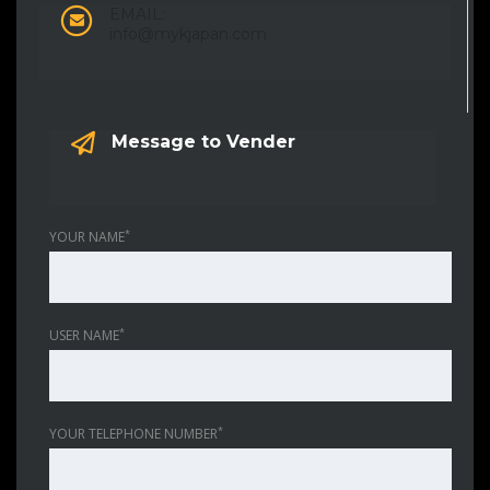
EMAIL:
info@mykjapan.com
Message to Vender
*
YOUR NAME
*
USER NAME
*
YOUR TELEPHONE NUMBER