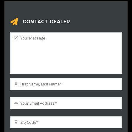
CONTACT DEALER