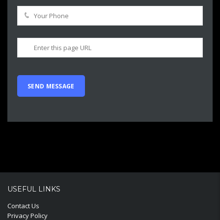
USEFUL LINKS
Contact Us
Privacy Policy