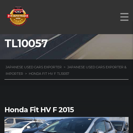
HONDA FIT HV F
TL10057
JAPANESE USED CARS EXPORTER
>
JAPANESE USED CARS EXPORTER &
IMPORTER
>
HONDA FIT HV F TL10057
Honda Fit HV F 2015