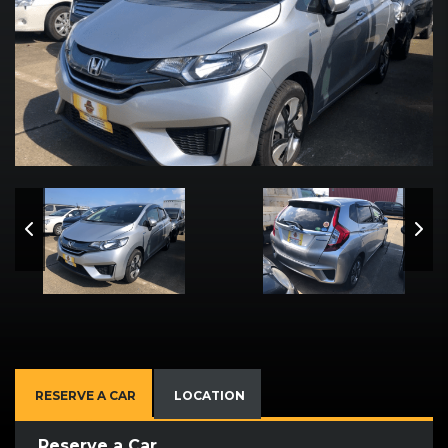
RESERVE A CAR
LOCATION
Reserve a Car