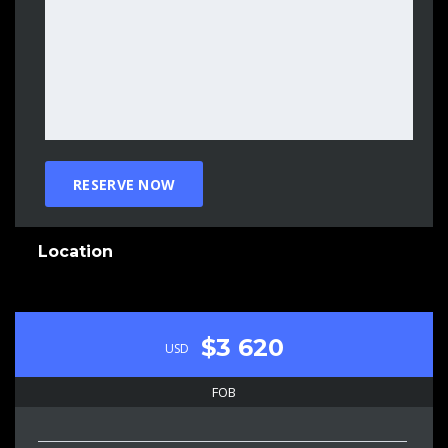
Location
$3 620
USD
FOB