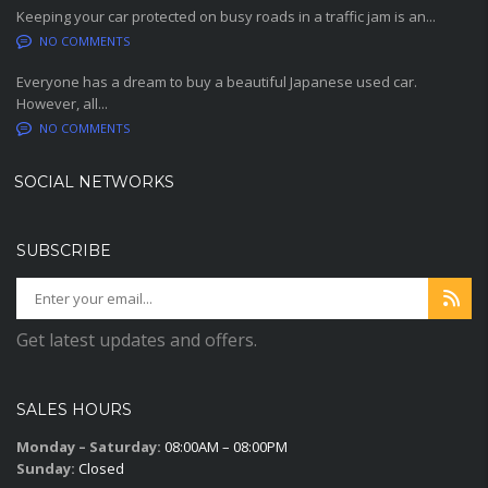
Keeping your car protected on busy roads in a traffic jam is an...
NO COMMENTS
Everyone has a dream to buy a beautiful Japanese used car.
However, all...
NO COMMENTS
SOCIAL NETWORKS
SUBSCRIBE
Get latest updates and offers.
SALES HOURS
Monday – Saturday:
08:00AM – 08:00PM
Sunday:
Closed