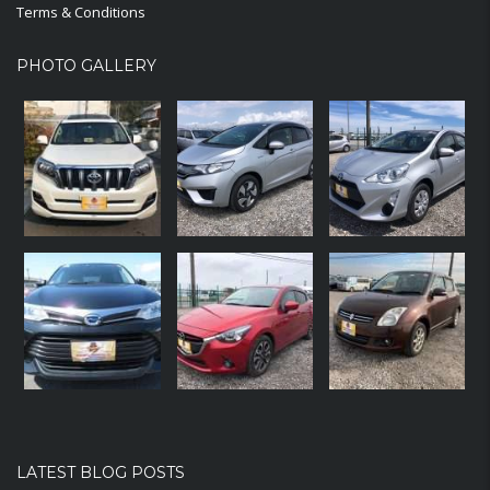
Terms & Conditions
PHOTO GALLERY
LATEST BLOG POSTS