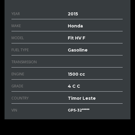
YEAR
2015
MAKE
Honda
MODEL
Fit HV F
FUEL TYPE
Gasoline
TRANSMISSION
ENGINE
1500 cc
GRADE
4 C C
COUNTRY
Timor Leste
VIN
GP5-32*****