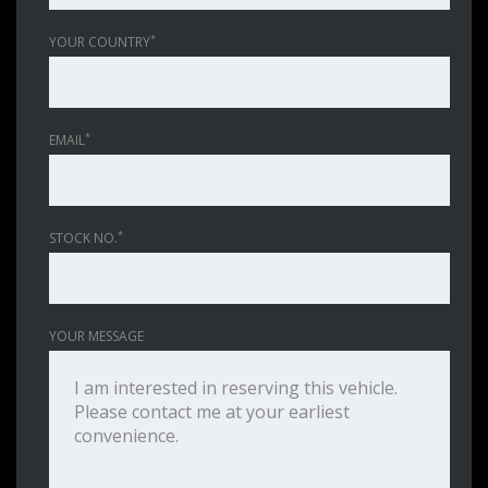
*
YOUR COUNTRY
*
EMAIL
*
STOCK NO.
YOUR MESSAGE