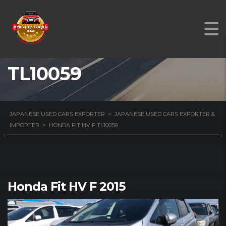
HONDA FIT HV F
TL10059
JAPANESE USED CARS EXPORTER
>
JAPANESE USED CARS EXPORTER &
IMPORTER
>
HONDA FIT HV F TL10059
Honda Fit HV F 2015