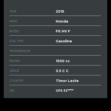
YEAR
2015
MAKE
Honda
MODEL
Fit HV F
FUEL TYPE
Gasoline
TRANSMISSION
ENGINE
1500 cc
GRADE
3.5 C C
COUNTRY
Timor Leste
VIN
GP5-32*****