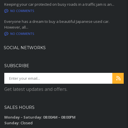
Keeping your car protected on busy roads in a traffic jam is an...
NO COMMENTS
Everyone has a dream to buy a beautiful Japanese used car.
However, all...
NO COMMENTS
SOCIAL NETWORKS
SUBSCRIBE
Get latest updates and offers.
SALES HOURS
Monday – Saturday:
08:00AM – 08:00PM
Sunday:
Closed