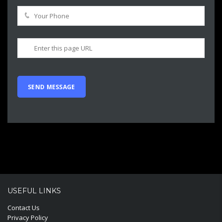
USEFUL LINKS
Contact Us
Privacy Policy