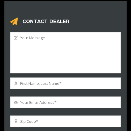
CONTACT DEALER