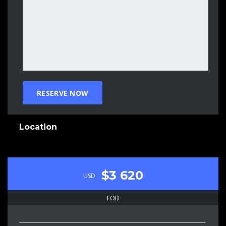
Location
$3 620
USD
FOB