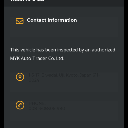
Contact Information
This vehicle has been inspected by an authorized
MYK Auto Trader Co. Ltd.
1-3-17, Biwadai, Uji, Kyoto, Japan 611-
0024
PHONE:
0081-5058061980