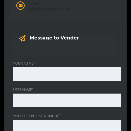
EMAIL:
info@mykjapan.com
Message to Vender
*
YOUR NAME
*
USER NAME
*
YOUR TELEPHONE NUMBER