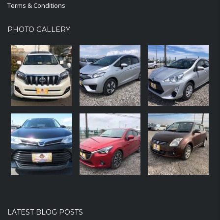
Terms & Conditions
PHOTO GALLERY
LATEST BLOG POSTS