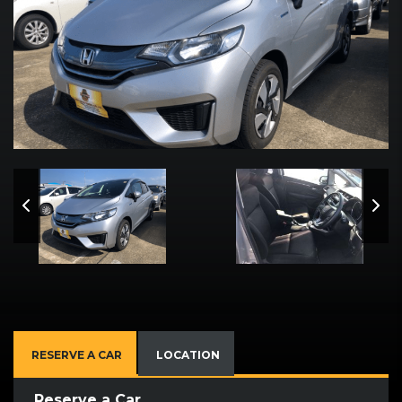
RESERVE A CAR
LOCATION
Reserve a Car