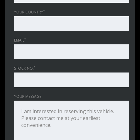
*
YOUR COUNTRY
*
EMAIL
*
STOCK NO.
YOUR MESSAGE