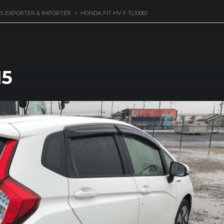
S EXPORTER & IMPORTER
>
HONDA FIT HV F TL10061
15