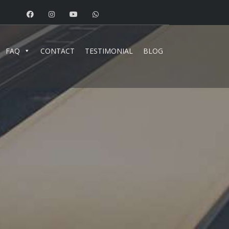
FAQ
CONTACT
TESTIMONIAL
BLOG