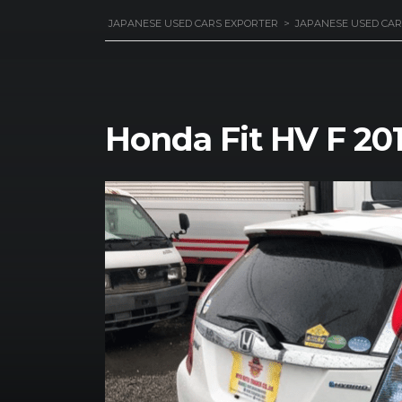
JAPANESE USED CARS EXPORTER
>
JAPANESE USED CAR
Honda Fit HV F 20