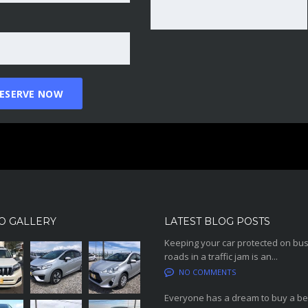
O GALLERY
LATEST BLOG POSTS
Keeping your car protected on bu
roads in a traffic jam is an...
NO COMMENTS
Everyone has a dream to buy a be