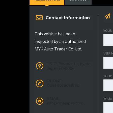
Contact Information
YOUR 
This vehicle has been
inspected by an authorized
MYK Auto Trader Co. Ltd.
USER 
1-3-17, Biwadai, Uji, Kyoto,
Japan 611-0024
YOUR 
PHONE:
0081-5058061980
EMAIL:
YOUR
info@mykjapan.com