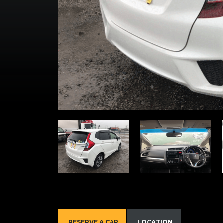
RESERVE A CAR
LOCATION