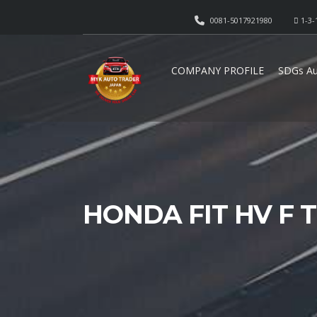
0081-5017921980
1-3-
COMPANY PROFILE
SDGs Au
HONDA FIT HV F T