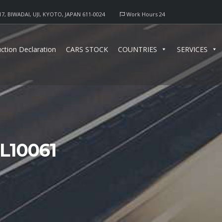
17, BIWADAI, UJI, KYOTO, JAPAN 611-0024
Work Hours 24
ction Declaration
CARS STOCK
COUNTRIES
SERVICES
L10061