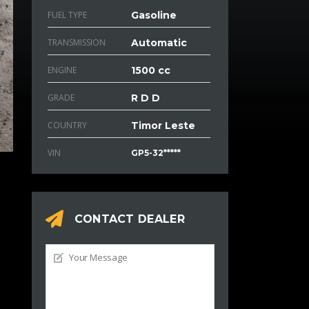
FUEL TYPE
Gasoline
TRANSMISSION
Automatic
ENGINE
1500 cc
GRADE
R D D
COUNTRY
Timor Leste
VIN
GP5-32*****
CONTACT DEALER