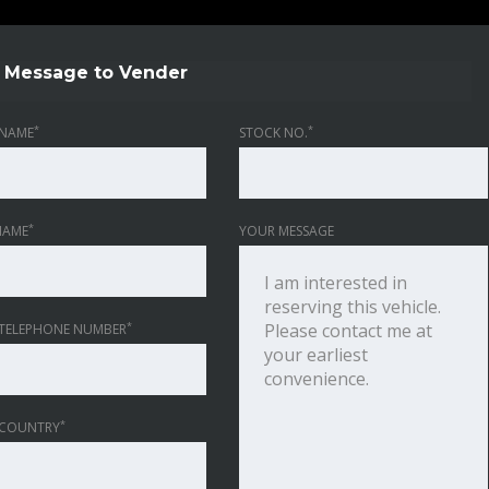
Message to Vender
*
*
NAME
STOCK NO.
*
NAME
YOUR MESSAGE
*
TELEPHONE NUMBER
*
 COUNTRY