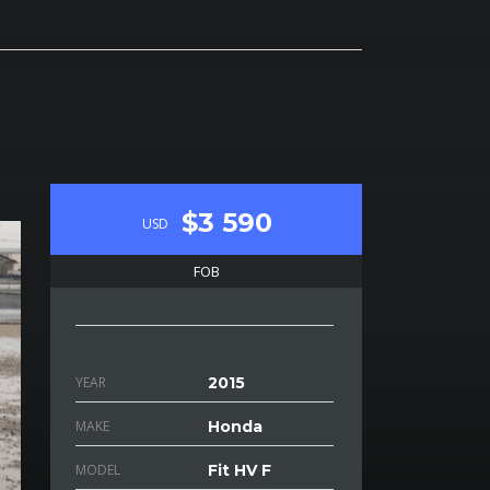
$3 590
USD
FOB
YEAR
2015
MAKE
Honda
MODEL
Fit HV F