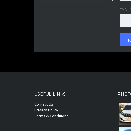
*
EMAIL
USEFUL LINKS
PHOT
Contact Us
Privacy Policy
Terms & Conditions