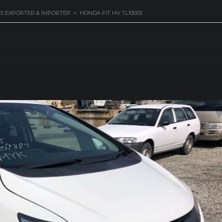
S EXPORTER & IMPORTER
>
HONDA FIT HV TL10005