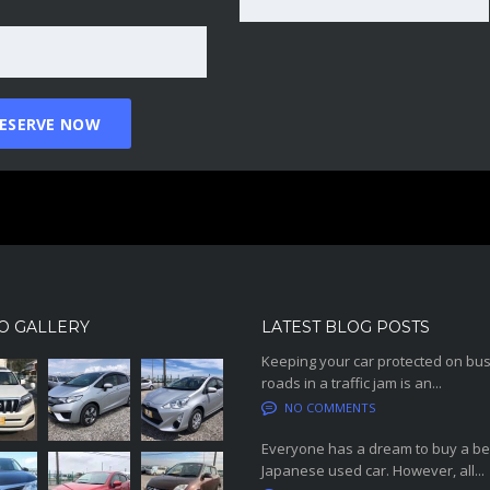
O GALLERY
LATEST BLOG POSTS
Keeping your car protected on bu
roads in a traffic jam is an...
NO COMMENTS
Everyone has a dream to buy a be
Japanese used car. However, all...