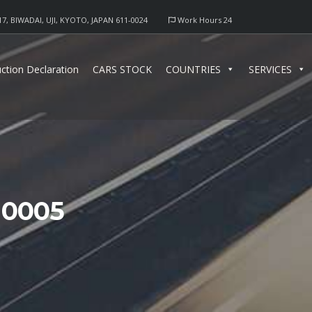
17, BIWADAI, UJI, KYOTO, JAPAN 611-0024
Work Hours 24
ction Declaration
CARS STOCK
COUNTRIES
SERVICES
10005