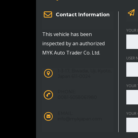
Contact Information
YOUR 
This vehicle has been
inspected by an authorized
MYK Auto Trader Co. Ltd.
USER 
1-3-17, Biwadai, Uji, Kyoto,
Japan 611-0024
YOUR 
PHONE:
0081-5058061980
EMAIL:
YOUR
info@mykjapan.com