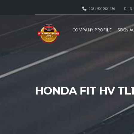
0081-5017921980
1-3-
COMPANY PROFILE
SDGs Au
HONDA FIT HV TL