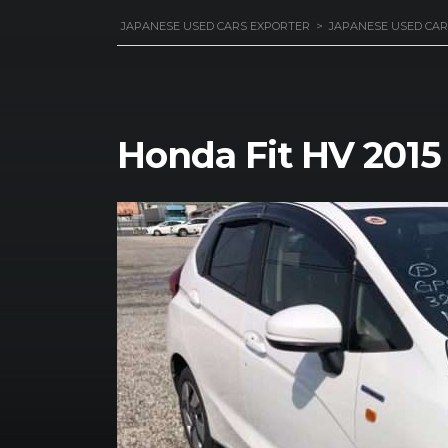
JAPANESE USED CARS EXPORTER
>
JAPANESE USED CAR
Honda Fit HV 2015