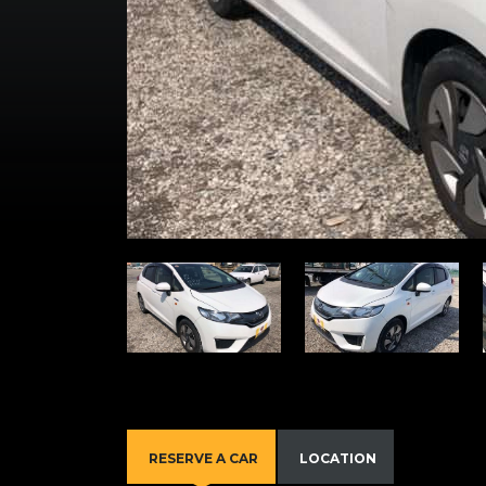
RESERVE A CAR
LOCATION