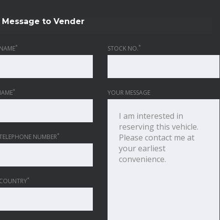
Message to Vender
*
*
NAME
STOCK NO.
*
NAME
YOUR MESSAGE
*
TELEPHONE NUMBER
*
 COUNTRY