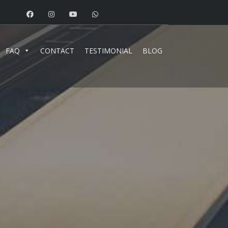
FAQ
CONTACT
TESTIMONIAL
BLOG