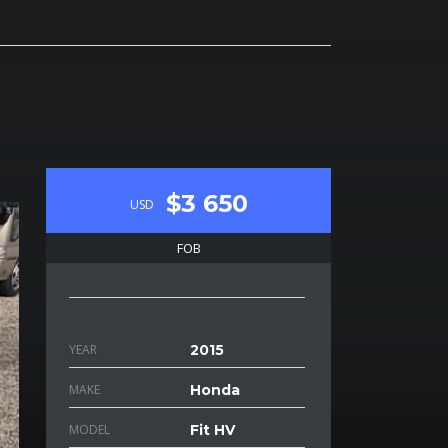
$3 650
USD
FOB
YEAR
2015
MAKE
Honda
MODEL
Fit HV