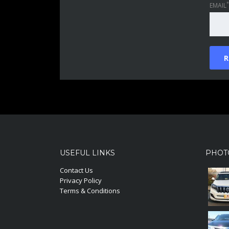
*
EMAIL
USEFUL LINKS
PHOT
Contact Us
Privacy Policy
Terms & Conditions