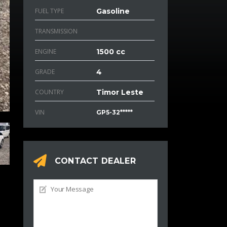
FUEL TYPE
Gasoline
TRANSMISSION
ENGINE
1500 cc
GRADE
4
COUNTRY
Timor Leste
VIN
GP5-32*****
CONTACT DEALER