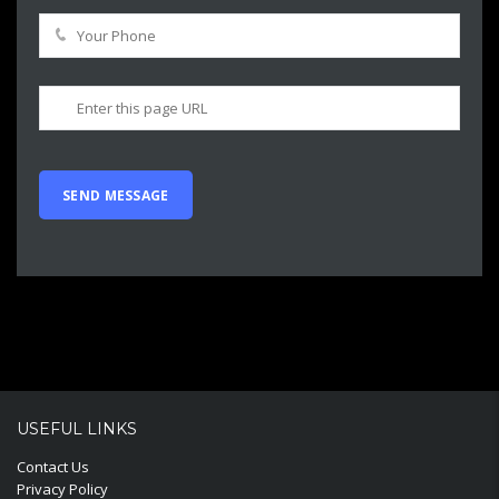
USEFUL LINKS
Contact Us
Privacy Policy