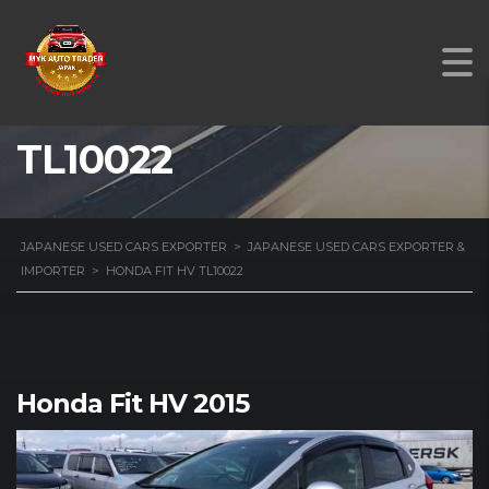
HONDA FIT HV
TL10022
JAPANESE USED CARS EXPORTER
>
JAPANESE USED CARS EXPORTER &
IMPORTER
>
HONDA FIT HV TL10022
Honda Fit HV 2015