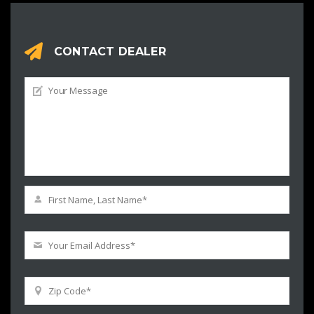
CONTACT DEALER