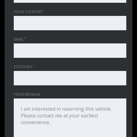
*
YOUR COUNTRY
*
EMAIL
*
STOCK NO.
YOUR MESSAGE