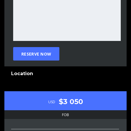
Location
$3 050
USD
FOB