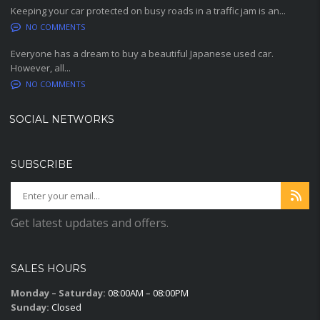
Keeping your car protected on busy roads in a traffic jam is an...
NO COMMENTS
Everyone has a dream to buy a beautiful Japanese used car.
However, all...
NO COMMENTS
SOCIAL NETWORKS
SUBSCRIBE
Get latest updates and offers.
SALES HOURS
Monday – Saturday:
08:00AM – 08:00PM
Sunday:
Closed