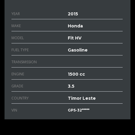
YEAR
2015
MAKE
Honda
MODEL
Fit HV
FUEL TYPE
Gasoline
TRANSMISSION
ENGINE
1500 cc
GRADE
3.5
COUNTRY
Timor Leste
VIN
GP5-32*****