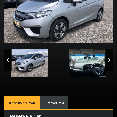
RESERVE A CAR
LOCATION
Reserve a Car