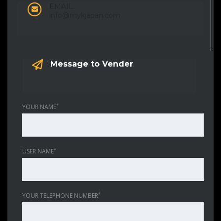
EMAIL:
info@mykjapan.com
Message to Vender
*
YOUR NAME
*
USER NAME
*
YOUR TELEPHONE NUMBER