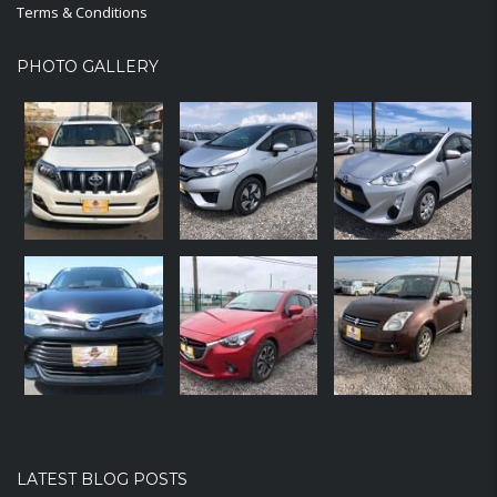
Terms & Conditions
PHOTO GALLERY
LATEST BLOG POSTS