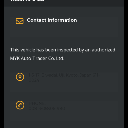
Contact Information
This vehicle has been inspected by an authorized
MYK Auto Trader Co. Ltd.
1-3-17, Biwadai, Uji, Kyoto, Japan 611-
0024
PHONE:
0081-5058061980