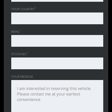
*
YOUR COUNTRY
*
EMAIL
*
STOCK NO.
YOUR MESSAGE