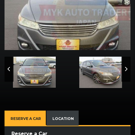
RESERVE A CAR
LOCATION
Reserve a Car