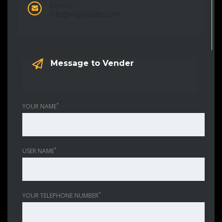
EMAIL:
info@mykjapan.com
Message to Vender
*
YOUR NAME
*
USER NAME
*
YOUR TELEPHONE NUMBER