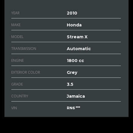
YEAR
2010
MAKE
Honda
MODEL
Stream X
TRANSMISSION
Automatic
ENGINE
1800 cc
EXTERIOR COLOR
Grey
GRADE
3.5
COUNTRY
Jamaica
VIN
RN6 ***