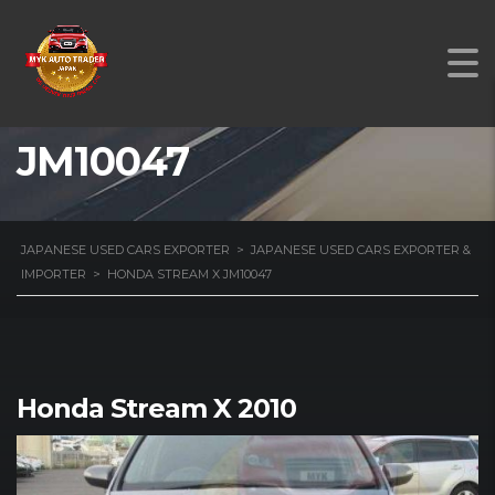
HONDA STREAM X
JM10047
JAPANESE USED CARS EXPORTER
>
JAPANESE USED CARS EXPORTER &
IMPORTER
>
HONDA STREAM X JM10047
Honda Stream X 2010