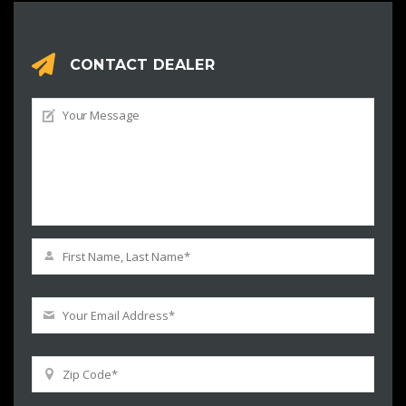
CONTACT DEALER