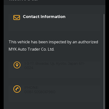
Contact Information
This vehicle has been inspected by an authorized
MYK Auto Trader Co. Ltd.
1-3-17, Biwadai, Uji, Kyoto, Japan 611-
0024
PHONE:
0081-5058061980