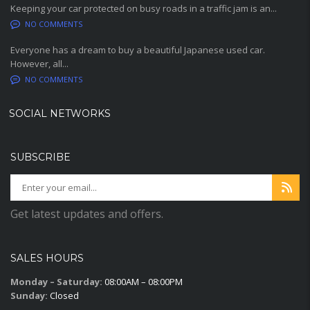
Keeping your car protected on busy roads in a traffic jam is an...
NO COMMENTS
Everyone has a dream to buy a beautiful Japanese used car.
However, all...
NO COMMENTS
SOCIAL NETWORKS
SUBSCRIBE
Get latest updates and offers.
SALES HOURS
Monday – Saturday:
08:00AM – 08:00PM
Sunday:
Closed