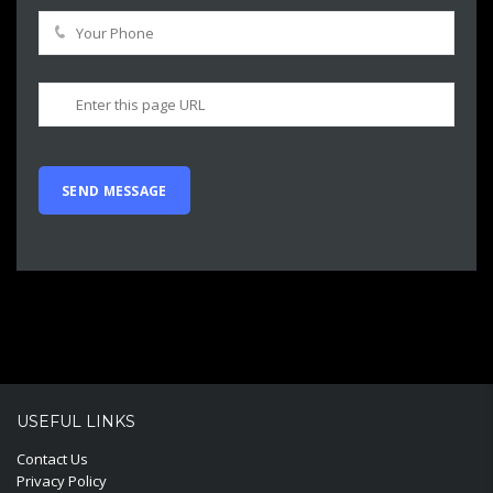
USEFUL LINKS
Contact Us
Privacy Policy