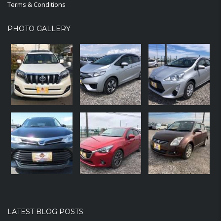
Terms & Conditions
PHOTO GALLERY
LATEST BLOG POSTS