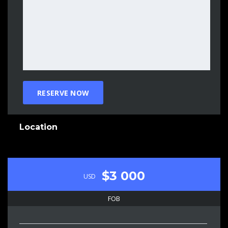
Location
$3 000
USD
FOB