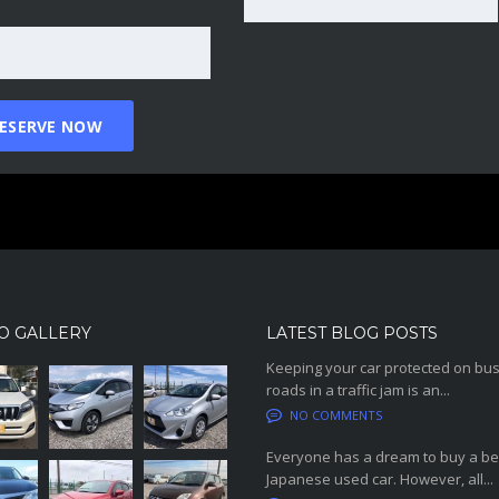
O GALLERY
LATEST BLOG POSTS
Keeping your car protected on bu
roads in a traffic jam is an...
NO COMMENTS
Everyone has a dream to buy a be
Japanese used car. However, all...