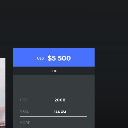
$5 500
USD
FOB
YEAR
2008
MAKE
Isuzu
MODEL