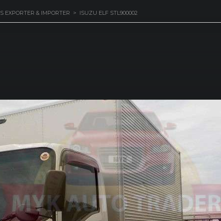
S EXPORTER & IMPORTER
>
ISUZU ELF STL900002