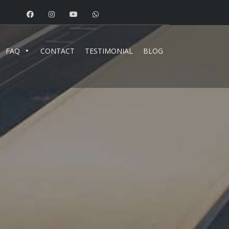
FAQ
CONTACT
TESTIMONIAL
BLOG