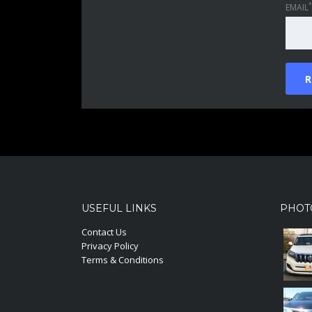
*
EMAIL
USEFUL LINKS
PHOT
Contact Us
Privacy Policy
Terms & Conditions