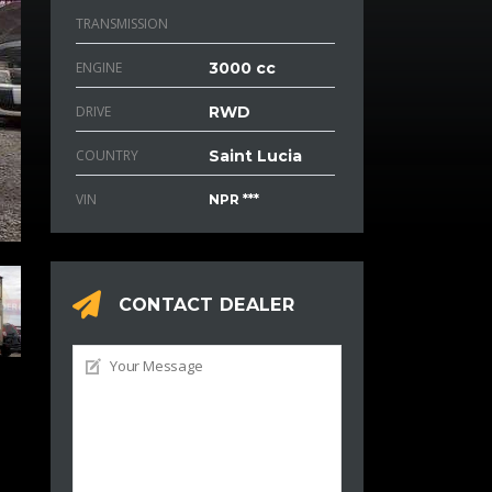
TRANSMISSION
ENGINE
3000 cc
DRIVE
RWD
COUNTRY
Saint Lucia
VIN
NPR ***
CONTACT DEALER