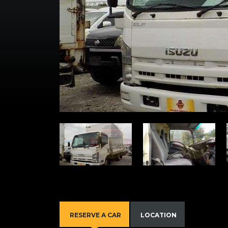
RESERVE A CAR
LOCATION