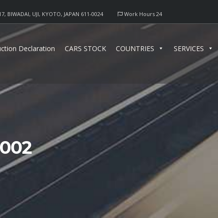
17, BIWADAI, UJI, KYOTO, JAPAN 611-0024
Work Hours 24
ction Declaration
CARS STOCK
COUNTRIES
SERVICES
0002