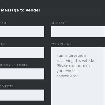
Message to Vender
*
*
NAME
STOCK NO.
*
NAME
YOUR MESSAGE
*
TELEPHONE NUMBER
*
 COUNTRY