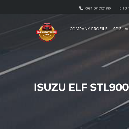
0081-5017921980
1-3-
COMPANY PROFILE
SDGs Au
ISUZU ELF STL90