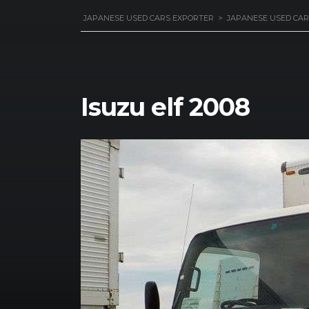
JAPANESE USED CARS EXPORTER
>
JAPANESE USED CAR
Isuzu elf 2008