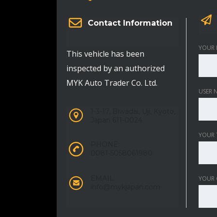
Contact Information
YOUR 
This vehicle has been
inspected by an authorized
MYK Auto Trader Co. Ltd.
USER 
1-3-17, Biwadai, Uji, Kyoto,
Japan 611-0024
YOUR 
PHONE:
0081-5058061980
EMAIL:
YOUR
info@mykjapan.com