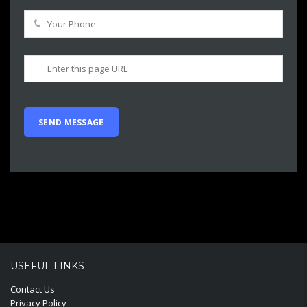
USEFUL LINKS
Contact Us
Privacy Policy