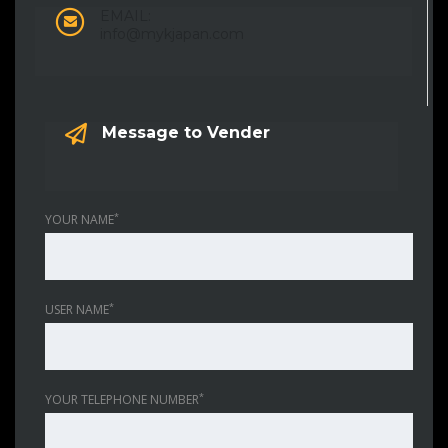
EMAIL:
info@mykjapan.com
Message to Vender
*
YOUR NAME
*
USER NAME
*
YOUR TELEPHONE NUMBER