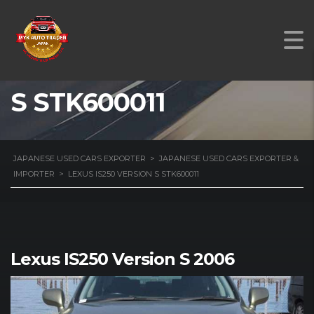
LEXUS IS250 VERSION
S STK600011
JAPANESE USED CARS EXPORTER
>
JAPANESE USED CARS EXPORTER &
IMPORTER
>
LEXUS IS250 VERSION S STK600011
Lexus IS250 Version S 2006