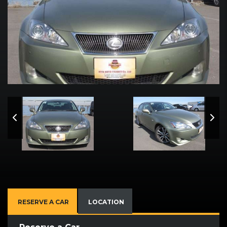
RESERVE A CAR
LOCATION