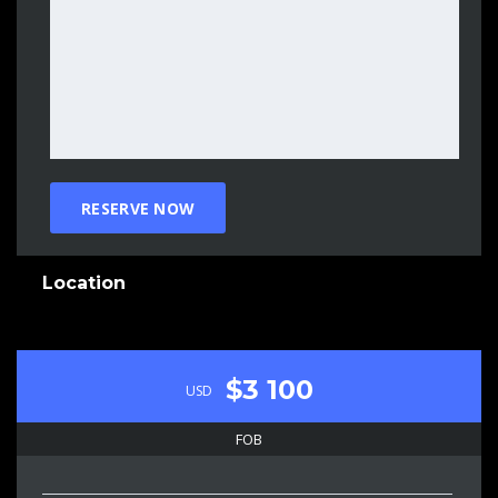
Location
$3 100
USD
FOB