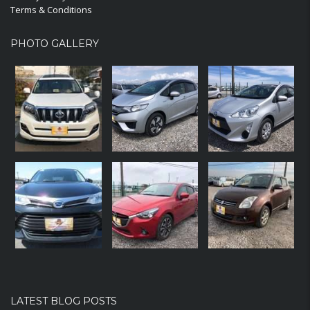
Terms & Conditions
PHOTO GALLERY
LATEST BLOG POSTS