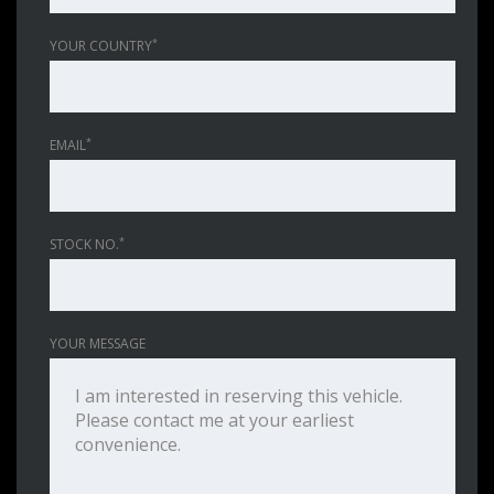
*
YOUR COUNTRY
*
EMAIL
*
STOCK NO.
YOUR MESSAGE