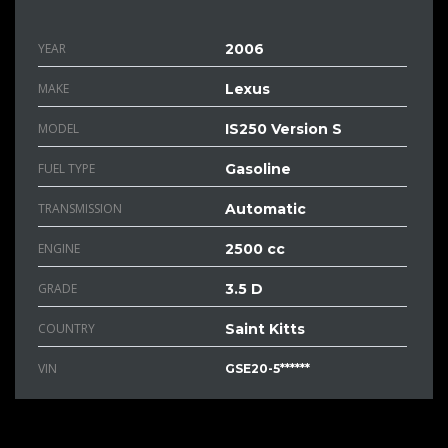
YEAR
2006
MAKE
Lexus
MODEL
IS250 Version S
FUEL TYPE
Gasoline
TRANSMISSION
Automatic
ENGINE
2500 cc
GRADE
3.5 D
COUNTRY
Saint Kitts
VIN
GSE20-5******