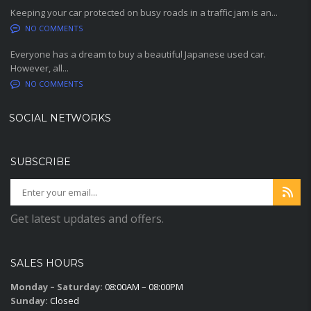
Keeping your car protected on busy roads in a traffic jam is an...
NO COMMENTS
Everyone has a dream to buy a beautiful Japanese used car.
However, all...
NO COMMENTS
SOCIAL NETWORKS
SUBSCRIBE
Get latest updates and offers.
SALES HOURS
Monday – Saturday:
08:00AM – 08:00PM
Sunday:
Closed