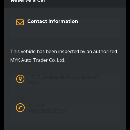
Reserve a Car
Contact Information
This vehicle has been inspected by an authorized
MYK Auto Trader Co. Ltd.
1-3-17, Biwadai, Uji, Kyoto, Japan 611-
0024
PHONE:
0081-5058061980