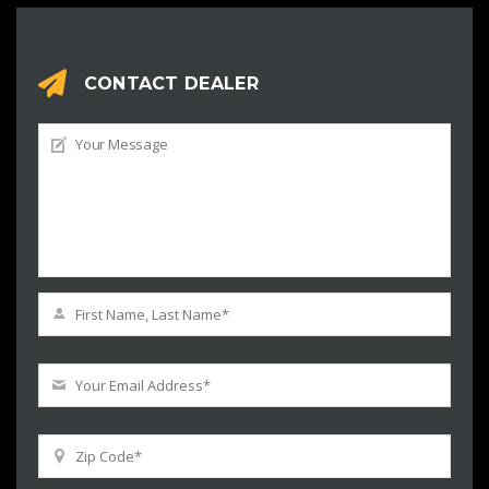
CONTACT DEALER