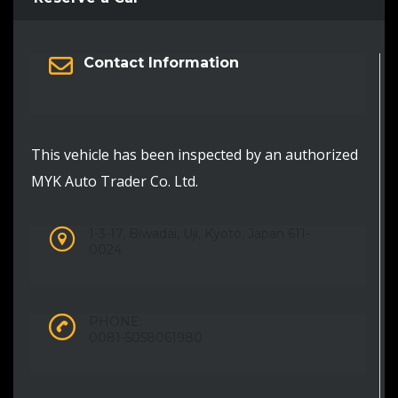
Contact Information
This vehicle has been inspected by an authorized
MYK Auto Trader Co. Ltd.
1-3-17, Biwadai, Uji, Kyoto, Japan 611-
0024
PHONE:
0081-5058061980