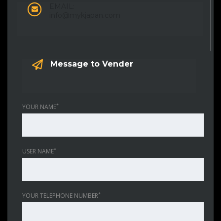
EMAIL:
info@mykjapan.com
Message to Vender
*
YOUR NAME
*
USER NAME
*
YOUR TELEPHONE NUMBER