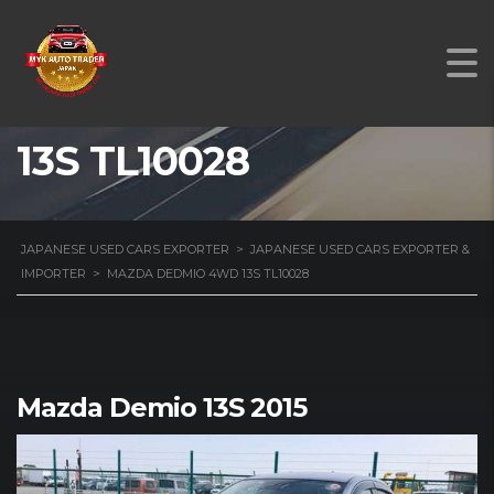
MAZDA DEDMIO 4WD
13S TL10028
JAPANESE USED CARS EXPORTER
>
JAPANESE USED CARS EXPORTER &
IMPORTER
>
MAZDA DEDMIO 4WD 13S TL10028
Mazda Demio 13S 2015