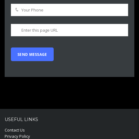
USEFUL LINKS
Contact Us
Privacy Policy