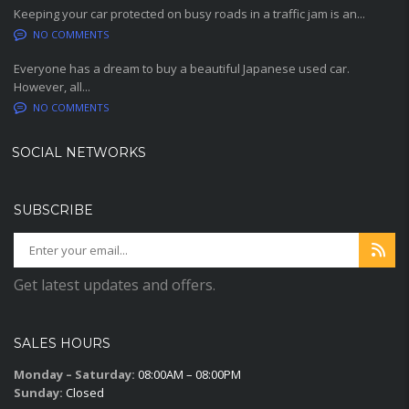
Keeping your car protected on busy roads in a traffic jam is an...
NO COMMENTS
Everyone has a dream to buy a beautiful Japanese used car.
However, all...
NO COMMENTS
SOCIAL NETWORKS
SUBSCRIBE
Get latest updates and offers.
SALES HOURS
Monday – Saturday:
08:00AM – 08:00PM
Sunday:
Closed