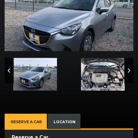
RESERVE A CAR
LOCATION
Reserve a Car