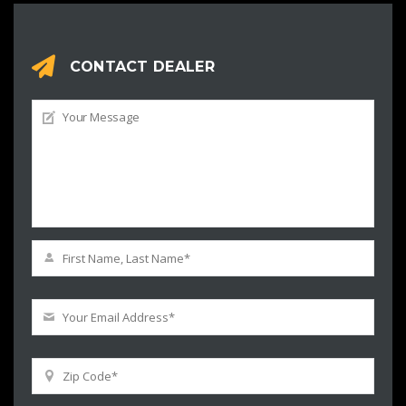
CONTACT DEALER