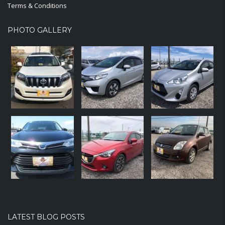
Terms & Conditions
PHOTO GALLERY
LATEST BLOG POSTS