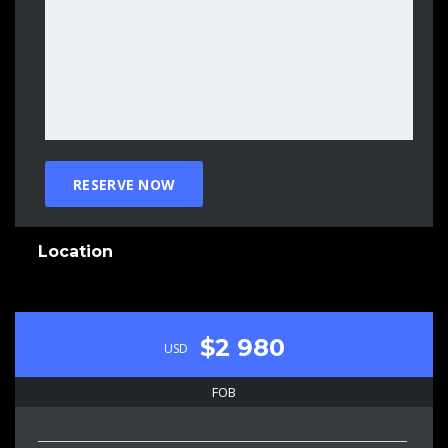
Location
$2 980
USD
FOB