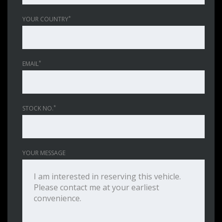
*
YOUR COUNTRY
*
EMAIL
*
STOCK NO.
YOUR MESSAGE