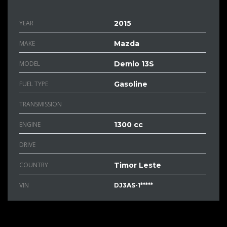
YEAR
2015
MAKE
Mazda
MODEL
Demio 13S
FUEL TYPE
Gasoline
TRANSMISSION
ENGINE
1300 cc
DRIVE
COUNTRY
Timor Leste
VIN
DJ3AS-1*****