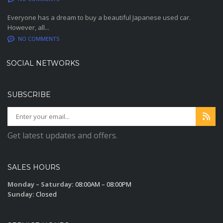
Everyone has a dream to buy a beautiful Japanese used car.
However, all...
NO COMMENTS
SOCIAL NETWORKS
SUBSCRIBE
Get latest updates and offers.
SALES HOURS
Monday – Saturday:
08:00AM – 08:00PM
Sunday:
Closed