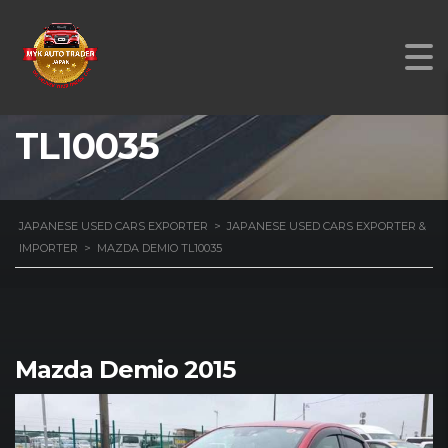
MAZDA DEMIO
TL10035
JAPANESE USED CARS EXPORTER
>
JAPANESE USED CARS EXPORTER &
IMPORTER
>
MAZDA DEMIO TL10035
Mazda Demio 2015