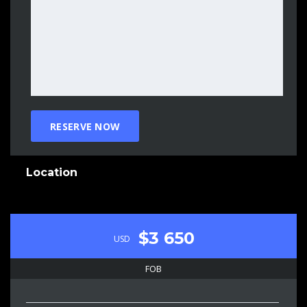
Location
$3 650
USD
FOB