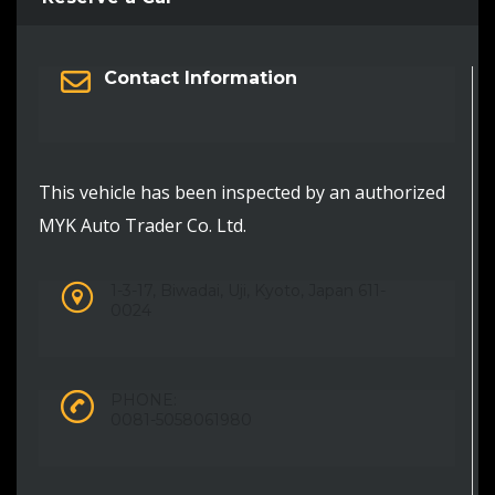
Contact Information
This vehicle has been inspected by an authorized
MYK Auto Trader Co. Ltd.
1-3-17, Biwadai, Uji, Kyoto, Japan 611-
0024
PHONE:
0081-5058061980