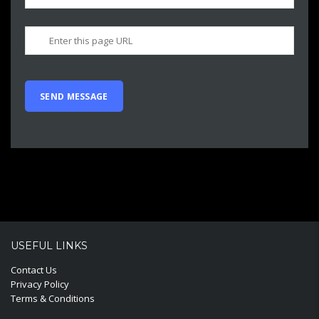
USEFUL LINKS
Contact Us
Privacy Policy
Terms & Conditions