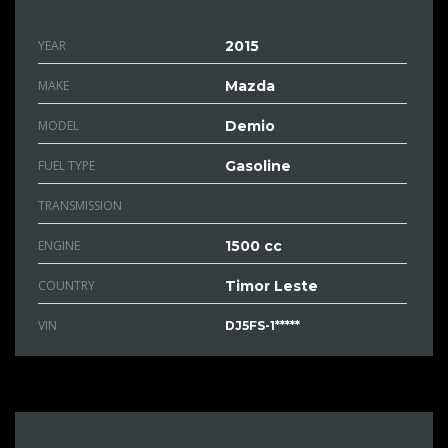
YEAR
2015
MAKE
Mazda
MODEL
Demio
FUEL TYPE
Gasoline
TRANSMISSION
ENGINE
1500 cc
COUNTRY
Timor Leste
VIN
DJ5FS-1*****