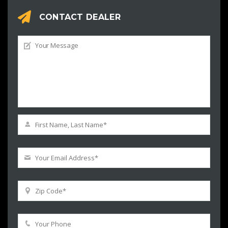
CONTACT DEALER