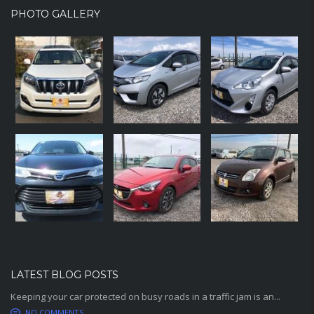
PHOTO GALLERY
LATEST BLOG POSTS
Keeping your car protected on busy roads in a traffic jam is an...
NO COMMENTS