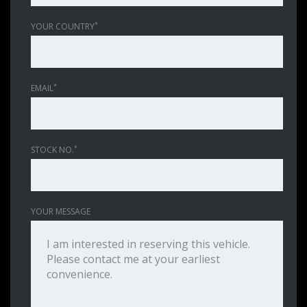
*
YOUR COUNTRY
*
EMAIL
*
STOCK NO.
YOUR MESSAGE