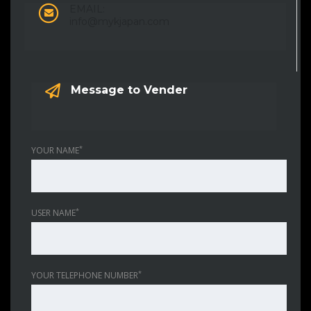
EMAIL:
info@mykjapan.com
Message to Vender
*
YOUR NAME
*
USER NAME
*
YOUR TELEPHONE NUMBER