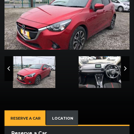
RESERVE A CAR
LOCATION
Reserve a Car