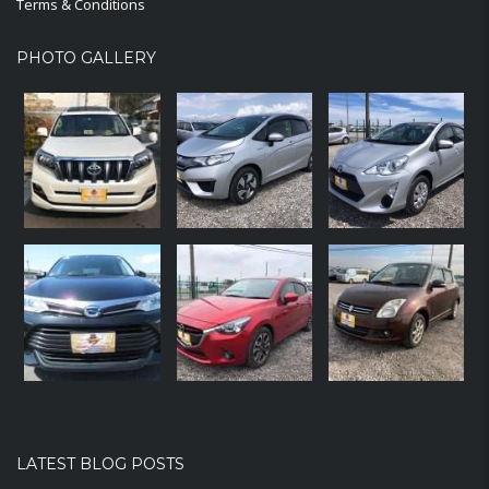
Terms & Conditions
PHOTO GALLERY
LATEST BLOG POSTS