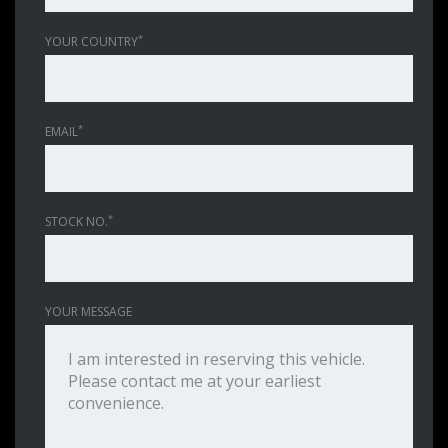
*
YOUR COUNTRY
*
EMAIL
*
STOCK NO.
YOUR MESSAGE