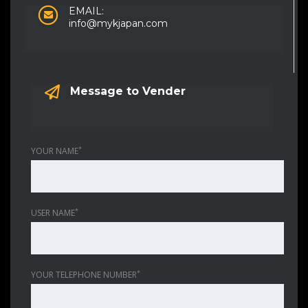
EMAIL:
info@mykjapan.com
Message to Vender
*
YOUR NAME
*
USER NAME
*
YOUR TELEPHONE NUMBER