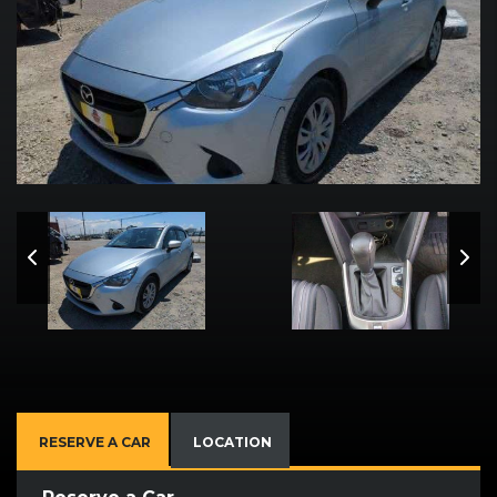
RESERVE A CAR
LOCATION