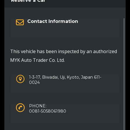
Reserve a Car
Contact Information
This vehicle has been inspected by an authorized
MYK Auto Trader Co. Ltd.
1-3-17, Biwadai, Uji, Kyoto, Japan 611-
0024
PHONE:
0081-5058061980