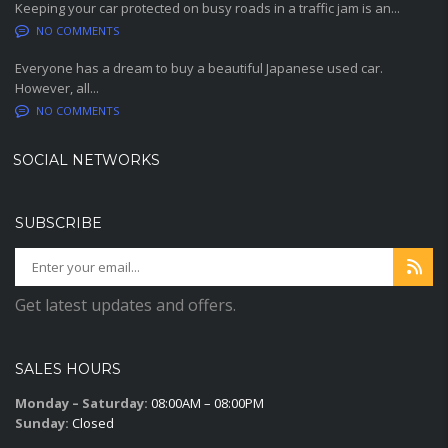
Keeping your car protected on busy roads in a traffic jam is an...
NO COMMENTS
Everyone has a dream to buy a beautiful Japanese used car.
However, all...
NO COMMENTS
SOCIAL NETWORKS
SUBSCRIBE
Get latest updates and offers.
SALES HOURS
Monday – Saturday:
08:00AM – 08:00PM
Sunday:
Closed