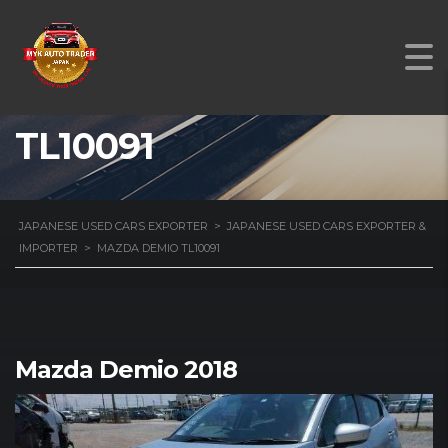
MAZDA DEMIO
TL10091
JAPANESE USED CARS EXPORTER
>
JAPANESE USED CARS EXPORTER &
IMPORTER
>
MAZDA DEMIO TL10091
Mazda Demio 2018