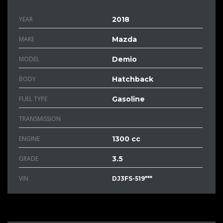
YEAR
2018
MAKE
Mazda
MODEL
Demio
BODY
Hatchback
FUEL TYPE
Gasoline
TRANSMISSION
ENGINE
1300 cc
GRADE
3.5
VIN
DJ3FS-519***