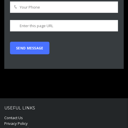
USEFUL LINKS
Contact Us
Privacy Policy