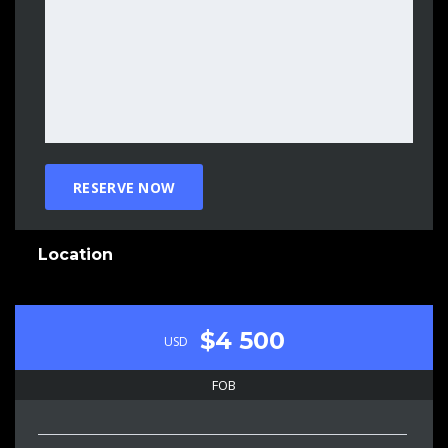
Location
$4 500
USD
FOB