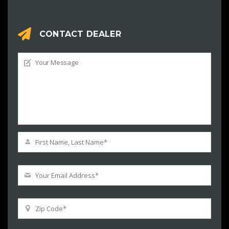
CONTACT DEALER