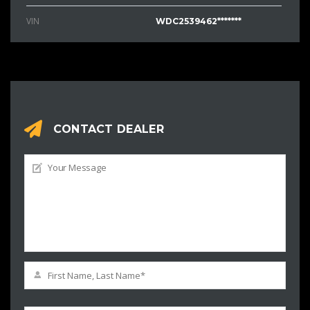
VIN
WDC2539462*******
CONTACT DEALER