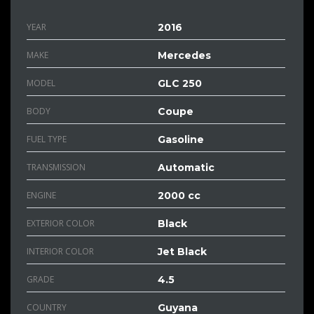
YEAR
2016
MAKE
Mercedes
MODEL
GLC 250
BODY
Coupe
FUEL TYPE
Gasoline
TRANSMISSION
Automatic
ENGINE
2000 cc
EXTERIOR COLOR
Black
INTERIOR COLOR
Jet Black
GRADE
4.5
COUNTRY
Guyana