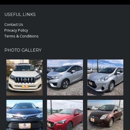
USEFUL LINKS
Contact Us
Privacy Policy
Terms & Conditions
PHOTO GALLERY