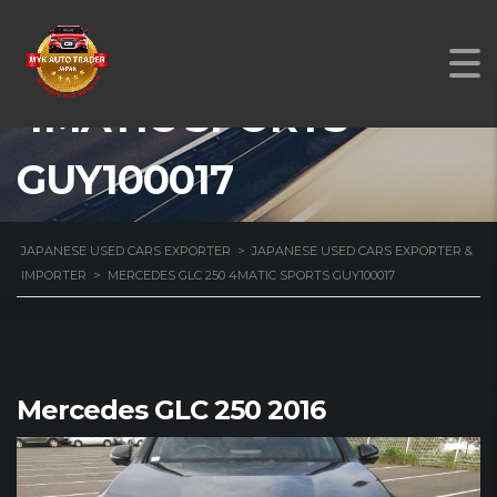
MERCEDES GLC 250
4MATIC SPORTS
GUY100017
JAPANESE USED CARS EXPORTER
>
JAPANESE USED CARS EXPORTER &
IMPORTER
>
MERCEDES GLC 250 4MATIC SPORTS GUY100017
Mercedes GLC 250 2016