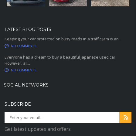
LATEST BLOG POSTS
Keeping your car protected on busy roads in a traffic jam is an...
NO COMMENTS
Everyone has a dream to buy a beautiful Japanese used car.
However, all...
NO COMMENTS
SOCIAL NETWORKS
SUBSCRIBE
Get latest updates and offers.