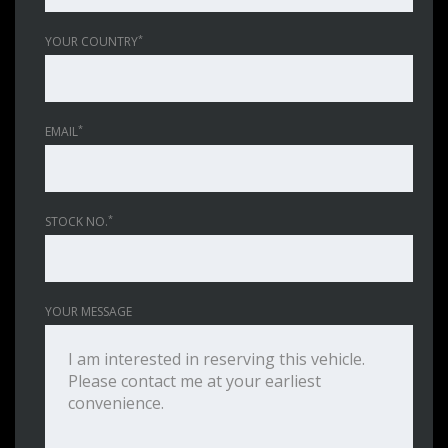
*
YOUR COUNTRY
*
EMAIL
*
STOCK NO.
YOUR MESSAGE