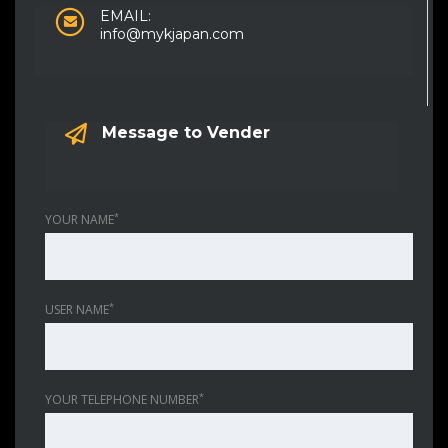
EMAIL:
info@mykjapan.com
Message to Vender
*
YOUR NAME
*
USER NAME
*
YOUR TELEPHONE NUMBER