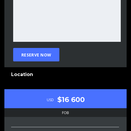
Location
$16 600
USD
FOB