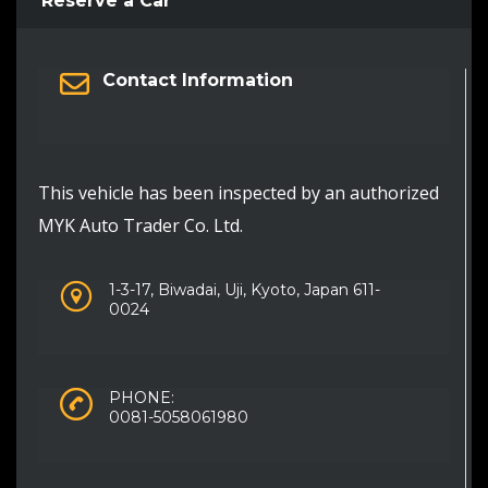
Reserve a Car
Contact Information
This vehicle has been inspected by an authorized
MYK Auto Trader Co. Ltd.
1-3-17, Biwadai, Uji, Kyoto, Japan 611-
0024
PHONE:
0081-5058061980