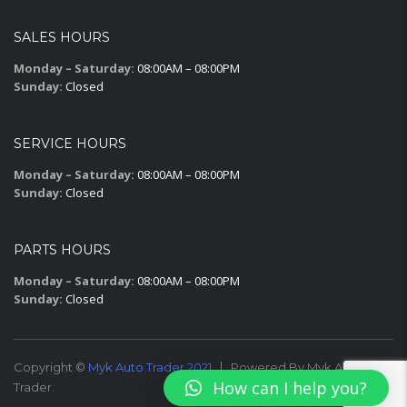
SALES HOURS
Monday – Saturday:
08:00AM – 08:00PM
Sunday:
Closed
SERVICE HOURS
Monday – Saturday:
08:00AM – 08:00PM
Sunday:
Closed
PARTS HOURS
Monday – Saturday:
08:00AM – 08:00PM
Sunday:
Closed
Copyright ©
Myk Auto Trader 2021
Powered By Myk Auto
How can I help you?
Trader.