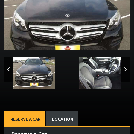
RESERVE A CAR
LOCATION