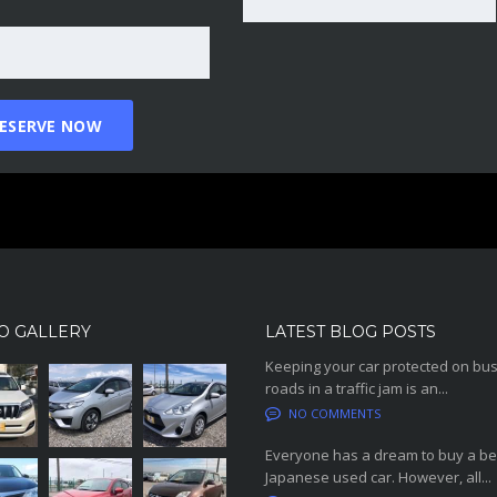
O GALLERY
LATEST BLOG POSTS
Keeping your car protected on bu
roads in a traffic jam is an...
NO COMMENTS
Everyone has a dream to buy a be
Japanese used car. However, all...