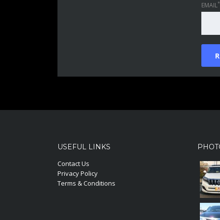
*
EMAIL
USEFUL LINKS
PHOT
Contact Us
Privacy Policy
Terms & Conditions