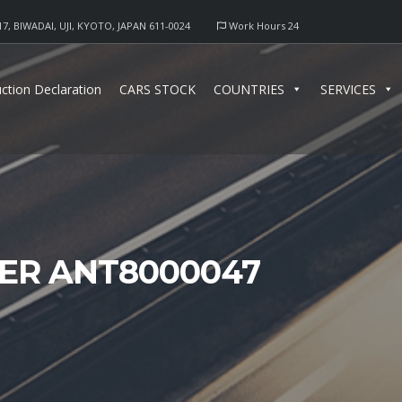
17, BIWADAI, UJI, KYOTO, JAPAN 611-0024
Work Hours 24
ction Declaration
CARS STOCK
COUNTRIES
SERVICES
TER ANT8000047