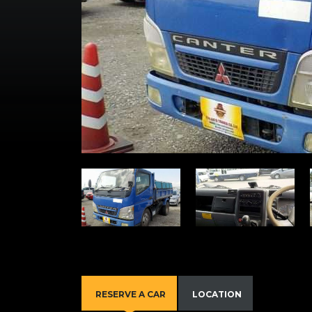
RESERVE A CAR
LOCATION