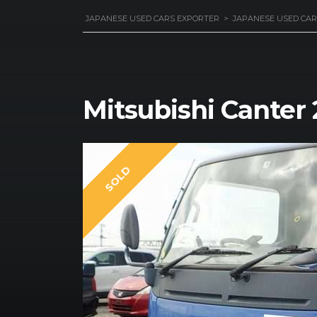
JAPANESE USED CARS EXPORTER
>
JAPANESE USED CAR
Mitsubishi Canter
SOLD