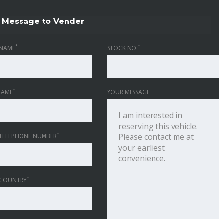
Message to Vender
*
*
NAME
STOCK NO.
*
NAME
YOUR MESSAGE
*
TELEPHONE NUMBER
*
 COUNTRY