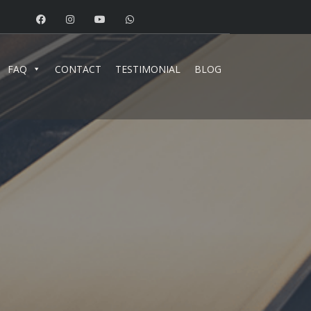
FAQ
CONTACT
TESTIMONIAL
BLOG