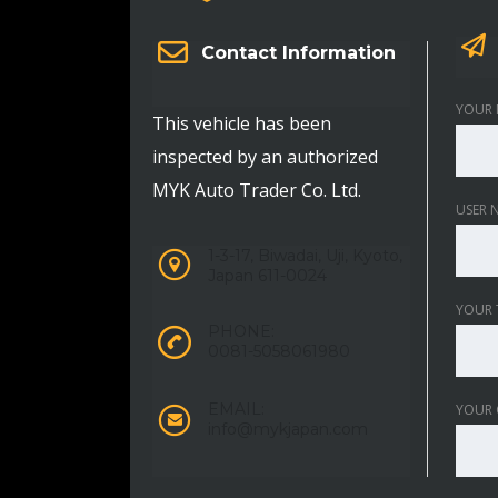
Contact Information
YOUR 
This vehicle has been
inspected by an authorized
MYK Auto Trader Co. Ltd.
USER 
1-3-17, Biwadai, Uji, Kyoto,
Japan 611-0024
YOUR 
PHONE:
0081-5058061980
EMAIL:
YOUR
info@mykjapan.com