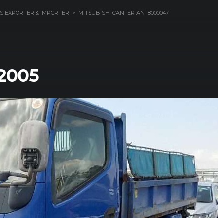
S EXPORTER & IMPORTER
>
MITSUBISHI CANTER ANT8000047
 2005