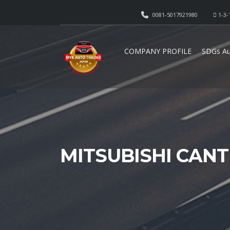
0081-5017921980
1-3-
COMPANY PROFILE
SDGs Au
MITSUBISHI CAN