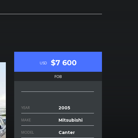
$7 600
USD
FOB
YEAR
2005
MAKE
Mitsubishi
MODEL
Canter