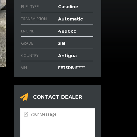
FUEL TYPE
Gasoline
TRANSMISSION
Automatic
ENGINE
4890cc
GRADE
3 B
COUNTRY
Antigua
VIN
FE73DB-5*****
CONTACT DEALER