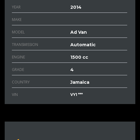
YEAR
2014
MAKE
MODEL
Ad Van
TRANSMISSION
Automatic
ENGINE
1500 cc
GRADE
4
COUNTRY
Jamaica
VIN
VY1 ***