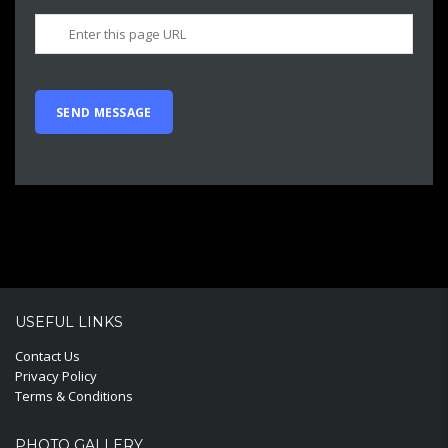
USEFUL LINKS
Contact Us
Privacy Policy
Terms & Conditions
PHOTO GALLERY