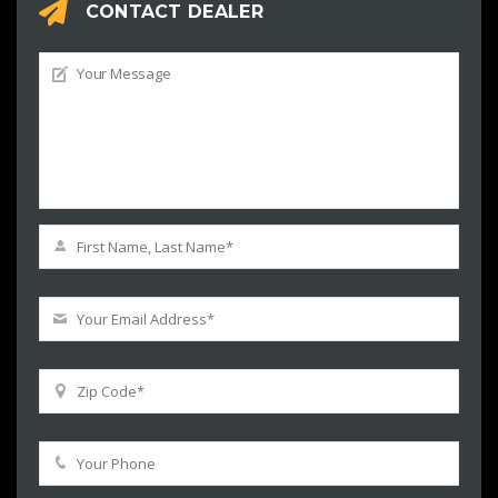
CONTACT DEALER