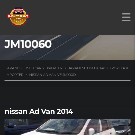
NISSAN AD VAN VE
JM10060
JAPANESE USED CARS EXPORTER
>
JAPANESE USED CARS EXPORTER &
IMPORTER
>
NISSAN AD VAN VE JM10060
nissan Ad Van 2014