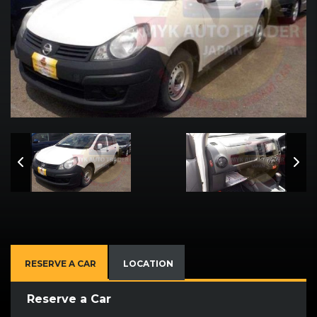
RESERVE A CAR
LOCATION
Reserve a Car