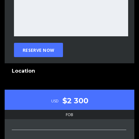
Location
$2 300
USD
FOB