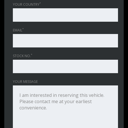
*
YOUR COUNTRY
*
EMAIL
*
STOCK NO.
YOUR MESSAGE