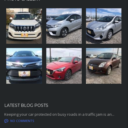
LATEST BLOG POSTS
Keeping your car protected on busy roads in a traffic jam is an...
NO COMMENTS