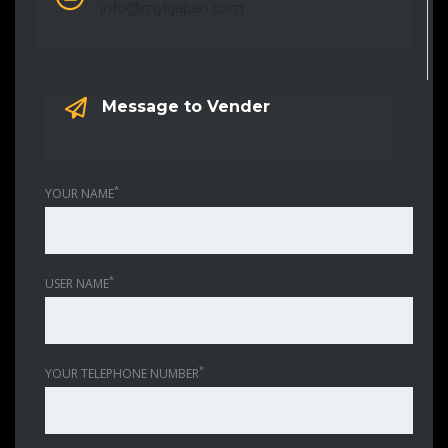
info@mykjapan.com
Message to Vender
*
YOUR NAME
*
USER NAME
*
YOUR TELEPHONE NUMBER