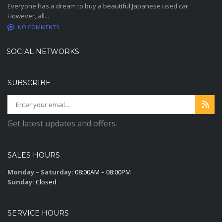
Everyone has a dream to buy a beautiful Japanese used car.
However, all...
NO COMMENTS
SOCIAL NETWORKS
SUBSCRIBE
Get latest updates and offers.
SALES HOURS
Monday – Saturday:
08:00AM – 08:00PM
Sunday:
Closed
SERVICE HOURS