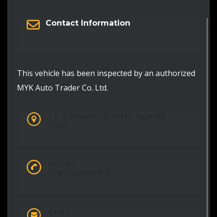
Contact Information
This vehicle has been inspected by an authorized
MYK Auto Trader Co. Ltd.
1-3-17, Biwadai, Uji, Kyoto, Japan 611-
0024
PHONE:
0081-5058061980
EMAIL: