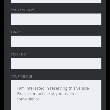
*
YOUR COUNTRY
*
EMAIL
*
STOCK NO.
YOUR MESSAGE