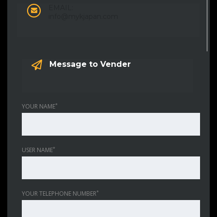
EMAIL:
info@mykjapan.com
Message to Vender
*
YOUR NAME
*
USER NAME
*
YOUR TELEPHONE NUMBER