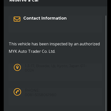
Reserve a Car
Contact Information
This vehicle has been inspected by an authorized
MYK Auto Trader Co. Ltd.
1-3-17, Biwadai, Uji, Kyoto, Japan 611-
0024
PHONE:
0081-5058061980