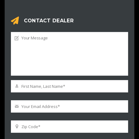
CONTACT DEALER