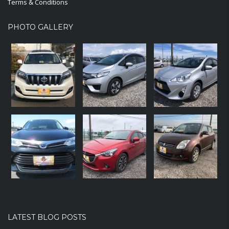
Terms & Conditions
PHOTO GALLERY
LATEST BLOG POSTS