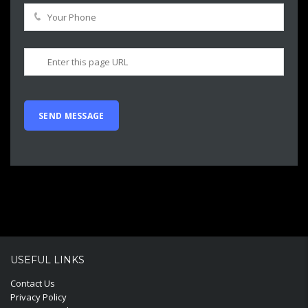
USEFUL LINKS
Contact Us
Privacy Policy