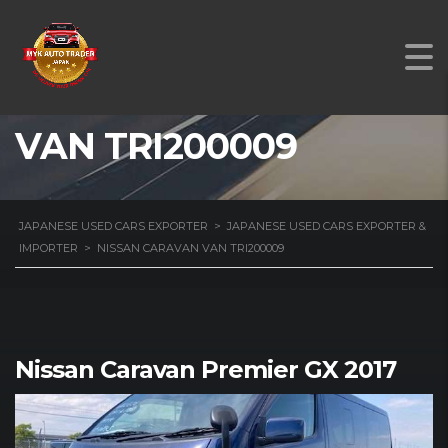
NISSAN CARAVAN
VAN TRI200009
JAPANESE USED CARS EXPORTER
>
JAPANESE USED CARS EXPORTER &
IMPORTER
>
NISSAN CARAVAN VAN TRI200009
Nissan Caravan Premier GX 2017