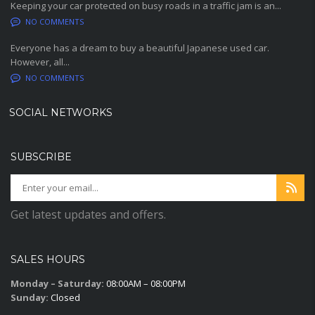
Keeping your car protected on busy roads in a traffic jam is an...
NO COMMENTS
Everyone has a dream to buy a beautiful Japanese used car.
However, all...
NO COMMENTS
SOCIAL NETWORKS
SUBSCRIBE
Get latest updates and offers.
SALES HOURS
Monday – Saturday:
08:00AM – 08:00PM
Sunday:
Closed