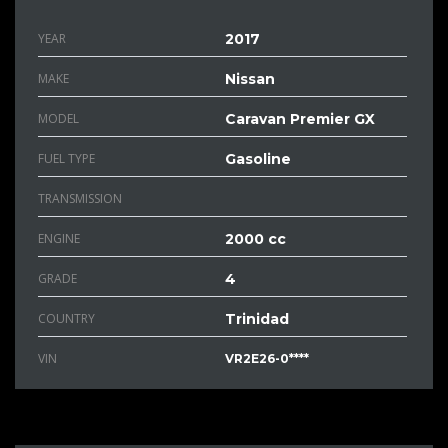
YEAR
2017
MAKE
Nissan
MODEL
Caravan Premier GX
FUEL TYPE
Gasoline
TRANSMISSION
ENGINE
2000 cc
GRADE
4
COUNTRY
Trinidad
VIN
VR2E26-0****