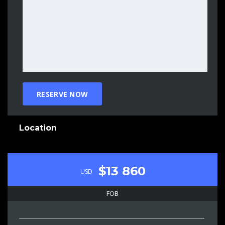
Location
$13 860
USD
FOB