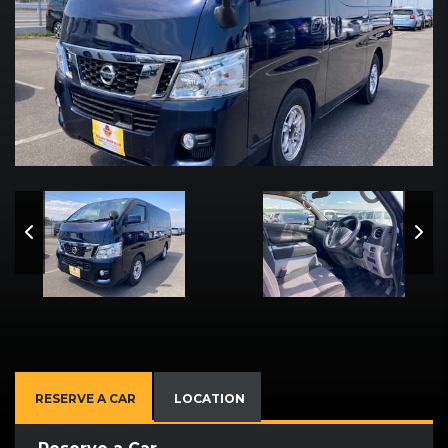
RESERVE A CAR
LOCATION