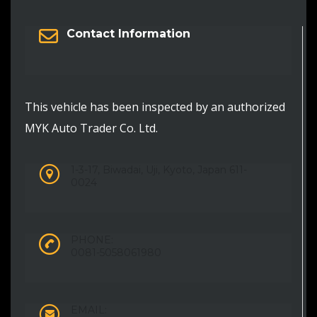
Contact Information
This vehicle has been inspected by an authorized
MYK Auto Trader Co. Ltd.
1-3-17, Biwadai, Uji, Kyoto, Japan 611-
0024
PHONE:
0081-5058061980
EMAIL: