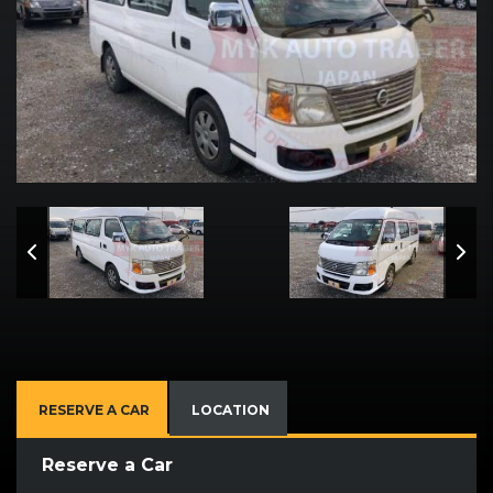
RESERVE A CAR
LOCATION
Reserve a Car