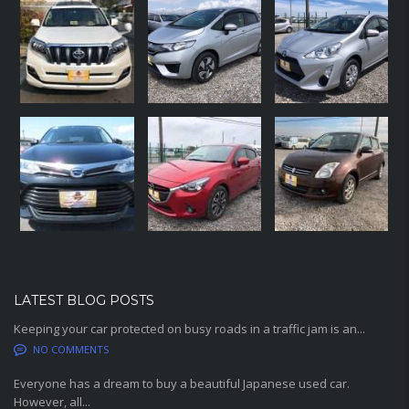
LATEST BLOG POSTS
Keeping your car protected on busy roads in a traffic jam is an...
NO COMMENTS
Everyone has a dream to buy a beautiful Japanese used car.
However, all...