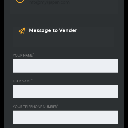
info@mykjapan.com
Message to Vender
*
YOUR NAME
*
USER NAME
*
YOUR TELEPHONE NUMBER