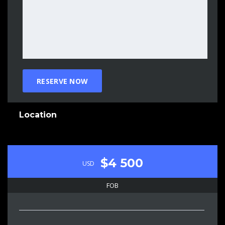
Location
$4 500
USD
FOB