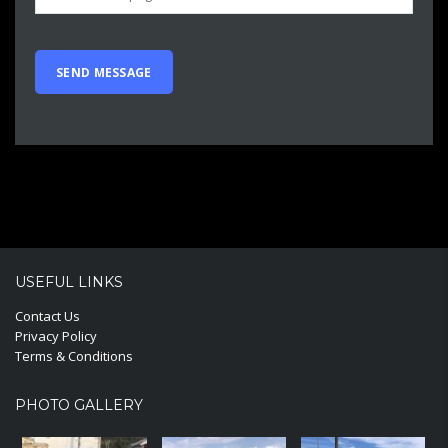
USEFUL LINKS
Contact Us
Privacy Policy
Terms & Conditions
PHOTO GALLERY