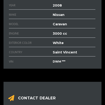
YEAR
2008
MAKE
Nissan
MODEL
Caravan
ENGINE
3000 cc
EXTERIOR COLOR
White
COUNTRY
Saint Vincent
VIN
DWM ***
CONTACT DEALER