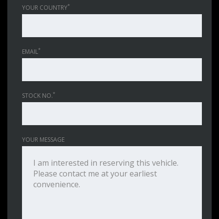
*
YOUR COUNTRY
*
EMAIL
*
STOCK NO.
YOUR MESSAGE