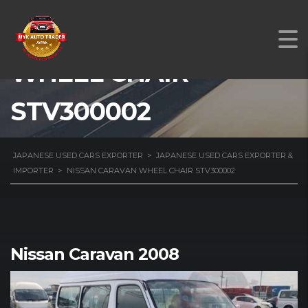
NISSAN CARAVAN
WHEEL CHAIR
STV300002
JAPANESE USED CARS EXPORTER
>
JAPANESE USED CARS EXPORTER &
IMPORTER
>
NISSAN CARAVAN WHEEL CHAIR STV300002
Nissan Caravan 2008