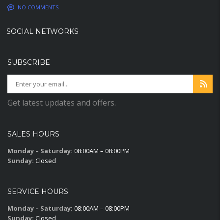
NO COMMENTS
SOCIAL NETWORKS
SUBSCRIBE
Get latest updates and offers.
SALES HOURS
Monday – Saturday:
08:00AM – 08:00PM
Sunday:
Closed
SERVICE HOURS
Monday – Saturday:
08:00AM – 08:00PM
Sunday:
Closed