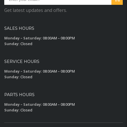
Get latest updates and offers.
SALES HOURS
Monday – Saturday:
08:00AM – 08:00PM
Sunday:
Closed
SERVICE HOURS
Monday – Saturday:
08:00AM – 08:00PM
Sunday:
Closed
PARTS HOURS
Monday – Saturday:
08:00AM – 08:00PM
Sunday:
Closed