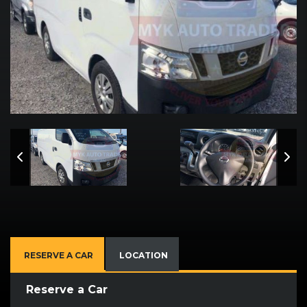
RESERVE A CAR
LOCATION
Reserve a Car