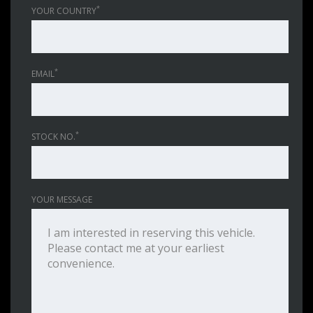
*
YOUR COUNTRY
*
EMAIL
*
STOCK NO.
YOUR MESSAGE