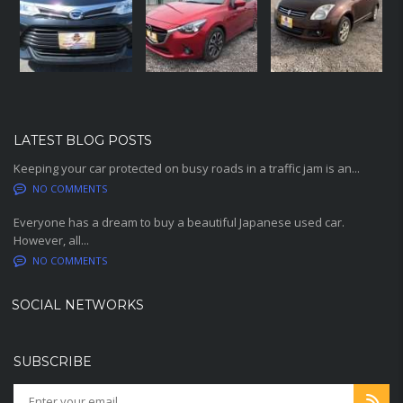
LATEST BLOG POSTS
Keeping your car protected on busy roads in a traffic jam is an...
NO COMMENTS
Everyone has a dream to buy a beautiful Japanese used car.
However, all...
NO COMMENTS
SOCIAL NETWORKS
SUBSCRIBE