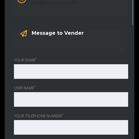
info@mykjapan.com
Message to Vender
*
YOUR NAME
*
USER NAME
*
YOUR TELEPHONE NUMBER