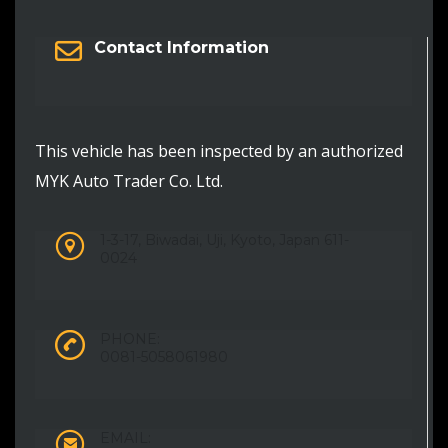
Contact Information
This vehicle has been inspected by an authorized
MYK Auto Trader Co. Ltd.
1-3-17, Biwadai, Uji, Kyoto, Japan 611-
0024
PHONE:
0081-5058061980
EMAIL: