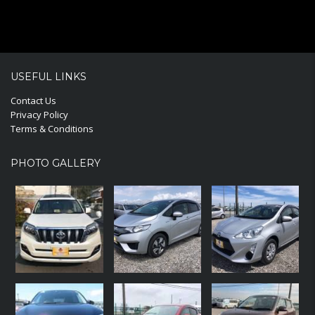
USEFUL LINKS
Contact Us
Privacy Policy
Terms & Conditions
PHOTO GALLERY