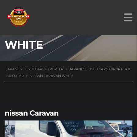
NISSAN CARAVAN
WHITE
JAPANESE USED CARS EXPORTER
>
JAPANESE USED CARS EXPORTER &
IMPORTER
>
NISSAN CARAVAN WHITE
nissan Caravan