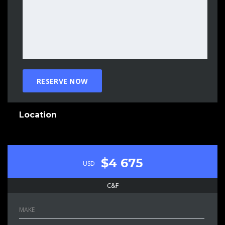
Location
$4 675
USD
C&F
MAKE