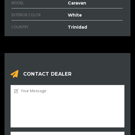
MODEL
Caravan
EXTERIOR COLOR
White
COUNTRY
Trinidad
CONTACT DEALER