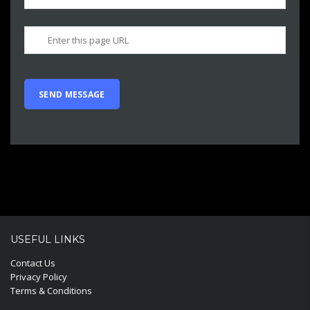
USEFUL LINKS
Contact Us
Privacy Policy
Terms & Conditions