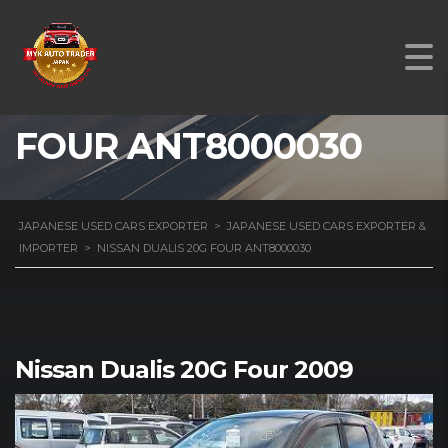
NISSAN DUALIS 20G
FOUR ANT8000030
JAPANESE USED CARS EXPORTER
>
JAPANESE USED CARS EXPORTER &
IMPORTER
>
NISSAN DUALIS 20G FOUR ANT8000030
Nissan Dualis 20G Four 2009