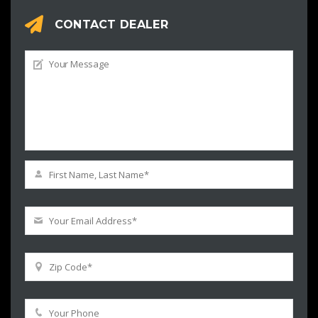
CONTACT DEALER