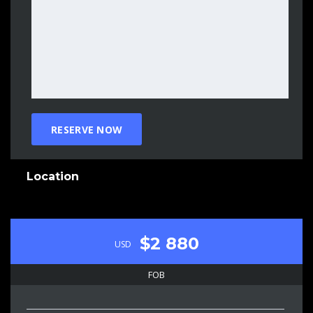
Location
$2 880
USD
FOB