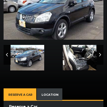
RESERVE A CAR
LOCATION
Reserve a Car