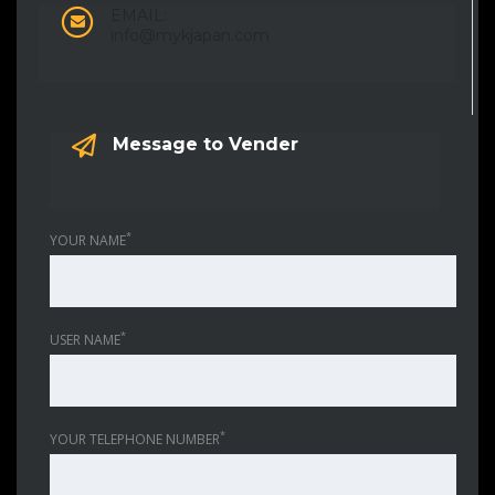
EMAIL:
info@mykjapan.com
Message to Vender
*
YOUR NAME
*
USER NAME
*
YOUR TELEPHONE NUMBER