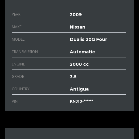
YEAR
2009
MAKE
Nissan
MODEL
Dualis 20G Four
TRANSMISSION
Automatic
ENGINE
2000 cc
GRADE
3.5
COUNTRY
Antigua
VIN
KNJ10-******