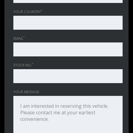
*
YOUR COUNTRY
*
EMAIL
*
STOCK NO.
YOUR MESSAGE