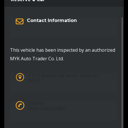
Contact Information
This vehicle has been inspected by an authorized
MYK Auto Trader Co. Ltd.
1-3-17, Biwadai, Uji, Kyoto, Japan 611-
0024
PHONE:
0081-5058061980