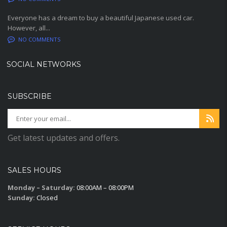
Everyone has a dream to buy a beautiful Japanese used car.
However, all...
NO COMMENTS
SOCIAL NETWORKS
SUBSCRIBE
Get latest updates and offers.
SALES HOURS
Monday – Saturday:
08:00AM – 08:00PM
Sunday:
Closed