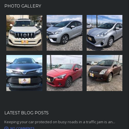
PHOTO GALLERY
LATEST BLOG POSTS
Keeping your car protected on busy roads in a traffic jam is an...
NO COMMENTS