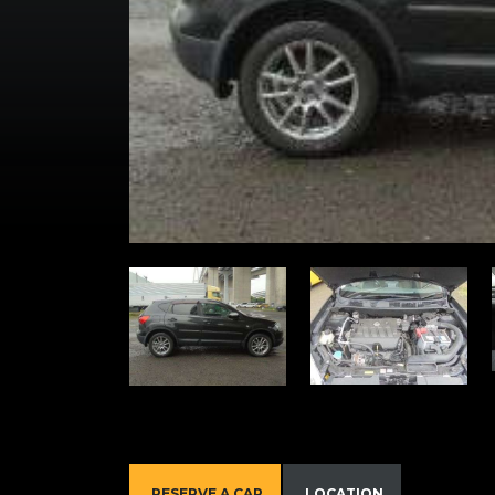
RESERVE A CAR
LOCATION