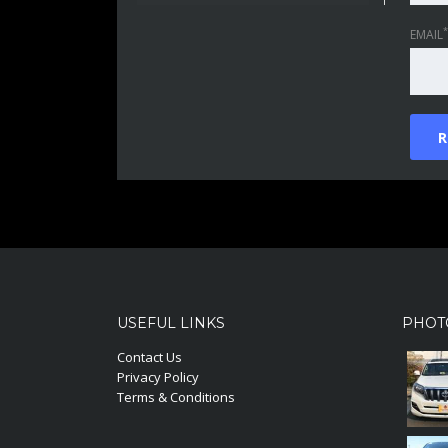
*
EMAIL
USEFUL LINKS
PHOT
Contact Us
Privacy Policy
Terms & Conditions