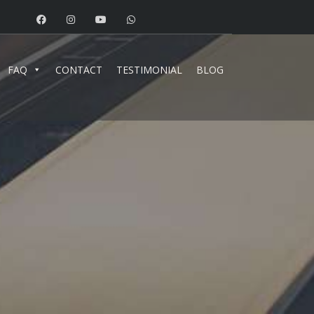
FAQ
CONTACT
TESTIMONIAL
BLOG