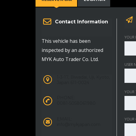
Contact Information
YOUR 
This vehicle has been
inspected by an authorized
MYK Auto Trader Co. Ltd.
USER 
1-3-17, Biwadai, Uji, Kyoto,
Japan 611-0024
YOUR 
PHONE:
0081-5058061980
EMAIL:
YOUR
info@mykjapan.com