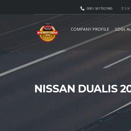
0081-5017921980
1-3-
COMPANY PROFILE
SDGs Au
NISSAN DUALIS 2