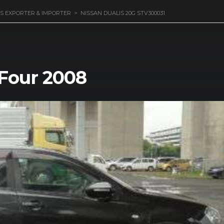
S EXPORTER & IMPORTER
>
NISSAN DUALIS 20G STV300031
 Four 2008