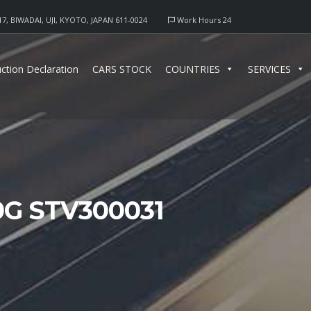
17, BIWADAI, UJI, KYOTO, JAPAN 611-0024
Work Hours 24
ction Declaration
CARS STOCK
COUNTRIES
SERVICES
0G STV300031