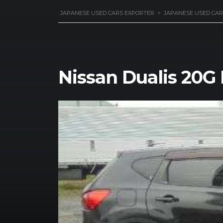
JAPANESE USED CARS EXPORTER
>
JAPANESE USED CAR
Nissan Dualis 20G