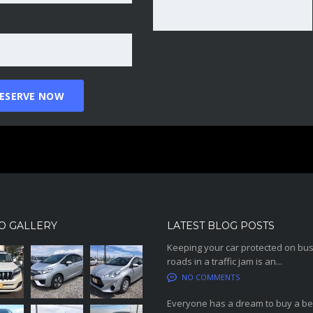
O GALLERY
LATEST BLOG POSTS
Keeping your car protected on bu
roads in a traffic jam is an...
NO COMMENTS
Everyone has a dream to buy a be