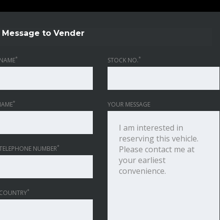
Message to Vender
*
*
NAME
STOCK NO.
*
NAME
YOUR MESSAGE
*
TELEPHONE NUMBER
*
 COUNTRY