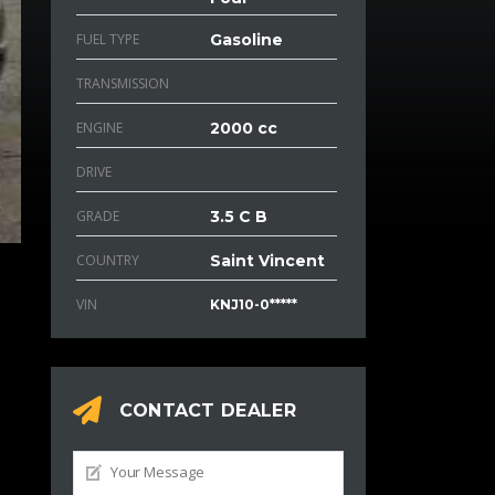
FUEL TYPE
Gasoline
TRANSMISSION
ENGINE
2000 cc
DRIVE
GRADE
3.5 C B
COUNTRY
Saint Vincent
VIN
KNJ10-0*****
CONTACT DEALER