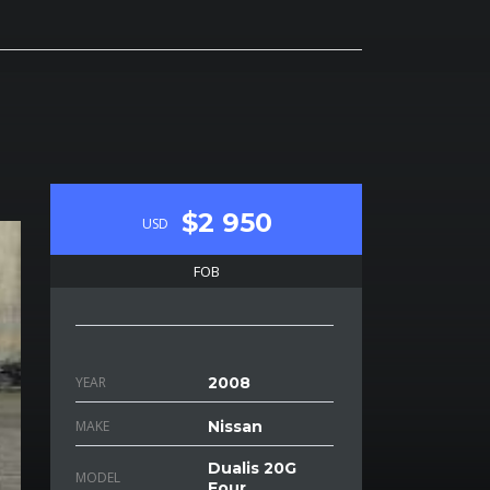
$2 950
USD
FOB
YEAR
2008
MAKE
Nissan
Dualis 20G
MODEL
Four