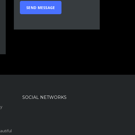
SOCIAL NETWORKS
sy
autiful