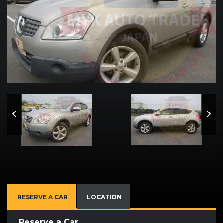
RESERVE A CAR
LOCATION
Reserve a Car