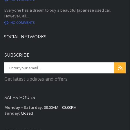
Everyone has a dream to buy a beautiful Japanese used car.
However, all...
NO COMMENTS
SOCIAL NETWORKS
SUBSCRIBE
Get latest updates and offers.
SALES HOURS
Monday – Saturday:
08:00AM – 08:00PM
Sunday:
Closed