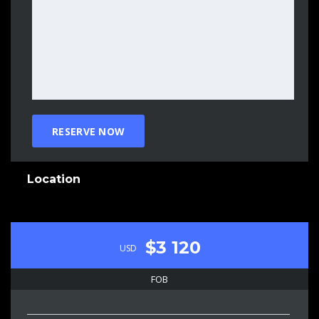
Location
$3 120
USD
FOB