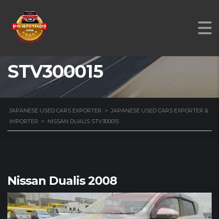
NISSAN DUALIS
STV300015
JAPANESE USED CARS EXPORTER
>
JAPANESE USED CARS EXPORTER &
IMPORTER
>
NISSAN DUALIS STV300015
Nissan Dualis 2008