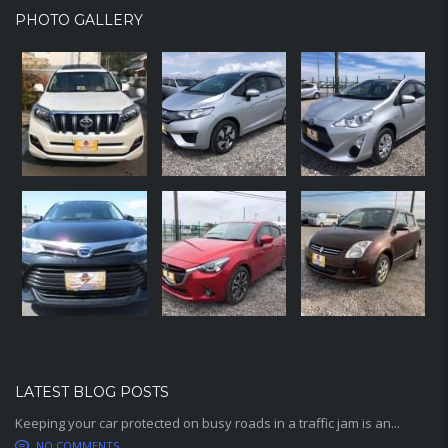
PHOTO GALLERY
LATEST BLOG POSTS
Keeping your car protected on busy roads in a traffic jam is an...
NO COMMENTS