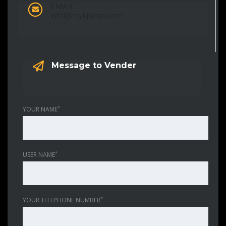
EMAIL:
info@mykjapan.com
Message to Vender
*
YOUR NAME
*
USER NAME
*
YOUR TELEPHONE NUMBER