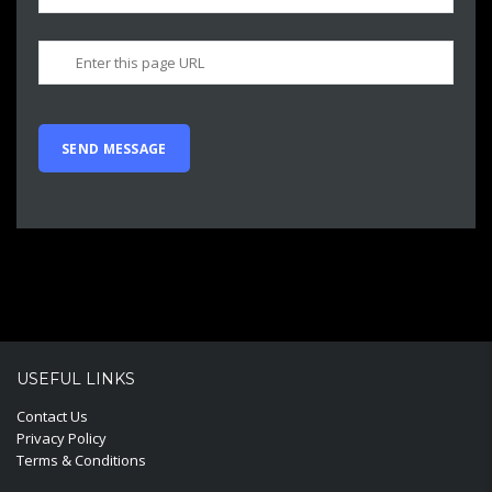
USEFUL LINKS
Contact Us
Privacy Policy
Terms & Conditions