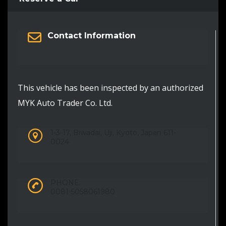
Contact Information
This vehicle has been inspected by an authorized
MYK Auto Trader Co. Ltd.
1-3-17, Biwadai, Uji, Kyoto, Japan 611-
0024
PHONE:
0081-5058061980