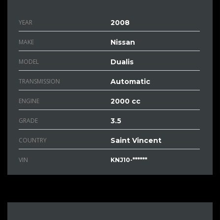
YEAR
2008
MAKE
Nissan
MODEL
Dualis
TRANSMISSION
Automatic
ENGINE
2000 cc
GRADE
3.5
COUNTRY
Saint Vincent
VIN
KNJ10-******