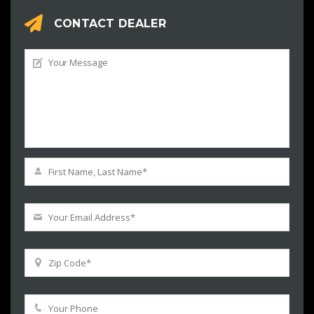
CONTACT DEALER