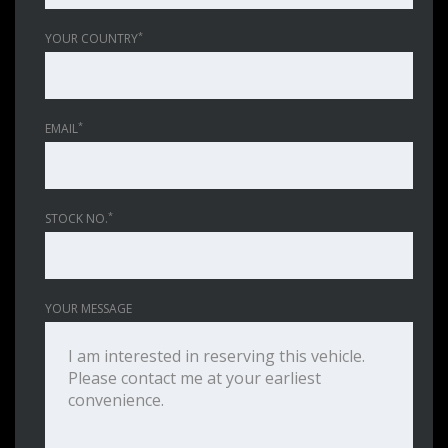
*
YOUR COUNTRY
*
EMAIL
*
STOCK NO.
YOUR MESSAGE