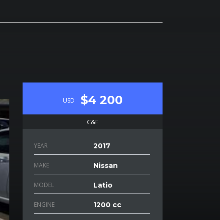
$4 200
USD
C&F
YEAR
2017
MAKE
Nissan
MODEL
Latio
ENGINE
1200 cc