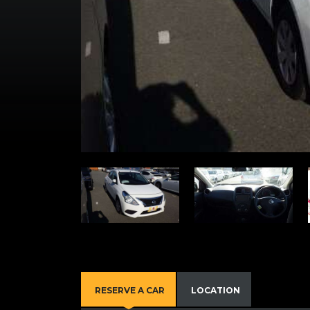
RESERVE A CAR
LOCATION