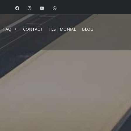
FAQ
CONTACT
TESTIMONIAL
BLOG