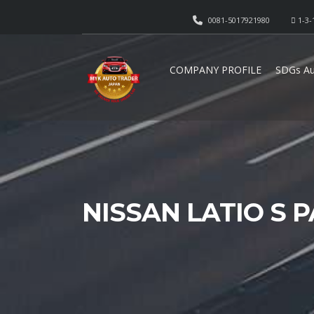
0081-5017921980
1-3-
COMPANY PROFILE
SDGs Au
NISSAN LATIO S 