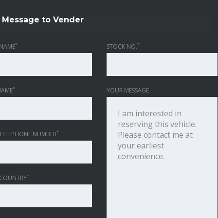
Message to Vender
*
*
NAME
STOCK NO.
*
NAME
YOUR MESSAGE
*
TELEPHONE NUMBER
*
 COUNTRY