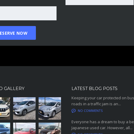
O GALLERY
LATEST BLOG POSTS
Keeping your car protected on bu
roads in a traffic jam is an...
NO COMMENTS
Everyone has a dream to buy a be
Japanese used car. However, all...