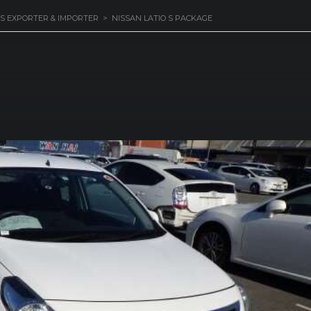
S EXPORTER & IMPORTER
>
NISSAN LATIO S PACKAGE