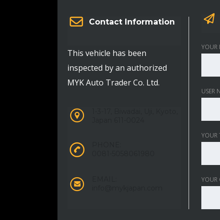
Contact Information
YOUR 
This vehicle has been
inspected by an authorized
MYK Auto Trader Co. Ltd.
USER 
1-3-17, Biwadai, Uji, Kyoto,
Japan 611-0024
YOUR 
PHONE:
0081-5058061980
EMAIL:
YOUR
info@mykjapan.com