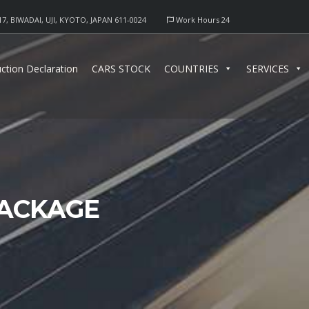
17, BIWADAI, UJI, KYOTO, JAPAN 611-0024
Work Hours 24
ction Declaration
CARS STOCK
COUNTRIES
SERVICES
PACKAGE