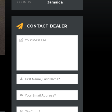
COUNTRY
Jamaica
CONTACT DEALER