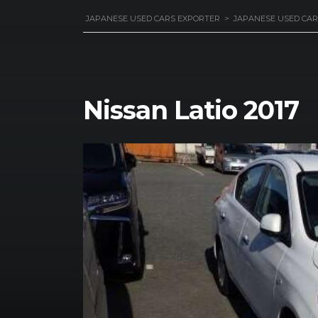
JAPANESE USED CARS EXPORTER
>
JAPANESE USED CAR
Nissan Latio 2017