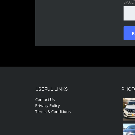
*
EMAIL
USEFUL LINKS
PHOT
Contact Us
Privacy Policy
Terms & Conditions