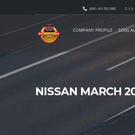
0081-5017921980
1-3-
COMPANY PROFILE
SDGs Au
NISSAN MARCH 20