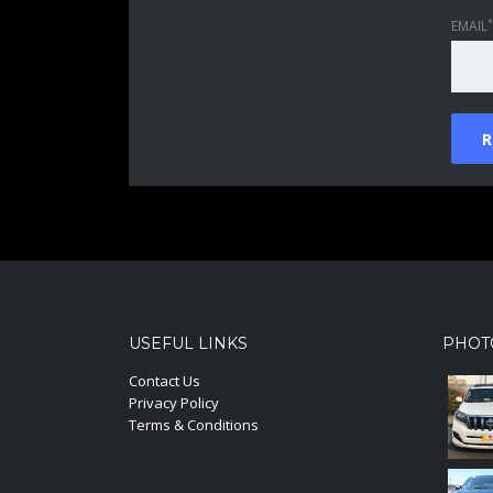
*
EMAIL
USEFUL LINKS
PHOT
Contact Us
Privacy Policy
Terms & Conditions