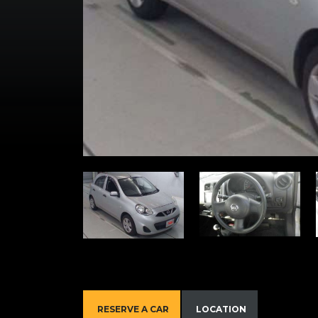
RESERVE A CAR
LOCATION