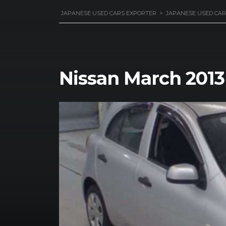
JAPANESE USED CARS EXPORTER
>
JAPANESE USED CAR
Nissan March 2013