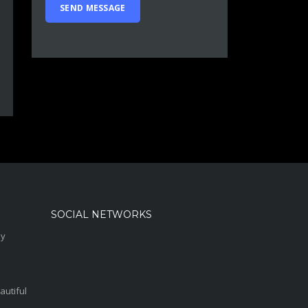
SOCIAL NETWORKS
sy
autiful