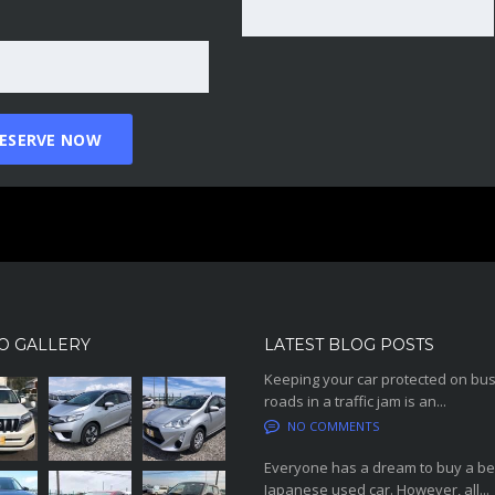
O GALLERY
LATEST BLOG POSTS
Keeping your car protected on bu
roads in a traffic jam is an...
NO COMMENTS
Everyone has a dream to buy a be
Japanese used car. However, all...