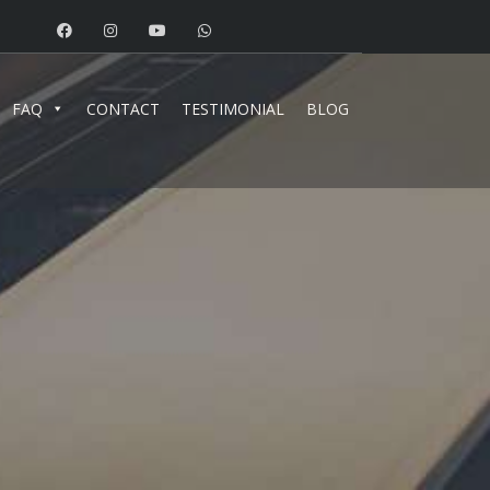
FAQ
CONTACT
TESTIMONIAL
BLOG