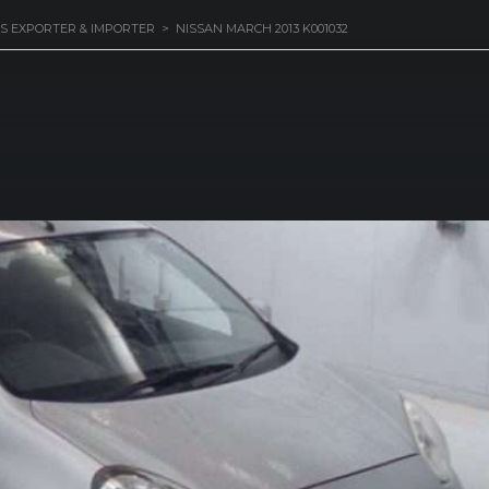
S EXPORTER & IMPORTER
>
NISSAN MARCH 2013 K001032