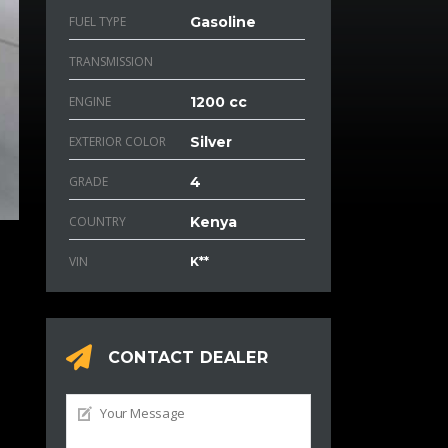
FUEL TYPE
Gasoline
TRANSMISSION
ENGINE
1200 cc
EXTERIOR COLOR
Silver
GRADE
4
COUNTRY
Kenya
VIN
K**
CONTACT DEALER