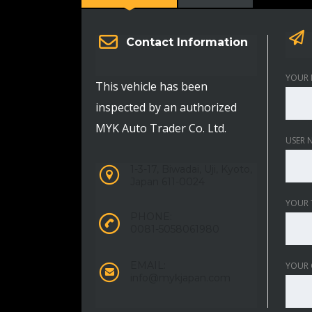
Contact Information
YOUR 
This vehicle has been
inspected by an authorized
MYK Auto Trader Co. Ltd.
USER 
1-3-17, Biwadai, Uji, Kyoto,
Japan 611-0024
YOUR 
PHONE:
0081-5058061980
EMAIL:
YOUR
info@mykjapan.com