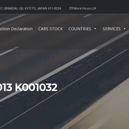
17, BIWADAI, UJI, KYOTO, JAPAN 611-0024
Work Hours 24
ction Declaration
CARS STOCK
COUNTRIES
SERVICES
13 K001032