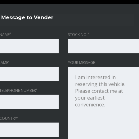
Message to Vender
*
*
NAME
STOCK NO.
*
NAME
YOUR MESSAGE
*
TELEPHONE NUMBER
*
 COUNTRY