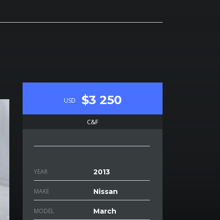
$3 250
USD
C&F
YEAR
2013
MAKE
Nissan
MODEL
March