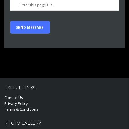
USEFUL LINKS
Contact Us
Privacy Policy
Terms & Conditions
PHOTO GALLERY