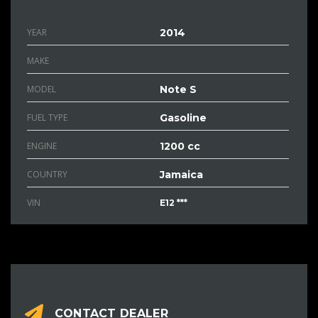
YEAR
2014
MAKE
MODEL
Note S
FUEL TYPE
Gasoline
ENGINE
1200 cc
COUNTRY
Jamaica
VIN
E12 ***
CONTACT DEALER