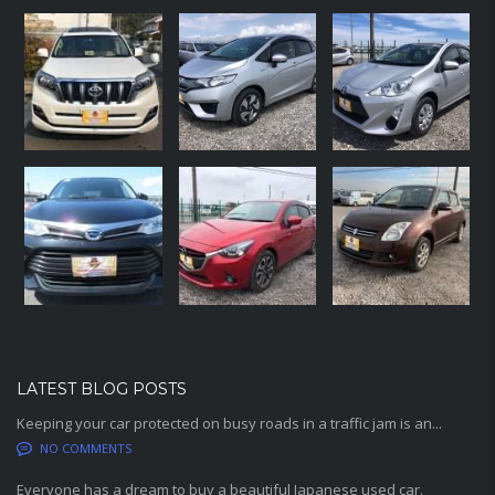
LATEST BLOG POSTS
Keeping your car protected on busy roads in a traffic jam is an...
NO COMMENTS
Everyone has a dream to buy a beautiful Japanese used car.