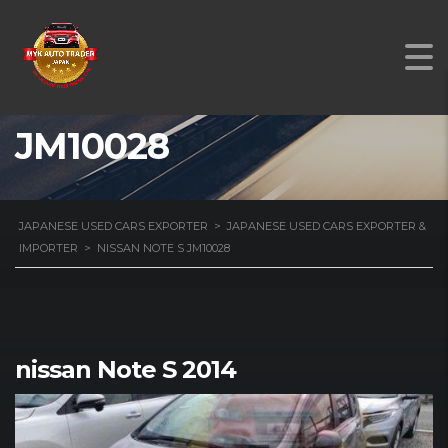
NISSAN NOTE S
JM10028
JAPANESE USED CARS EXPORTER
>
JAPANESE USED CARS EXPORTER &
IMPORTER
>
NISSAN NOTE S JM10028
nissan Note S 2014