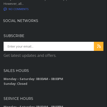
However, all...
NO COMMENTS
SOCIAL NETWORKS
SUBSCRIBE
Get latest updates and offers.
SALES HOURS
Monday – Saturday:
08:00AM – 08:00PM
Sunday:
Closed
SERVICE HOURS
Monday – Saturday:
08:00AM – 08:00PM