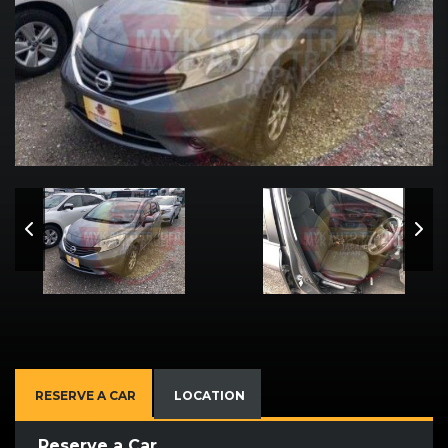
RESERVE A CAR
LOCATION
Reserve a Car