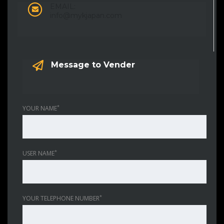
EMAIL:
info@mykjapan.com
Message to Vender
*
YOUR NAME
*
USER NAME
*
YOUR TELEPHONE NUMBER