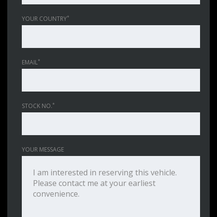
*
YOUR COUNTRY
*
EMAIL
*
STOCK NO.
YOUR MESSAGE