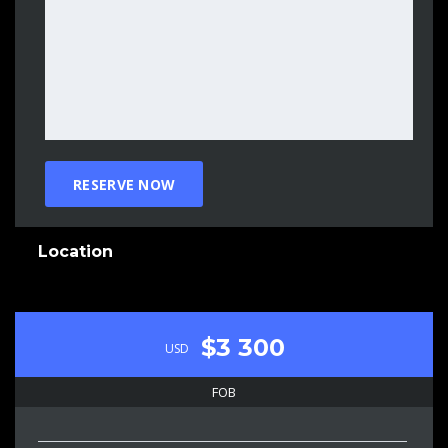
Location
$3 300
USD
FOB