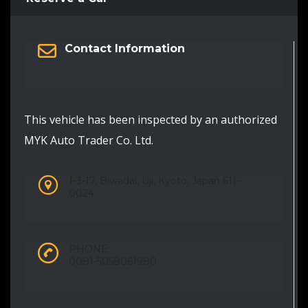
Contact Information
This vehicle has been inspected by an authorized
MYK Auto Trader Co. Ltd.
1-3-17, Biwadai, Uji, Kyoto, Japan 611-
0024
PHONE:
0081-5058061980