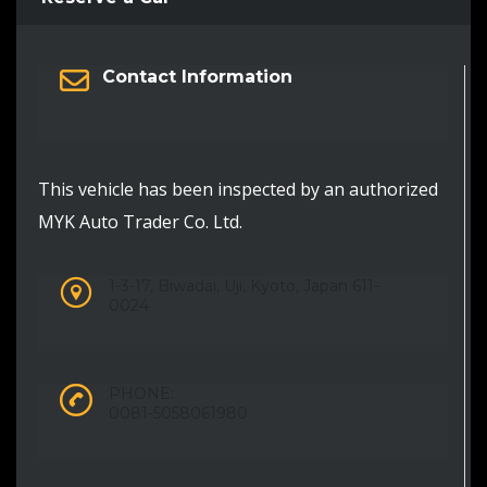
Contact Information
This vehicle has been inspected by an authorized
MYK Auto Trader Co. Ltd.
1-3-17, Biwadai, Uji, Kyoto, Japan 611-
0024
PHONE:
0081-5058061980