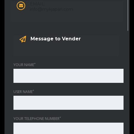
EMAIL:
info@mykjapan.com
Message to Vender
*
YOUR NAME
*
USER NAME
*
YOUR TELEPHONE NUMBER