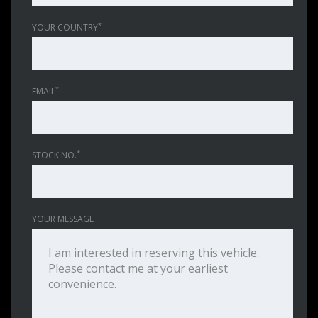
*
YOUR COUNTRY
*
EMAIL
*
STOCK NO.
YOUR MESSAGE