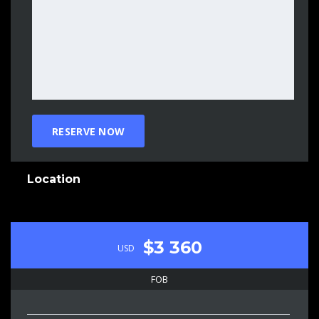
Location
$3 360
USD
FOB