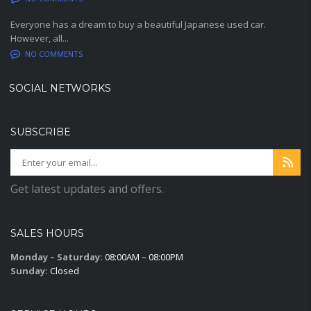
Everyone has a dream to buy a beautiful Japanese used car.
However, all...
NO COMMENTS
SOCIAL NETWORKS
SUBSCRIBE
Get latest updates and offers.
SALES HOURS
Monday – Saturday:
08:00AM – 08:00PM
Sunday:
Closed