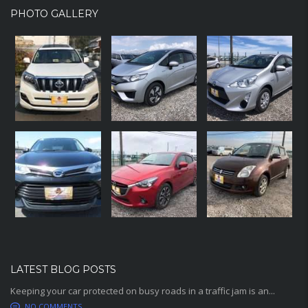
PHOTO GALLERY
LATEST BLOG POSTS
Keeping your car protected on busy roads in a traffic jam is an...
NO COMMENTS