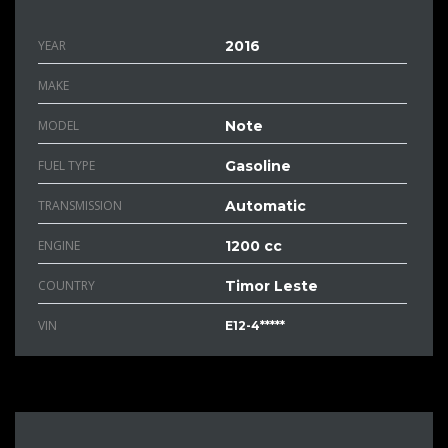
YEAR
2016
MAKE
MODEL
Note
FUEL TYPE
Gasoline
TRANSMISSION
Automatic
ENGINE
1200 cc
COUNTRY
Timor Leste
VIN
E12-4*****