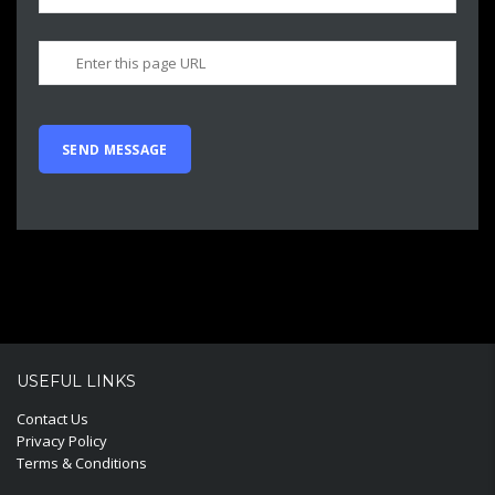
USEFUL LINKS
Contact Us
Privacy Policy
Terms & Conditions