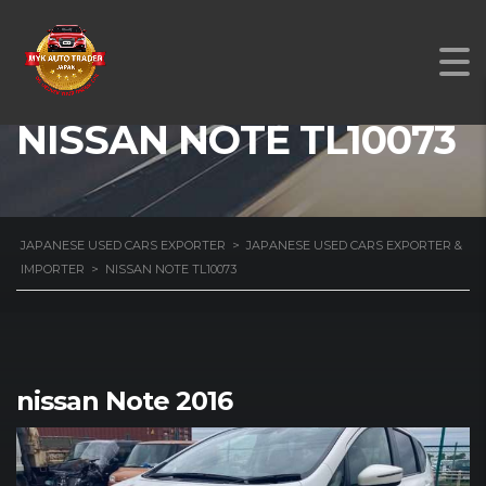
NISSAN NOTE TL10073
JAPANESE USED CARS EXPORTER
>
JAPANESE USED CARS EXPORTER &
IMPORTER
>
NISSAN NOTE TL10073
nissan Note 2016