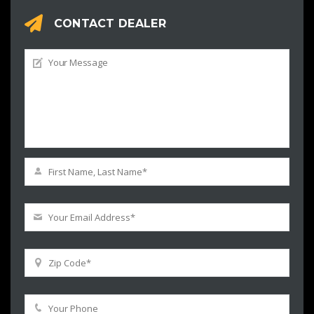
CONTACT DEALER