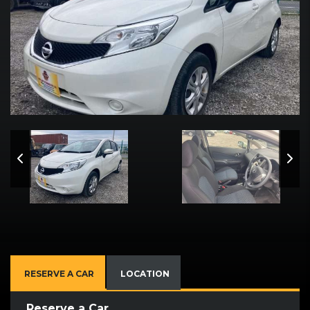
RESERVE A CAR
LOCATION
Reserve a Car