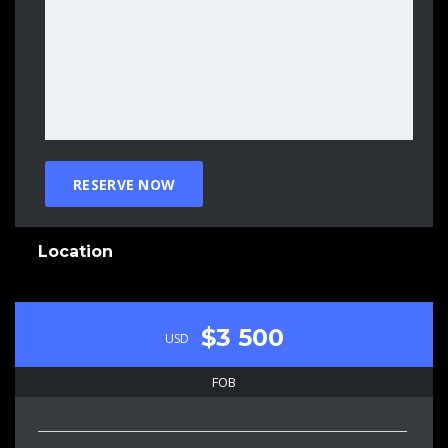
Location
$3 500
USD
FOB