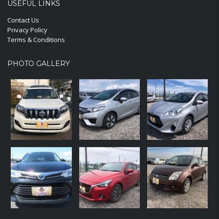
USEFUL LINKS
Contact Us
Privacy Policy
Terms & Conditions
PHOTO GALLERY