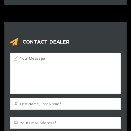
CONTACT DEALER