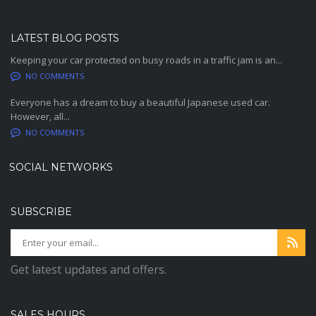
LATEST BLOG POSTS
Keeping your car protected on busy roads in a traffic jam is an...
NO COMMENTS
Everyone has a dream to buy a beautiful Japanese used car.
However, all...
NO COMMENTS
SOCIAL NETWORKS
SUBSCRIBE
Get latest updates and offers.
SALES HOURS