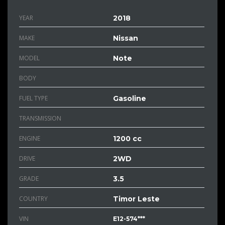
YEAR
2018
MAKE
Nissan
MODEL
Note
BODY
FUEL TYPE
Gasoline
TRANSMISSION
ENGINE
1200 cc
DRIVE
2WD
GRADE
3.5
COUNTRY
Timor Leste
VIN
E12-574***