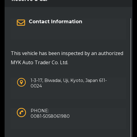
Contact Information
This vehicle has been inspected by an authorized
MYK Auto Trader Co. Ltd.
1-3-17, Biwadai, Uji, Kyoto, Japan 611-
0024
PHONE:
0081-5058061980