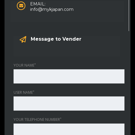
EMAIL:
info@mykjapan.com
Message to Vender
*
YOUR NAME
*
USER NAME
*
YOUR TELEPHONE NUMBER