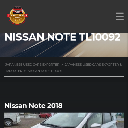
NISSAN NOTE TL10092
JAPANESE USED CARS EXPORTER
>
JAPANESE USED CARS EXPORTER &
IMPORTER
>
NISSAN NOTE TL10092
Nissan Note 2018