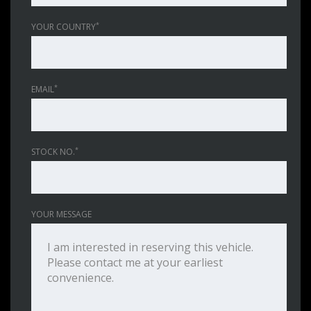
*
YOUR COUNTRY
*
EMAIL
*
STOCK NO.
YOUR MESSAGE