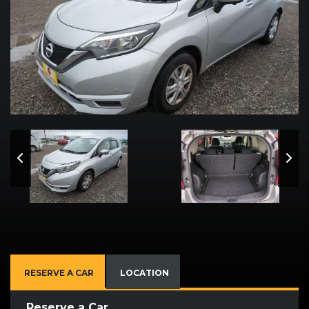
RESERVE A CAR
LOCATION
Reserve a Car