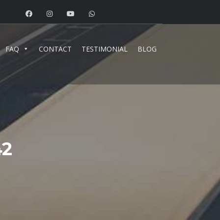
FAQ
CONTACT
TESTIMONIAL
BLOG
42