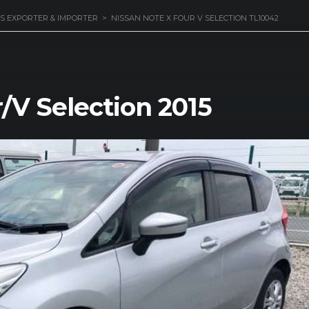
S EXPORTER & IMPORTER
>
NISSAN NOTE X FOUR V SELECTION TL10042
/V Selection 2015