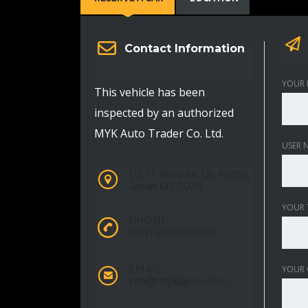
Contact Information
YOUR 
This vehicle has been
inspected by an authorized
MYK Auto Trader Co. Ltd.
USER 
1-3-17, Biwadai, Uji, Kyoto,
Japan 611-0024
YOUR 
PHONE:
0081-5058061980
EMAIL:
YOUR
info@mykjapan.com