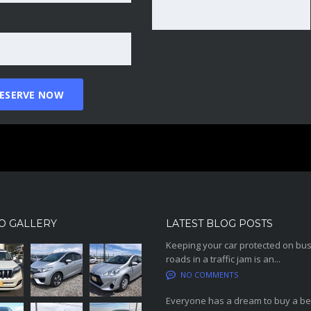
O GALLERY
LATEST BLOG POSTS
Keeping your car protected on bu
roads in a traffic jam is an...
NO COMMENTS
Everyone has a dream to buy a be