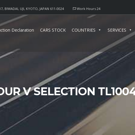
17, BIWADAI, UJI, KYOTO, JAPAN 611-0024
Work Hours 24
ction Declaration
CARS STOCK
COUNTRIES
SERVICES
OUR V SELECTION TL100