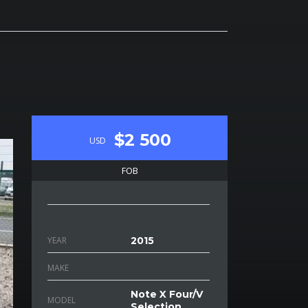
$2 500
USD
FOB
YEAR
2015
MAKE
Note X Four/V
MODEL
Selection