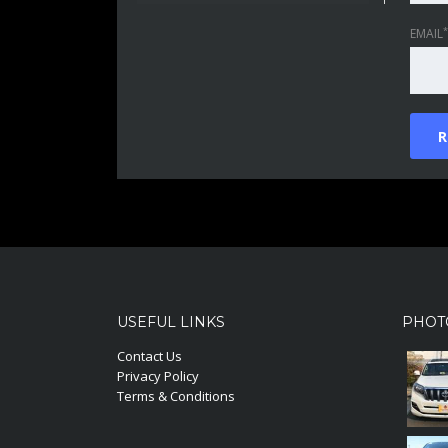
*
EMAIL
USEFUL LINKS
PHOT
Contact Us
Privacy Policy
Terms & Conditions