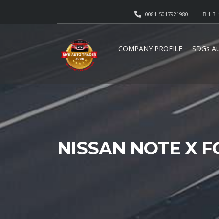
0081-5017921980
1-3-
COMPANY PROFILE
SDGs Au
NISSAN NOTE X F