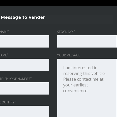
Message to Vender
*
*
NAME
STOCK NO.
*
NAME
YOUR MESSAGE
*
TELEPHONE NUMBER
*
 COUNTRY