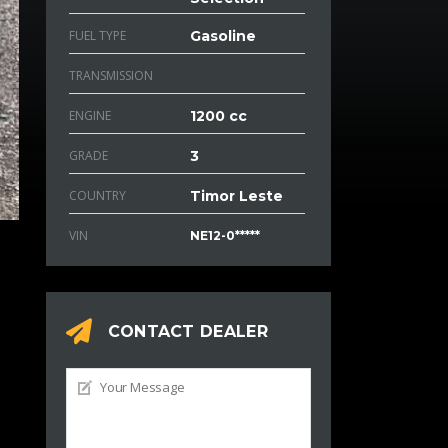
FUEL TYPE
Gasoline
TRANSMISSION
ENGINE
1200 cc
GRADE
3
COUNTRY
Timor Leste
VIN
NE12-0*****
CONTACT DEALER