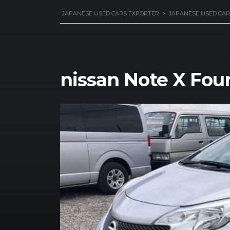
JAPANESE USED CARS EXPORTER
>
JAPANESE USED CAR
nissan Note X Four