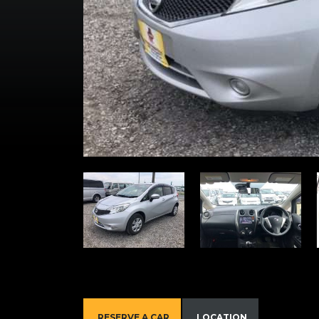
RESERVE A CAR
LOCATION