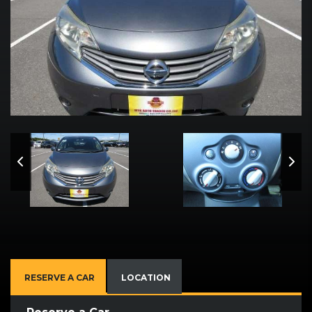
RESERVE A CAR
LOCATION