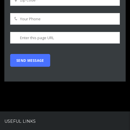
USEFUL LINKS