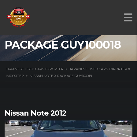
NISSAN NOTE X
PACKAGE GUY100018
JAPANESE USED CARS EXPORTER
>
JAPANESE USED CARS EXPORTER &
IMPORTER
>
NISSAN NOTE X PACKAGE GUY100018
Nissan Note 2012