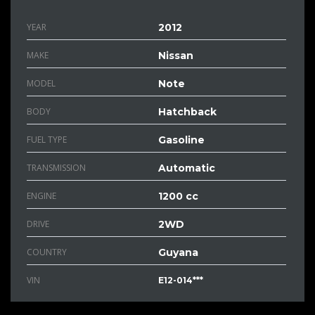
YEAR
2012
MAKE
Nissan
MODEL
Note
BODY
Hatchback
FUEL TYPE
Gasoline
TRANSMISSION
Automatic
ENGINE
1200 cc
DRIVE
2WD
COUNTRY
Guyana
VIN
E12-014***