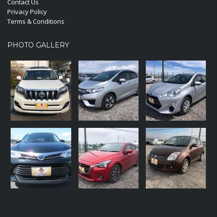
Contact Us
Privacy Policy
Terms & Conditions
PHOTO GALLERY