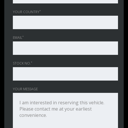
*
YOUR COUNTRY
*
EMAIL
*
STOCK NO.
YOUR MESSAGE