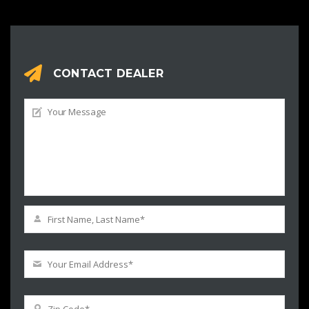
CONTACT DEALER