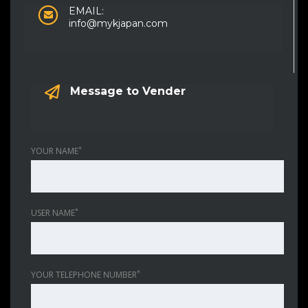
EMAIL:
info@mykjapan.com
Message to Vender
*
YOUR NAME
*
USER NAME
*
YOUR TELEPHONE NUMBER