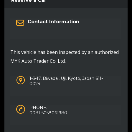
Reserve a Car
Contact Information
This vehicle has been inspected by an authorized
MYK Auto Trader Co. Ltd.
1-3-17, Biwadai, Uji, Kyoto, Japan 611-
0024
PHONE:
0081-5058061980