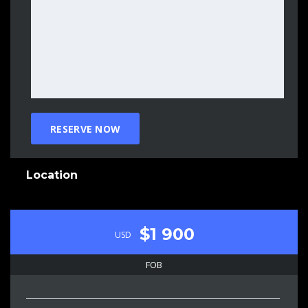
Location
$1 900
USD
FOB