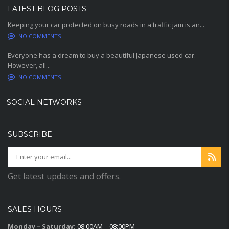
LATEST BLOG POSTS
Keeping your car protected on busy roads in a traffic jam is an...
NO COMMENTS
Everyone has a dream to buy a beautiful Japanese used car.
However, all...
NO COMMENTS
SOCIAL NETWORKS
SUBSCRIBE
Get latest updates and offers.
SALES HOURS
Monday – Saturday:
08:00AM – 08:00PM