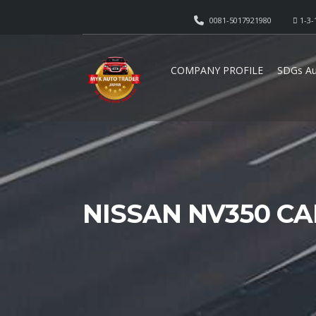
0081-5017921980
1-3-
COMPANY PROFILE
SDGs Au
NISSAN NV350 CA