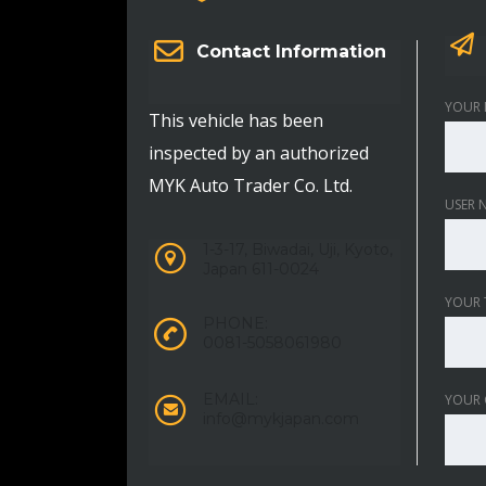
Contact Information
YOUR 
This vehicle has been
inspected by an authorized
MYK Auto Trader Co. Ltd.
USER 
1-3-17, Biwadai, Uji, Kyoto,
Japan 611-0024
YOUR 
PHONE:
0081-5058061980
EMAIL:
YOUR
info@mykjapan.com