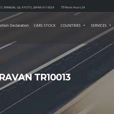
17, BIWADAI, UJI, KYOTO, JAPAN 611-0024
Work Hours 24
ction Declaration
CARS STOCK
COUNTRIES
SERVICES
RAVAN TR10013