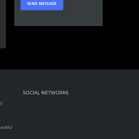
SOCIAL NETWORKS
sy
autiful