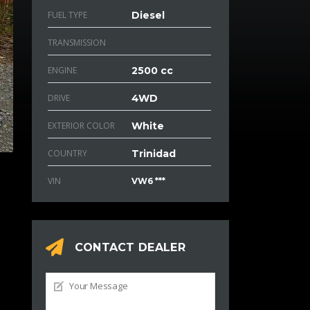
FUEL TYPE
Diesel
TRANSMISSION
ENGINE
2500 cc
DRIVE
4WD
EXTERIOR COLOR
White
COUNTRY
Trinidad
VIN
VW6 ***
CONTACT DEALER