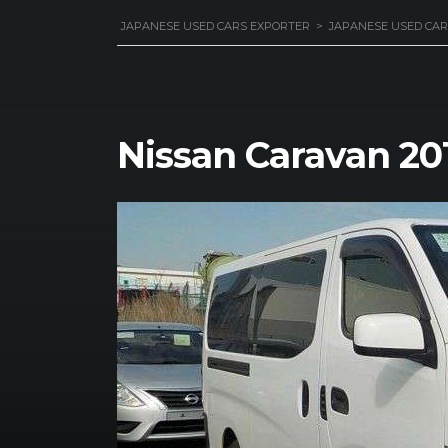
JAPANESE USED CARS EXPORTER
>
JAPANESE USED CAR
Nissan Caravan 20