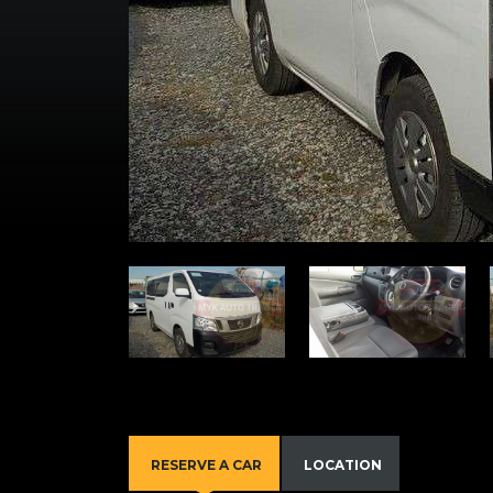
RESERVE A CAR
LOCATION