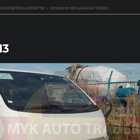
S EXPORTER & IMPORTER
>
NISSAN NV350 CARAVAN TR10013
13