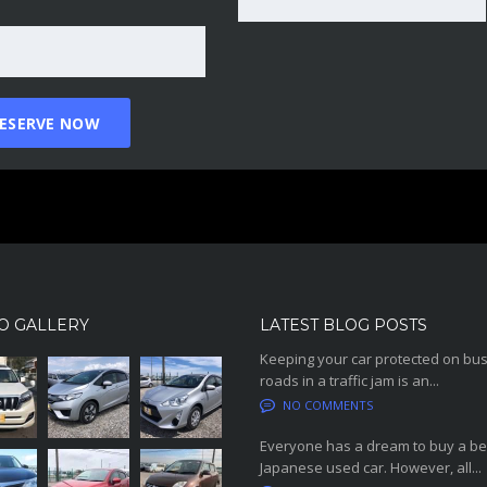
O GALLERY
LATEST BLOG POSTS
Keeping your car protected on bu
roads in a traffic jam is an...
NO COMMENTS
Everyone has a dream to buy a be
Japanese used car. However, all...