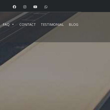
FAQ
CONTACT
TESTIMONIAL
BLOG