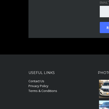
*
EMAIL
USEFUL LINKS
PHOT
Contact Us
Privacy Policy
Terms & Conditions