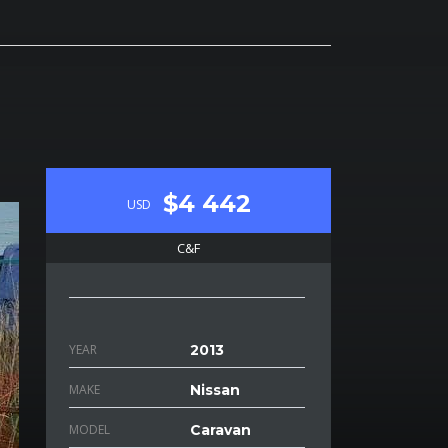
$4 442
USD
C&F
YEAR
2013
MAKE
Nissan
MODEL
Caravan