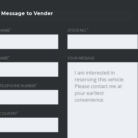
Message to Vender
*
*
NAME
STOCK NO.
*
NAME
YOUR MESSAGE
*
TELEPHONE NUMBER
*
 COUNTRY