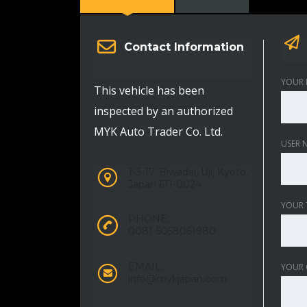
Contact Information
YOUR 
This vehicle has been
inspected by an authorized
MYK Auto Trader Co. Ltd.
USER 
1-3-17, Biwadai, Uji, Kyoto,
Japan 611-0024
YOUR 
PHONE:
0081-5058061980
EMAIL:
YOUR
info@mykjapan.com