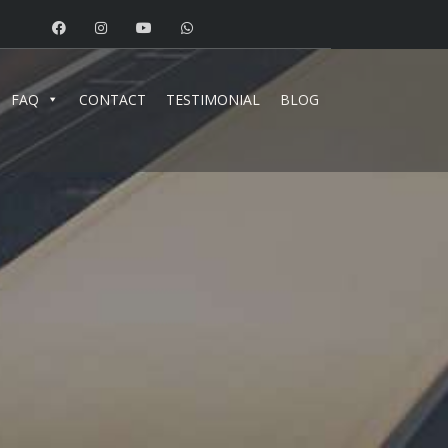
FAQ
CONTACT
TESTIMONIAL
BLOG