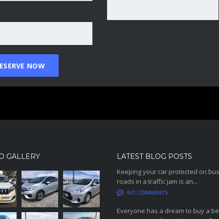
O GALLERY
LATEST BLOG POSTS
Keeping your car protected on bu
roads in a traffic jam is an...
NO COMMENTS
Everyone has a dream to buy a be