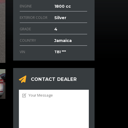
ENGINE
1800 cc
EXTERIOR COLOR
Silver
GRADE
4
COUNTRY
Jamaica
VIN
TB1 ***
CONTACT DEALER