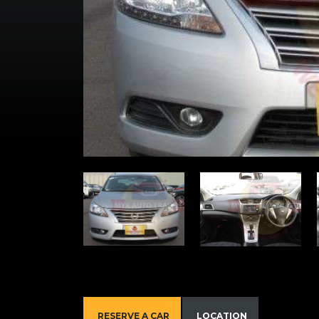
RESERVE A CAR
LOCATION