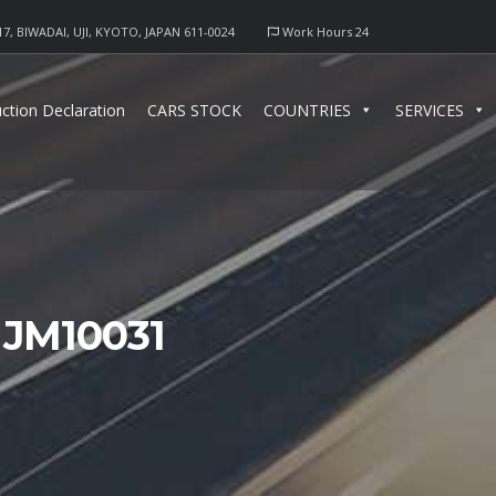
17, BIWADAI, UJI, KYOTO, JAPAN 611-0024
Work Hours 24
ction Declaration
CARS STOCK
COUNTRIES
SERVICES
 JM10031