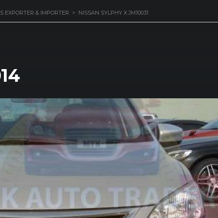
S EXPORTER & IMPORTER
>
NISSAN SYLPHY X JM10031
014