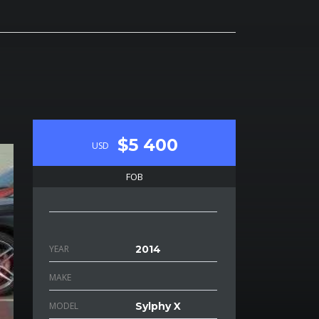
$5 400
USD
FOB
YEAR
2014
MAKE
MODEL
Sylphy X