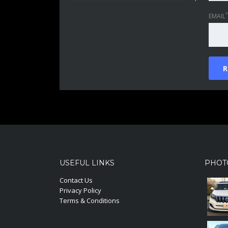
*
EMAIL
USEFUL LINKS
PHOT
Contact Us
Privacy Policy
Terms & Conditions