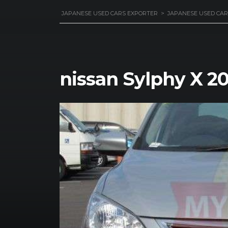
JAPANESE USED CARS EXPORTER
>
JAPANESE USED CAR
nissan Sylphy X 2