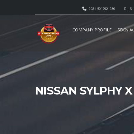
0081-5017921980
1-3-
COMPANY PROFILE
SDGs Au
NISSAN SYLPHY X