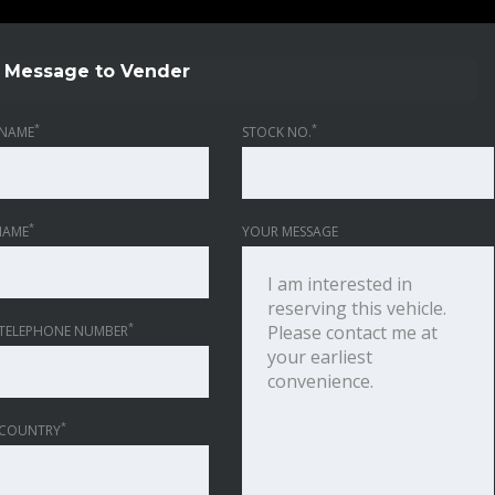
Message to Vender
*
*
NAME
STOCK NO.
*
NAME
YOUR MESSAGE
*
TELEPHONE NUMBER
*
 COUNTRY