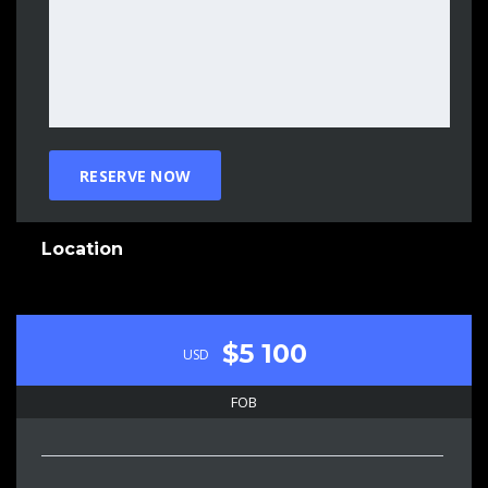
Location
$5 100
USD
FOB