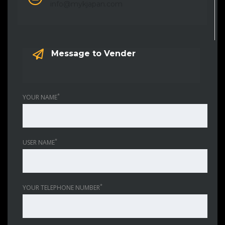
info@mykjapan.com
Message to Vender
*
YOUR NAME
*
USER NAME
*
YOUR TELEPHONE NUMBER