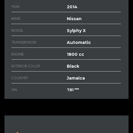
YEAR
2014
MAKE
Nissan
MODEL
Sylphy X
TRANSMISSION
Automatic
ENGINE
1800 cc
EXTERIOR COLOR
Black
COUNTRY
Jamaica
VIN
TB1 ***