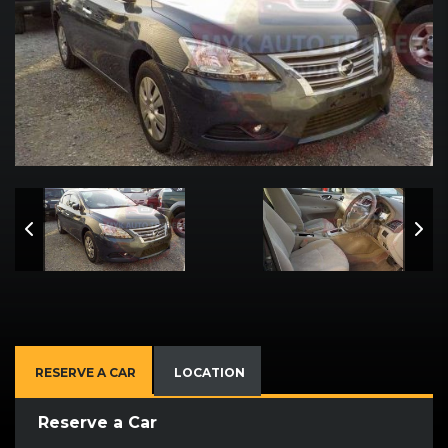
RESERVE A CAR
LOCATION
Reserve a Car