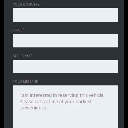
*
YOUR COUNTRY
*
EMAIL
*
STOCK NO.
YOUR MESSAGE