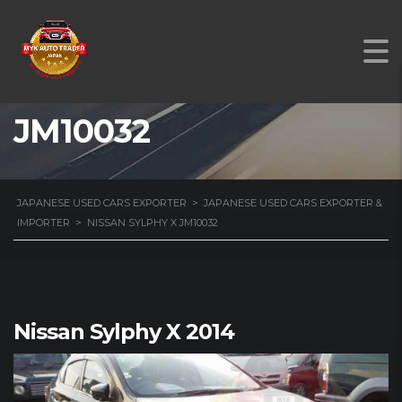
NISSAN SYLPHY X
JM10032
JAPANESE USED CARS EXPORTER
>
JAPANESE USED CARS EXPORTER &
IMPORTER
>
NISSAN SYLPHY X JM10032
Nissan Sylphy X 2014