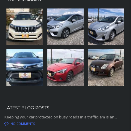
LATEST BLOG POSTS
Keeping your car protected on busy roads in a traffic jam is an...
NO COMMENTS