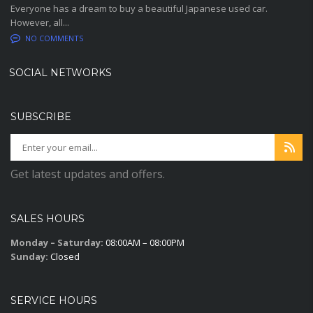
Everyone has a dream to buy a beautiful Japanese used car.
However, all...
NO COMMENTS
SOCIAL NETWORKS
SUBSCRIBE
Get latest updates and offers.
SALES HOURS
Monday – Saturday:
08:00AM – 08:00PM
Sunday:
Closed
SERVICE HOURS