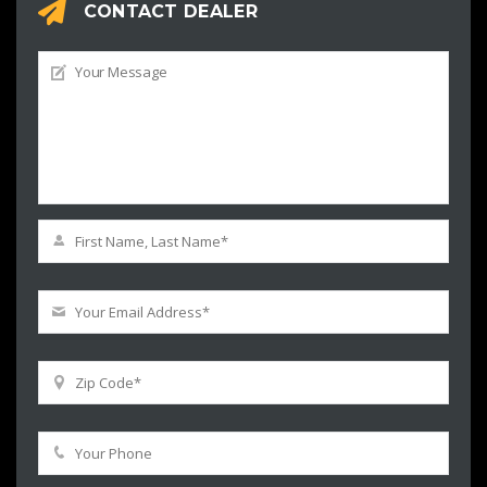
CONTACT DEALER