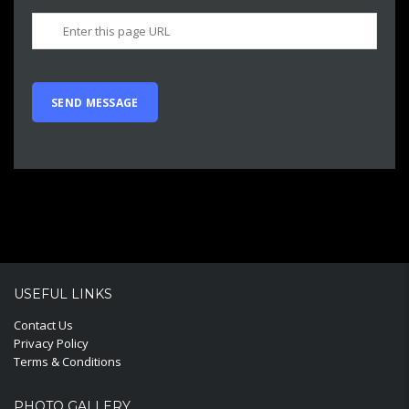
USEFUL LINKS
Contact Us
Privacy Policy
Terms & Conditions
PHOTO GALLERY