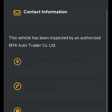
Contact Information
This vehicle has been inspected by an authorized
MYK Auto Trader Co. Ltd.
1-3-17, Biwadai, Uji, Kyoto, Japan 611-
0024
PHONE:
0081-5058061980
EMAIL: