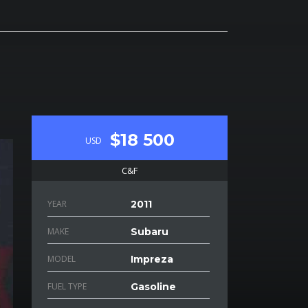
$18 500
USD
C&F
YEAR
2011
MAKE
Subaru
MODEL
Impreza
FUEL TYPE
Gasoline