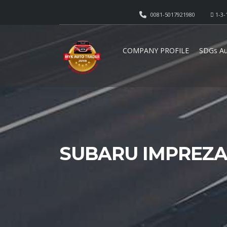
0081-5017921980
1-3-
COMPANY PROFILE
SDGs Au
SUBARU IMPREZA 