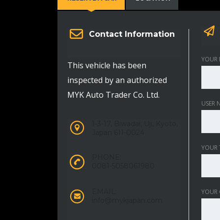
Contact Information
YOUR 
This vehicle has been
inspected by an authorized
MYK Auto Trader Co. Ltd.
USER 
1-3-17, Biwadai, Uji, Kyoto,
Japan 611-0024
YOUR 
PHONE:
0081-5058061980
EMAIL:
YOUR
info@mykjapan.com