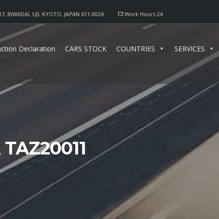
17, BIWADAI, UJI, KYOTO, JAPAN 611-0024
Work Hours 24
ction Declaration
CARS STOCK
COUNTRIES
SERVICES
TAZ20011