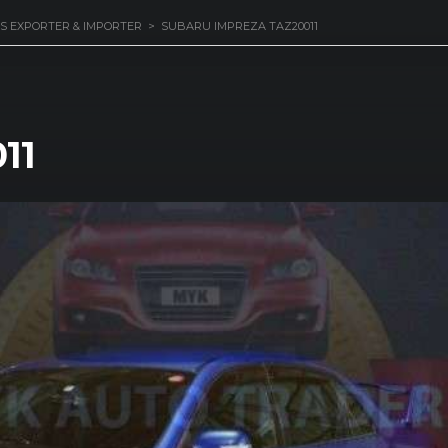
S EXPORTER & IMPORTER
>
SUBARU IMPREZA TAZ20011
11