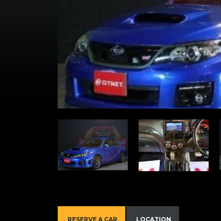
RESERVE A CAR
LOCATION