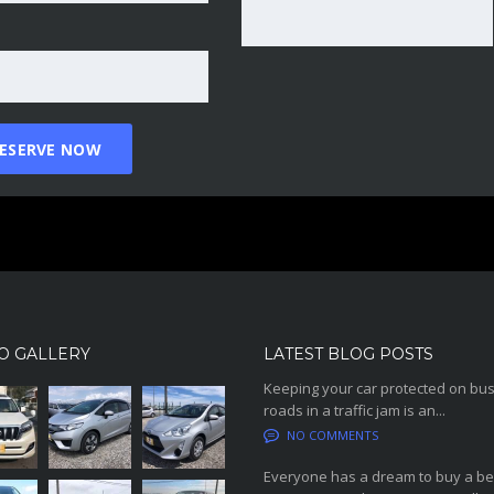
O GALLERY
LATEST BLOG POSTS
Keeping your car protected on bu
roads in a traffic jam is an...
NO COMMENTS
Everyone has a dream to buy a be