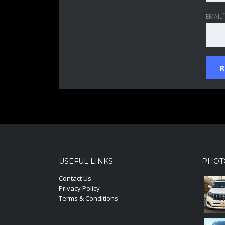
*
EMAIL
USEFUL LINKS
PHOT
Contact Us
Privacy Policy
Terms & Conditions