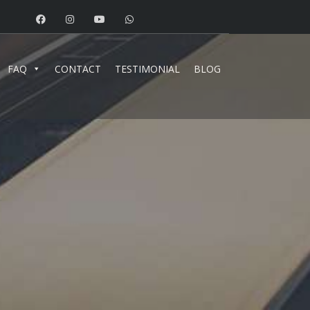
FAQ
CONTACT
TESTIMONIAL
BLOG