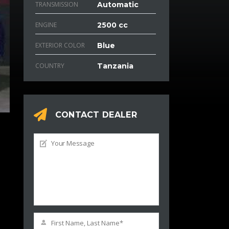
TRANSMISSION
Automatic
ENGINE
2500 cc
EXTERIOR COLOR
Blue
COUNTRY
Tanzania
CONTACT DEALER