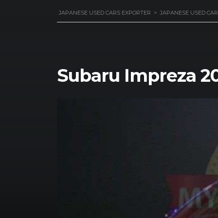
JAPANESE USED CARS EXPORTER
>
JAPANESE USED CAR
Subaru Impreza 20