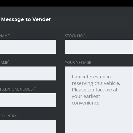
Message to Vender
*
*
NAME
STOCK NO.
*
NAME
YOUR MESSAGE
*
TELEPHONE NUMBER
*
 COUNTRY