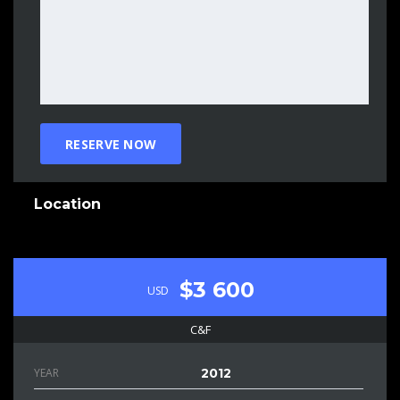
Location
$3 600
USD
C&F
YEAR
2012