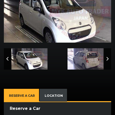
RESERVE A CAR
LOCATION
Reserve a Car