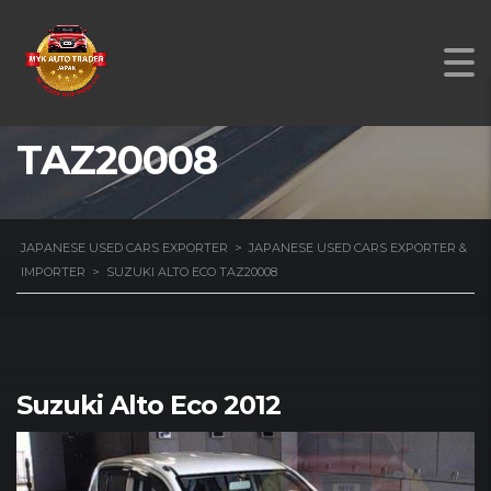
SUZUKI ALTO ECO
TAZ20008
JAPANESE USED CARS EXPORTER
>
JAPANESE USED CARS EXPORTER &
IMPORTER
>
SUZUKI ALTO ECO TAZ20008
Suzuki Alto Eco 2012