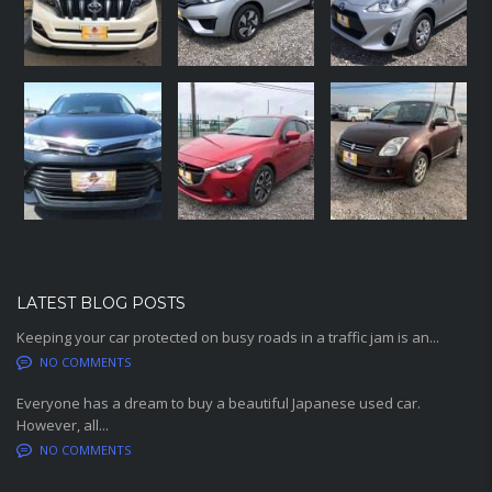
LATEST BLOG POSTS
Keeping your car protected on busy roads in a traffic jam is an...
NO COMMENTS
Everyone has a dream to buy a beautiful Japanese used car.
However, all...
NO COMMENTS