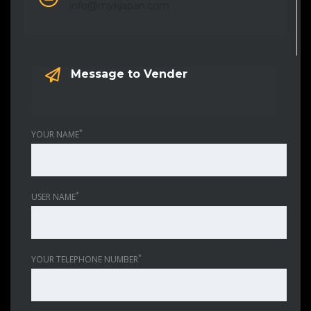
info@mykjapan.com
Message to Vender
*
YOUR NAME
*
USER NAME
*
YOUR TELEPHONE NUMBER