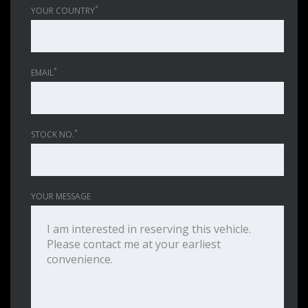
*
YOUR COUNTRY
*
EMAIL
*
STOCK NO.
YOUR MESSAGE