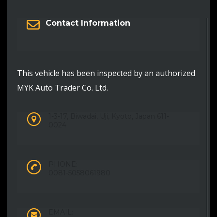
Contact Information
This vehicle has been inspected by an authorized
MYK Auto Trader Co. Ltd.
1-3-17, Biwadai, Uji, Kyoto, Japan 611-
0024
PHONE:
0081-5058061980
EMAIL: