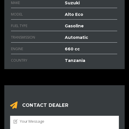
MAKE
Suzuki
MODEL
Alto Eco
FUEL TYPE
Gasoline
TRANSMISSION
Automatic
ENGINE
660 cc
COUNTRY
Tanzania
CONTACT DEALER