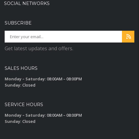
SOCIAL NETWORKS
SUBSCRIBE
Get latest updates and offers.
SALES HOURS
Monday – Saturday:
08:00AM – 08:00PM
Sunday:
Closed
SERVICE HOURS
Monday – Saturday:
08:00AM – 08:00PM
Sunday:
Closed