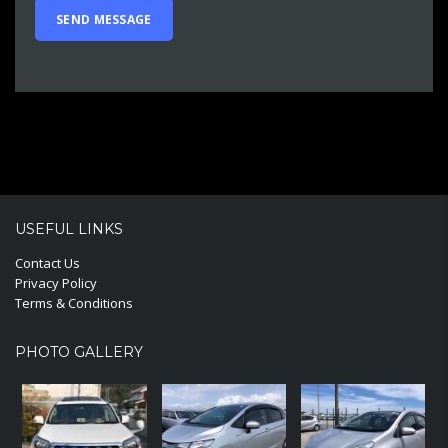
USEFUL LINKS
Contact Us
Privacy Policy
Terms & Conditions
PHOTO GALLERY