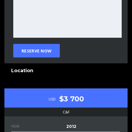
Location
$3 700
USD
C&F
YEAR
2012