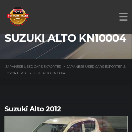
SUZUKI ALTO KN10004
JAPANESE USED CARS EXPORTER
>
JAPANESE USED CARS EXPORTER &
IMPORTER
>
SUZUKI ALTO KN10004
Suzuki Alto 2012