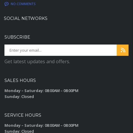
NO COMMENTS
SOCIAL NETWORKS
SUBSCRIBE
Get latest updates and offers.
SALES HOURS
Monday – Saturday:
08:00AM – 08:00PM
Sunday:
Closed
SERVICE HOURS
Monday – Saturday:
08:00AM – 08:00PM
Sunday:
Closed