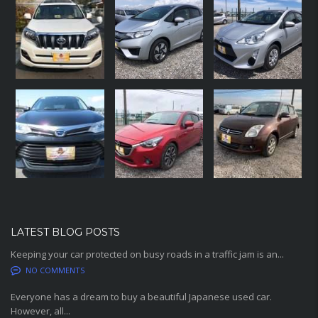
LATEST BLOG POSTS
Keeping your car protected on busy roads in a traffic jam is an...
NO COMMENTS
Everyone has a dream to buy a beautiful Japanese used car.
However, all...