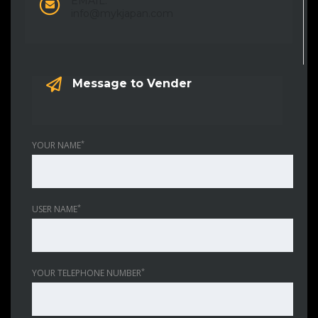
EMAIL:
info@mykjapan.com
Message to Vender
*
YOUR NAME
*
USER NAME
*
YOUR TELEPHONE NUMBER