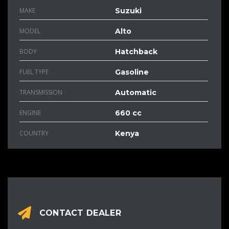
MAKE
Suzuki
MODEL
Alto
BODY
Hatchback
FUEL TYPE
Gasoline
TRANSMISSION
Automatic
ENGINE
660 cc
COUNTRY
Kenya
CONTACT DEALER