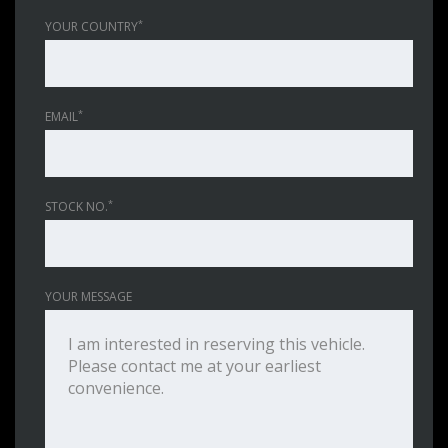
*
YOUR COUNTRY
*
EMAIL
*
STOCK NO.
YOUR MESSAGE