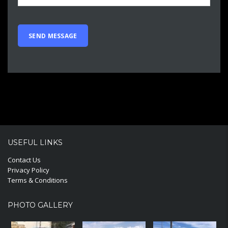
USEFUL LINKS
Contact Us
Privacy Policy
Terms & Conditions
PHOTO GALLERY