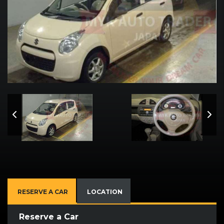
RESERVE A CAR
LOCATION
Reserve a Car