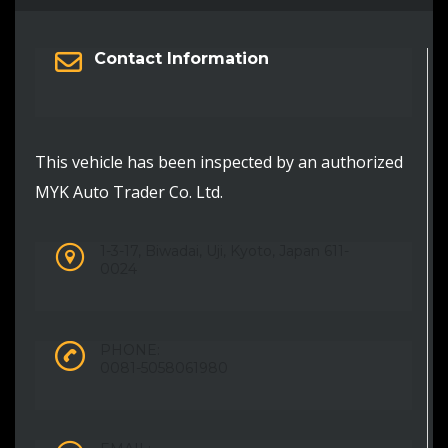
Contact Information
This vehicle has been inspected by an authorized
MYK Auto Trader Co. Ltd.
1-3-17, Biwadai, Uji, Kyoto, Japan 611-
0024
PHONE:
0081-5058061980