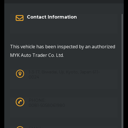
Contact Information
This vehicle has been inspected by an authorized
MYK Auto Trader Co. Ltd.
1-3-17, Biwadai, Uji, Kyoto, Japan 611-
0024
PHONE:
0081-5058061980