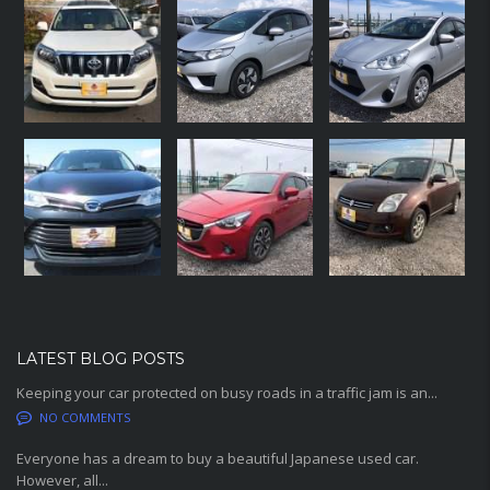
LATEST BLOG POSTS
Keeping your car protected on busy roads in a traffic jam is an...
NO COMMENTS
Everyone has a dream to buy a beautiful Japanese used car.
However, all...