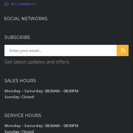
NO COMMENTS
SOCIAL NETWORKS
SUBSCRIBE
Get latest updates and offers.
SALES HOURS
Monday – Saturday:
08:00AM – 08:00PM
Sunday:
Closed
SERVICE HOURS
Monday – Saturday:
08:00AM – 08:00PM
Sunday:
Closed