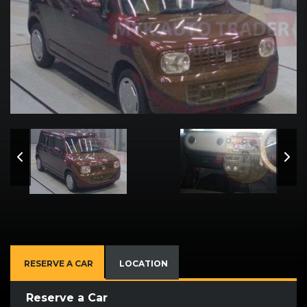
RESERVE A CAR
LOCATION
Reserve a Car