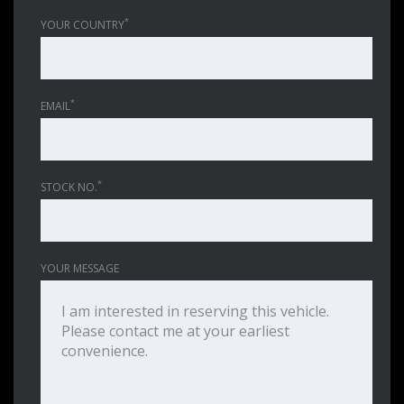
*
YOUR COUNTRY
*
EMAIL
*
STOCK NO.
YOUR MESSAGE