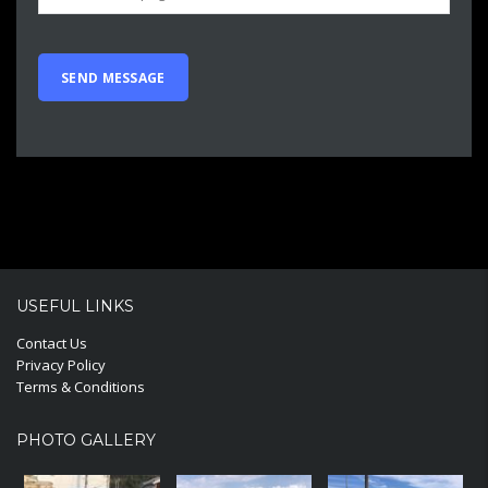
USEFUL LINKS
Contact Us
Privacy Policy
Terms & Conditions
PHOTO GALLERY