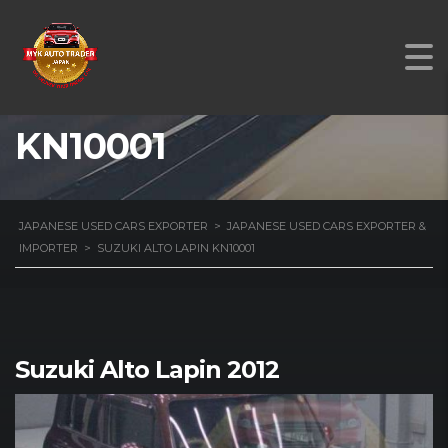
SUZUKI ALTO LAPIN
KN10001
JAPANESE USED CARS EXPORTER
>
JAPANESE USED CARS EXPORTER &
IMPORTER
>
SUZUKI ALTO LAPIN KN10001
Suzuki Alto Lapin 2012