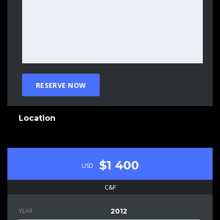
Location
$1 400
USD
C&F
YEAR
2012