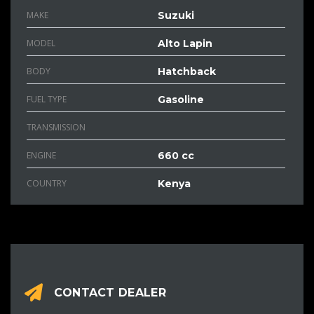
MAKE
Suzuki
MODEL
Alto Lapin
BODY
Hatchback
FUEL TYPE
Gasoline
TRANSMISSION
ENGINE
660 cc
COUNTRY
Kenya
CONTACT DEALER