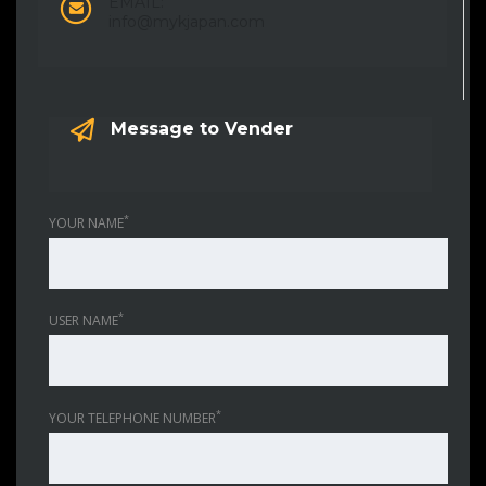
EMAIL:
info@mykjapan.com
Message to Vender
*
YOUR NAME
*
USER NAME
*
YOUR TELEPHONE NUMBER