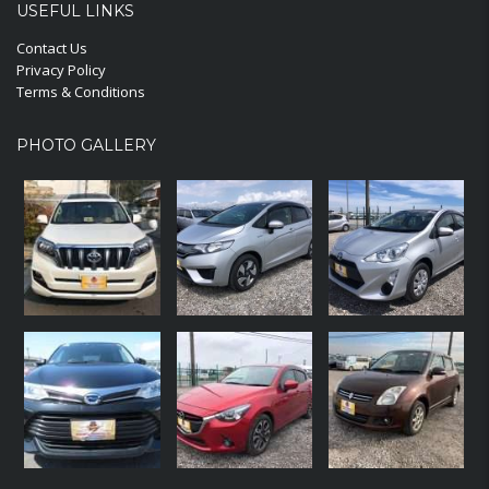
USEFUL LINKS
Contact Us
Privacy Policy
Terms & Conditions
PHOTO GALLERY