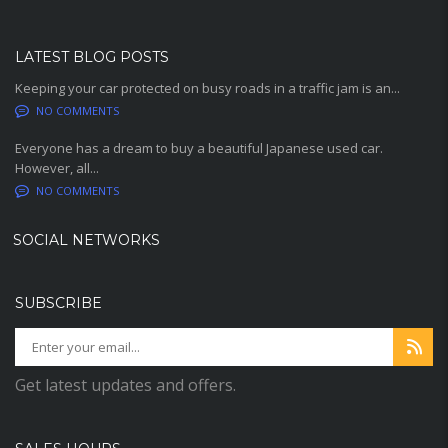
LATEST BLOG POSTS
Keeping your car protected on busy roads in a traffic jam is an...
NO COMMENTS
Everyone has a dream to buy a beautiful Japanese used car.
However, all...
NO COMMENTS
SOCIAL NETWORKS
SUBSCRIBE
Get latest updates and offers.