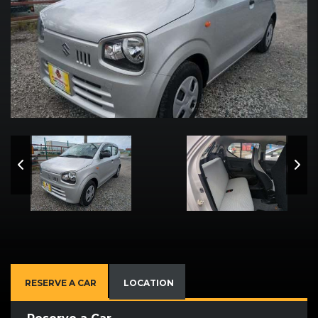
RESERVE A CAR
LOCATION