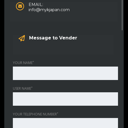
EMAIL:
info@mykjapan.com
Message to Vender
*
YOUR NAME
*
USER NAME
*
YOUR TELEPHONE NUMBER