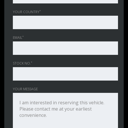
*
YOUR COUNTRY
*
EMAIL
*
STOCK NO.
YOUR MESSAGE