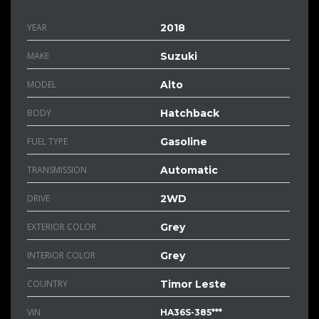
YEAR
2018
MAKE
Suzuki
MODEL
Alto
BODY
Hatchback
FUEL TYPE
Gasoline
TRANSMISSION
Automatic
DRIVE
2WD
EXTERIOR COLOR
Grey
INTERIOR COLOR
Grey
COUNTRY
Timor Leste
VIN
HA36S-385***