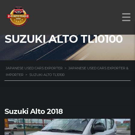
SUZUKI ALTO TL10100
JAPANESE USED CARS EXPORTER
>
JAPANESE USED CARS EXPORTER &
IMPORTER
>
SUZUKI ALTO TL10100
Suzuki Alto 2018