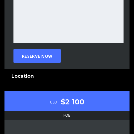
Location
$2 100
USD
FOB