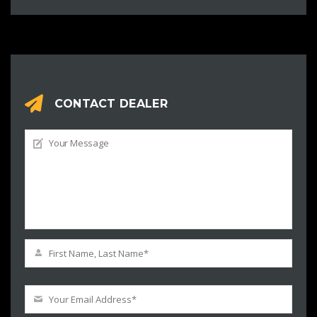
CONTACT DEALER