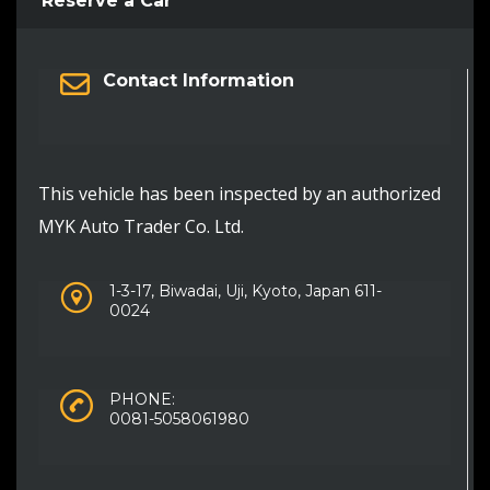
Reserve a Car
Contact Information
This vehicle has been inspected by an authorized
MYK Auto Trader Co. Ltd.
1-3-17, Biwadai, Uji, Kyoto, Japan 611-
0024
PHONE:
0081-5058061980