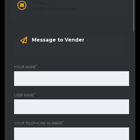
EMAIL:
info@mykjapan.com
Message to Vender
*
YOUR NAME
*
USER NAME
*
YOUR TELEPHONE NUMBER