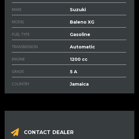
MAKE
Suzuki
MODEL
Baleno XG
FUEL TYPE
Gasoline
TRANSMISSION
Automatic
ENGINE
1200 cc
GRADE
5 A
COUNTRY
Jamaica
CONTACT DEALER