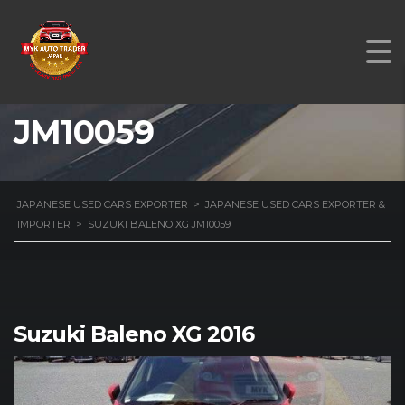
SUZUKI BALENO XG
JM10059
JAPANESE USED CARS EXPORTER
>
JAPANESE USED CARS EXPORTER &
IMPORTER
>
SUZUKI BALENO XG JM10059
Suzuki Baleno XG 2016