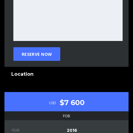
Location
$7 600
USD
FOB
YEAR
2016