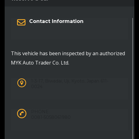
Contact Information
This vehicle has been inspected by an authorized
MYK Auto Trader Co. Ltd.
1-3-17, Biwadai, Uji, Kyoto, Japan 611-
0024
PHONE:
0081-5058061980