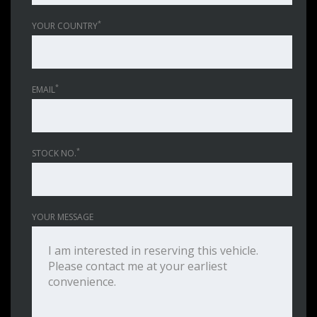
*
YOUR COUNTRY
*
EMAIL
*
STOCK NO.
YOUR MESSAGE