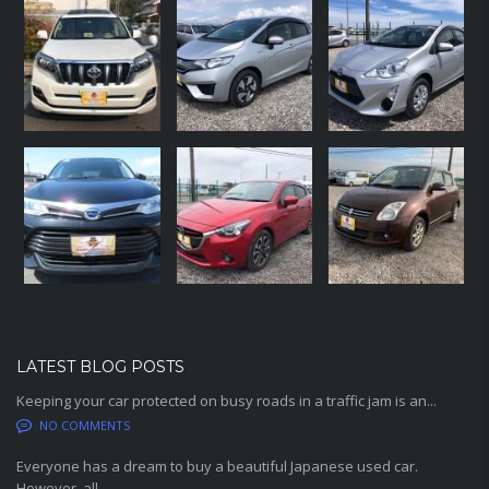
LATEST BLOG POSTS
Keeping your car protected on busy roads in a traffic jam is an...
NO COMMENTS
Everyone has a dream to buy a beautiful Japanese used car.
However, all...