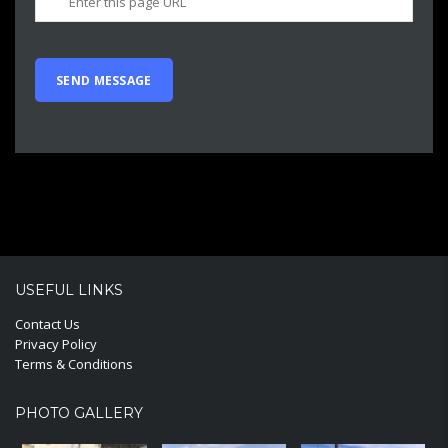
USEFUL LINKS
Contact Us
Privacy Policy
Terms & Conditions
PHOTO GALLERY