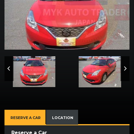
RESERVE A CAR
LOCATION
Reserve a Car