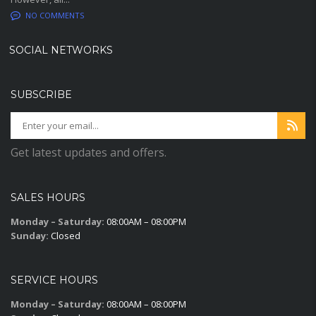
NO COMMENTS
SOCIAL NETWORKS
SUBSCRIBE
Get latest updates and offers.
SALES HOURS
Monday – Saturday:
08:00AM – 08:00PM
Sunday:
Closed
SERVICE HOURS
Monday – Saturday:
08:00AM – 08:00PM