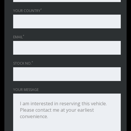
*
YOUR COUNTRY
*
EMAIL
*
STOCK NO.
YOUR MESSAGE