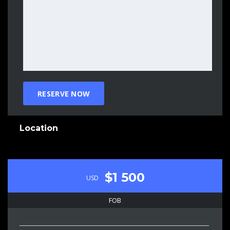
Location
$1 500
USD
FOB