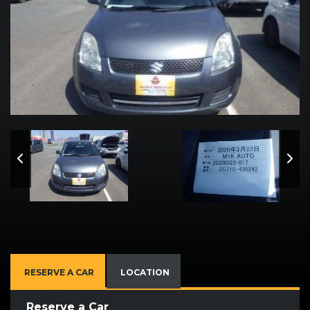
RESERVE A CAR
LOCATION
Reserve a Car