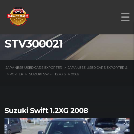
SUZUKI SWIFT 1.2XG
STV300021
JAPANESE USED CARS EXPORTER
>
JAPANESE USED CARS EXPORTER &
IMPORTER
>
SUZUKI SWIFT 1.2XG STV300021
Suzuki Swift 1.2XG 2008