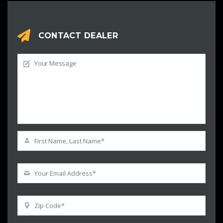
CONTACT DEALER