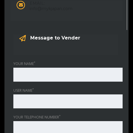
EMAIL:
info@mykjapan.com
Message to Vender
*
YOUR NAME
*
USER NAME
*
YOUR TELEPHONE NUMBER