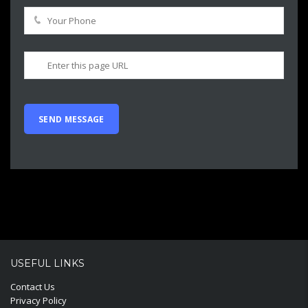
USEFUL LINKS
Contact Us
Privacy Policy