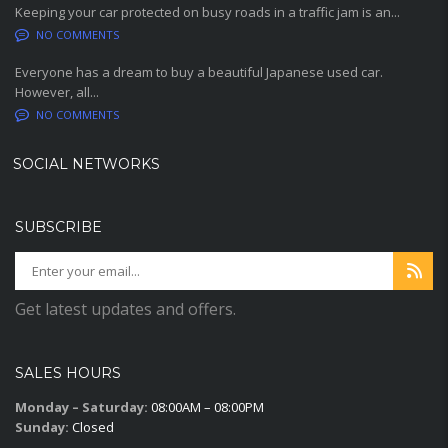
Keeping your car protected on busy roads in a traffic jam is an...
NO COMMENTS
Everyone has a dream to buy a beautiful Japanese used car.
However, all...
NO COMMENTS
SOCIAL NETWORKS
SUBSCRIBE
Get latest updates and offers.
SALES HOURS
Monday – Saturday:
08:00AM – 08:00PM
Sunday:
Closed