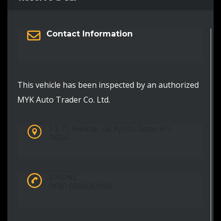
Contact Information
This vehicle has been inspected by an authorized
MYK Auto Trader Co. Ltd.
1-3-17, Biwadai, Uji, Kyoto, Japan 611-
0024
PHONE:
0081-5058061980