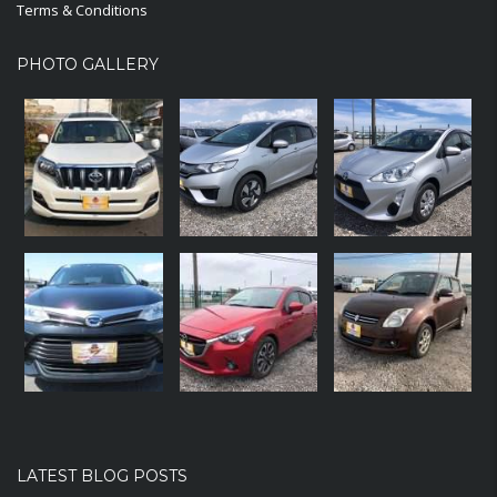
Terms & Conditions
PHOTO GALLERY
LATEST BLOG POSTS