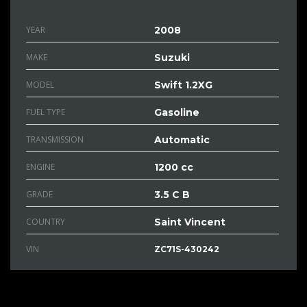
YEAR
2008
MAKE
Suzuki
MODEL
Swift 1.2XG
FUEL TYPE
Gasoline
TRANSMISSION
Automatic
ENGINE
1200 cc
GRADE
3.5 C B
COUNTRY
Saint Vincent
VIN
ZC71S-430242